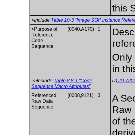
this
>Include
Table 10-3 “Image SOP Instance Refere
>Purpose of
(0040,A170)
1
Descr
Reference
Code
refer
Sequence
Only 
in th
>>Include
Table 8.8-1 “Code
D
CID 7201
Sequence Macro Attributes”
Referenced
(0008,9121)
3
A Seq
Raw Data
Sequence
Raw 
of th
deriv