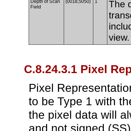
Depth of Scan
(0018,5050)
1
The d
Field
trans
inclu
view.
C.8.24.3.1 Pixel Re
Pixel Representatio
to be Type 1 with the
the pixel data will 
and not signed (SS)