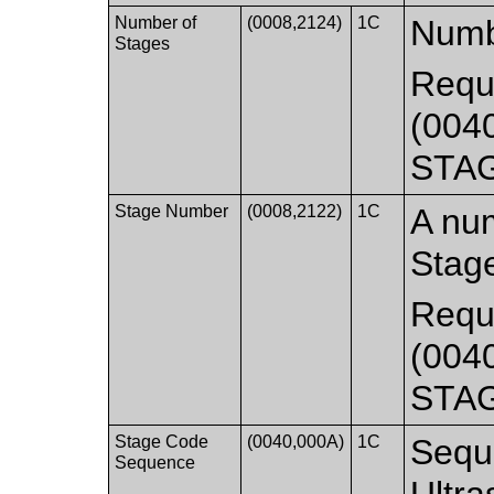
Number of
(0008,2124)
1C
Numbe
Stages
Requi
(0040
STA
Stage Number
(0008,2122)
1C
A num
Stage
Requi
(0040
STA
Stage Code
(0040,000A)
1C
Sequ
Sequence
Ultra