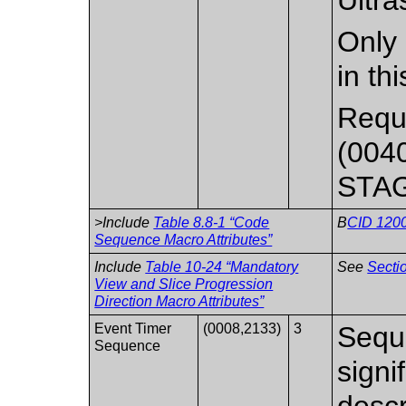
Only 
in th
Requi
(0040
STA
>Include
Table 8.8-1 “Code
B
CID 1200
Sequence Macro Attributes”
Include
Table 10-24 “Mandatory
See
Secti
View and Slice Progression
Direction Macro Attributes”
Event Timer
(0008,2133)
3
Seque
Sequence
signi
descr