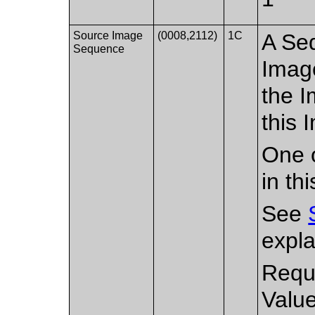
Source Image
(0008,2112)
1C
A Seq
Sequence
Imag
the I
this 
One o
in th
See
expla
Requ
Valu