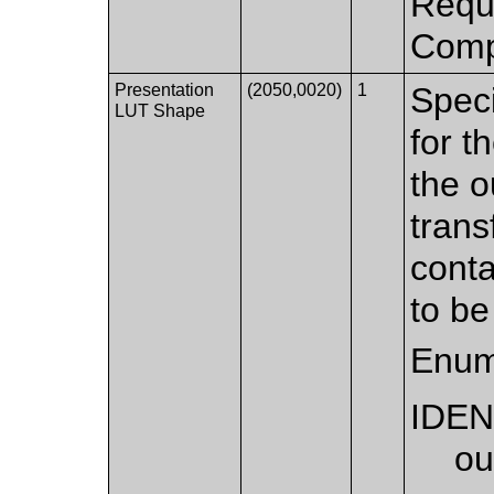
Requi
Compr
Presentation
(2050,0020)
1
Speci
LUT Shape
for t
the o
trans
conta
to be
Enum
IDEN
ou