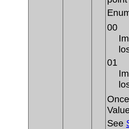
Enum
00
Im
lo
01
Im
lo
Once 
Value
See