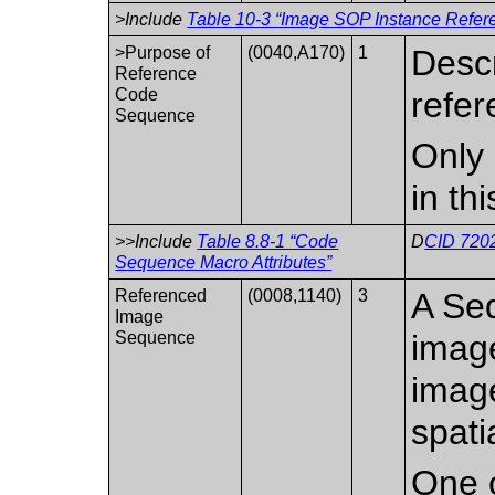
>Include
Table 10-3 “Image SOP Instance Refere
>Purpose of
(0040,A170)
1
Descr
Reference
Code
refer
Sequence
Only 
in th
>>Include
Table 8.8-1 “Code
D
CID 7202
Sequence Macro Attributes”
Referenced
(0008,1140)
3
A Seq
Image
Sequence
image
image
spati
One o