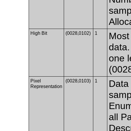
sampl
Alloc
High Bit
(0028,0102)
1
Most 
data.
one l
(002
Pixel
(0028,0103)
1
Data 
Representation
samp
Enum
all P
Descr