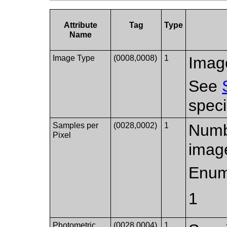
Attribute
Tag
Type
Name
Image Type
(0008,0008)
1
Image
See
speci
Samples per
(0028,0002)
1
Numbe
Pixel
imag
Enum
1
Photometric
(0028,0004)
1