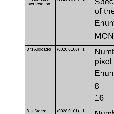
Speci
Interpretation
of th
Enum
MON
Bits Allocated
(0028,0100)
1
Numbe
pixel
Enum
8
16
Bits Stored
(0028,0101)
1
Numbe