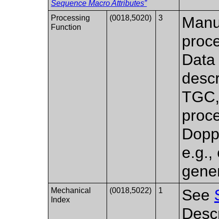
Sequence Macro Attributes”
Processing
(0018,5020)
3
Manuf
Function
proce
Data
descri
TGC, 
proce
Dopp
e.g., 
gener
Mechanical
(0018,5022)
1
See
Index
Descr