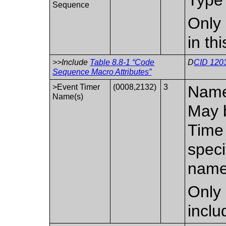
Sequence
Only 
in th
>>Include
Table 8.8-1 “Code
D
CID 1203
Sequence Macro Attributes”
>Event Timer
(0008,2132)
3
Name 
Name(s)
May b
Time 
speci
name
Only 
inclu