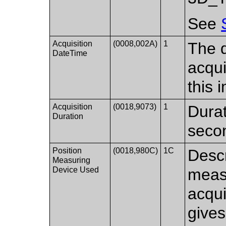
See
Acquisition
(0008,002A)
1
The d
DateTime
acqui
this 
Acquisition
(0018,9073)
1
Durat
Duration
seco
Position
(0018,980C)
1C
Descr
Measuring
Device Used
measu
acqui
gives