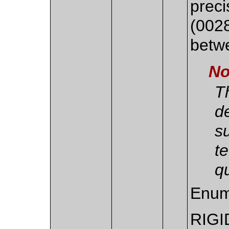
preci
(002
betw
No
Th
d
s
t
qu
Enum
RIGI