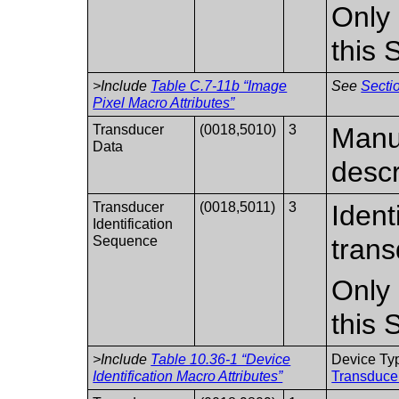
Only 
this
>Include
Table C.7-11b “Image
See
Sectio
Pixel Macro Attributes”
Transducer
(0018,5010)
3
Manuf
Data
descr
Transducer
(0018,5011)
3
Ident
Identification
Sequence
trans
Only 
this
>Include
Table 10.36-1 “Device
Device Ty
Identification Macro Attributes”
Transducer