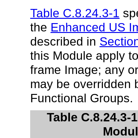
Table C.8.24.3-1
spe
the
Enhanced US I
described in
Sectio
this Module apply to
frame Image; any or 
may be overridden b
Functional Groups.
Table C.8.24.3
Modul