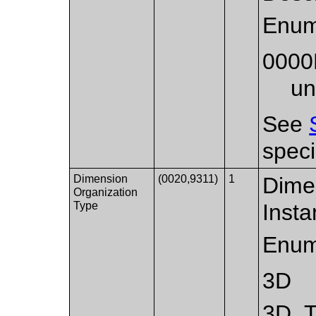
Enum
000
un
See
speci
Dimension
(0020,9311)
1
Dimen
Organization
Type
Insta
Enum
3D
3D_