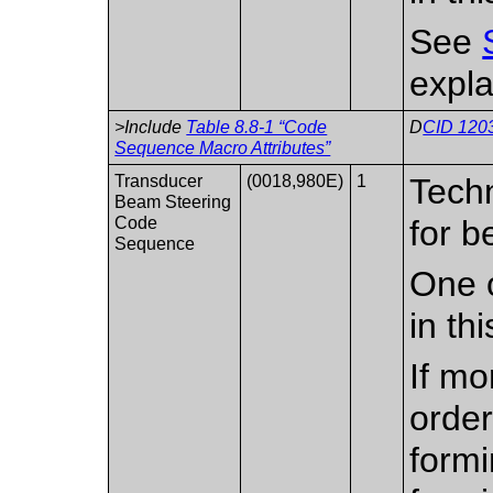
See
expla
>Include
Table 8.8-1 “Code
D
CID 1203
Sequence Macro Attributes”
Transducer
(0018,980E)
1
Tech
Beam Steering
Code
for b
Sequence
One o
in th
If mo
order
formi