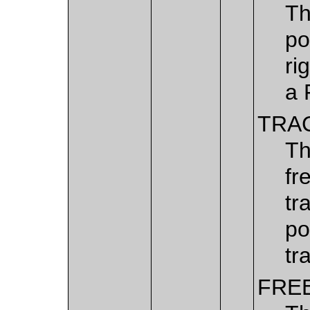
Th
po
ri
a 
TRA
Th
fr
tr
po
tr
FRE