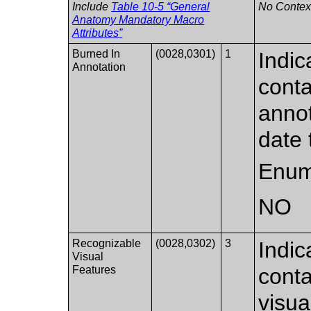
Include
Table 10-5 “General
No Context
Anatomy Mandatory Macro
Attributes”
Burned In
(0028,0301)
1
Indic
Annotation
conta
annot
date 
Enum
NO
Recognizable
(0028,0302)
3
Indic
Visual
Features
conta
visua