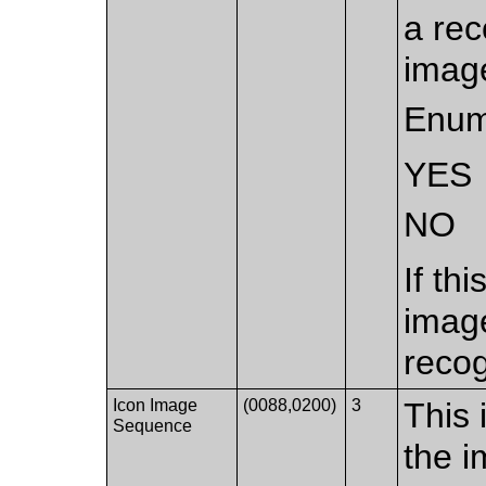
a rec
image
Enum
YES
NO
If th
imag
recog
Icon Image
(0088,0200)
3
This 
Sequence
the i