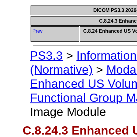
DICOM PS3.3 2026c 
C.8.24.3 Enhan
Prev
C.8.24 Enhanced US V
PS3.3
>
Information
(Normative)
>
Modal
Enhanced US Volu
Functional Group M
Image Module
C.8.24.3 Enhanced