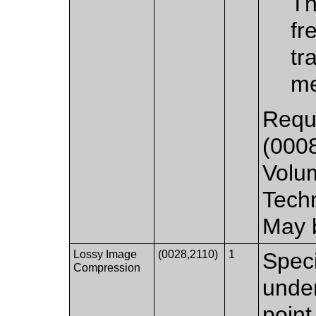
Th
fr
tr
me
Requi
(000
Volu
Tech
May 
Lossy Image
(0028,2110)
1
Spec
Compression
unde
point 