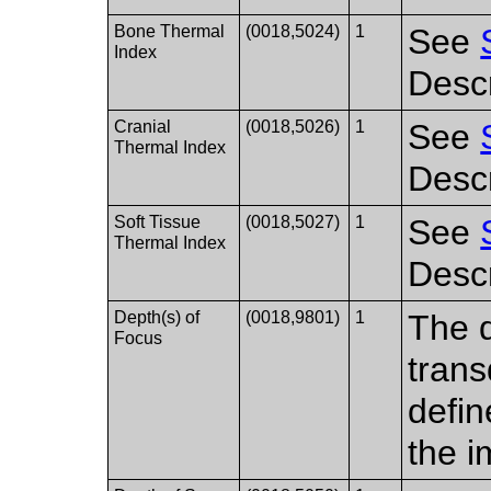
Bone Thermal
(0018,5024)
1
See
Index
Descr
Cranial
(0018,5026)
1
See
Thermal Index
Descr
Soft Tissue
(0018,5027)
1
See
Thermal Index
Descr
Depth(s) of
(0018,9801)
1
The d
Focus
trans
defin
the i