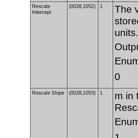
Rescale
(0028,1052)
1
The v
Intercept
store
units
Outpu
Enum
0
Rescale Slope
(0028,1053)
1
m in 
Resca
Enum
1