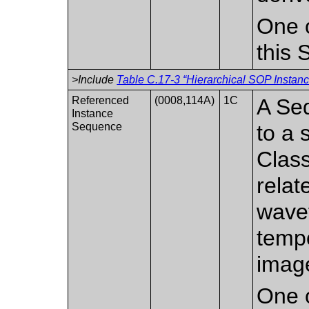
One o
this
>Include
Table C.17-3 “Hierarchical SOP Instanc
Referenced
(0008,114A)
1C
A Seq
Instance
Sequence
to a
Class
relat
wave
tempo
imag
One o