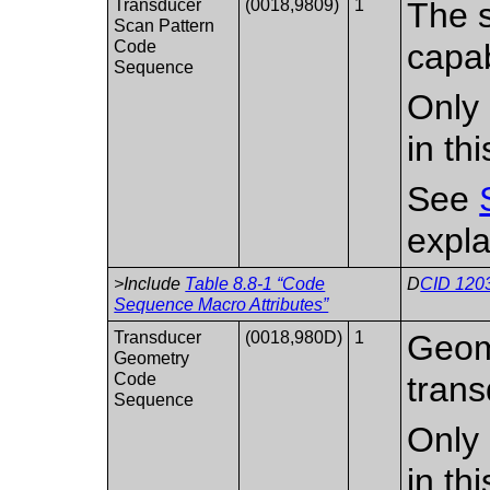
Transducer
(0018,9809)
1
The s
Scan Pattern
Code
capab
Sequence
Only 
in th
See
expla
>Include
Table 8.8-1 “Code
D
CID 1203
Sequence Macro Attributes”
Transducer
(0018,980D)
1
Geome
Geometry
Code
trans
Sequence
Only 
in th