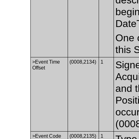
begin
Date
One o
this
>Event Time
(0008,2134)
1
Signe
Offset
Acqu
and t
Posit
occur
(000
>Event Code
(0008,2135)
1
Type 