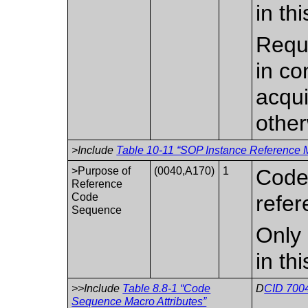
in th
Requi
in co
acqui
other
>Include
Table 10-11 “SOP Instance Reference M
>Purpose of
(0040,A170)
1
Code 
Reference
Code
refer
Sequence
Only 
in th
>>Include
Table 8.8-1 “Code
D
CID 7004
Sequence Macro Attributes”