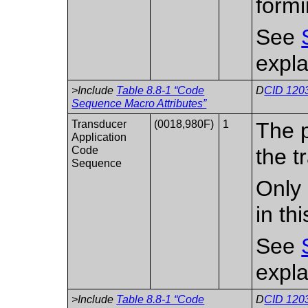
formi
See
expla
>Include
Table 8.8-1 “Code
D
CID 1203
Sequence Macro Attributes”
Transducer
(0018,980F)
1
The p
Application
Code
the t
Sequence
Only 
in th
See
expla
>Include
Table 8.8-1 “Code
D
CID 1203