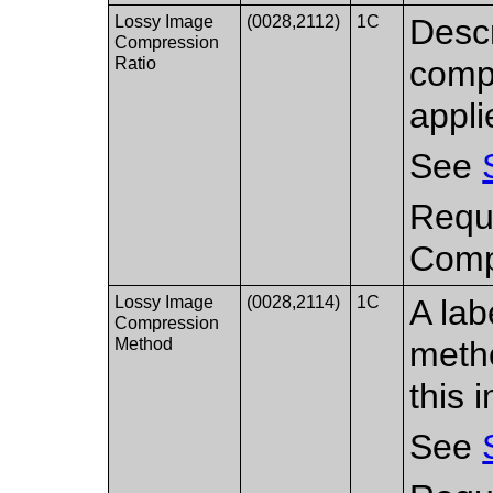
Lossy Image
(0028,2112)
1C
Descr
Compression
Ratio
compr
appli
See
Requi
Compr
Lossy Image
(0028,2114)
1C
A lab
Compression
Method
metho
this 
See