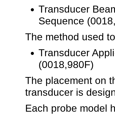
Transducer Beam
Sequence (0018
The method used to
Transducer Appl
(0018,980F)
The placement on th
transducer is desig
Each probe model ha