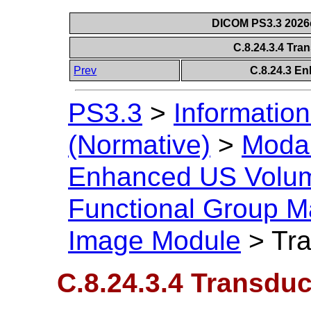
DICOM PS3.3 2026c 
C.8.24.3.4 Tra
Prev
C.8.24.3 E
PS3.3
>
Information
(Normative)
>
Modal
Enhanced US Volu
Functional Group M
Image Module
>
Tra
C.8.24.3.4 Transduc