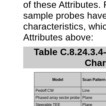
of these Attributes.
sample probes have 
characteristics, whi
Attributes above:
Table C.8.24.3.
Char
Model
Scan Pattern
Pedoff CW
Line
Phased array sector probe
Plane
Steerable TEE
Plane