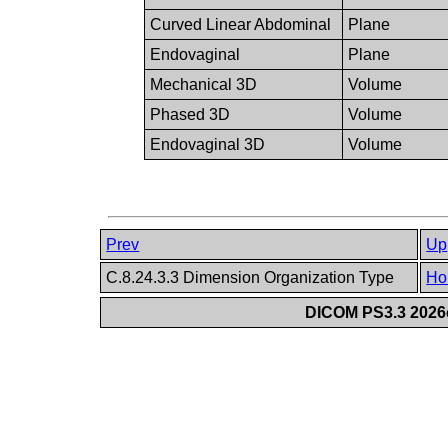
Curved Linear Abdominal
Plane
Endovaginal
Plane
Mechanical 3D
Volume
Phased 3D
Volume
Endovaginal 3D
Volume
Prev
Up
C.8.24.3.3 Dimension Organization Type
Ho
DICOM PS3.3 2026c 