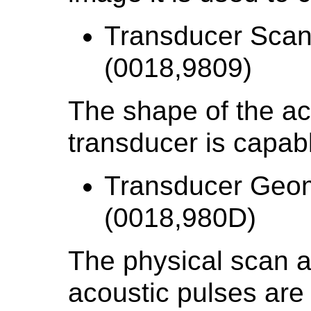
Transducer Scan
(0018,9809)
The shape of the aco
transducer is capabl
Transducer Geo
(0018,980D)
The physical scan a
acoustic pulses are