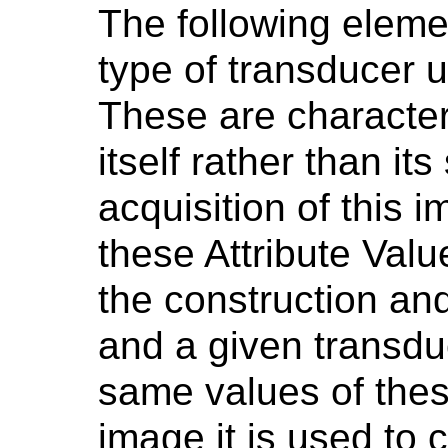
The following eleme
type of transducer 
These are characteri
itself rather than its
acquisition of this 
these Attribute Val
the construction an
and a given transdu
same values of these
image it is used to 