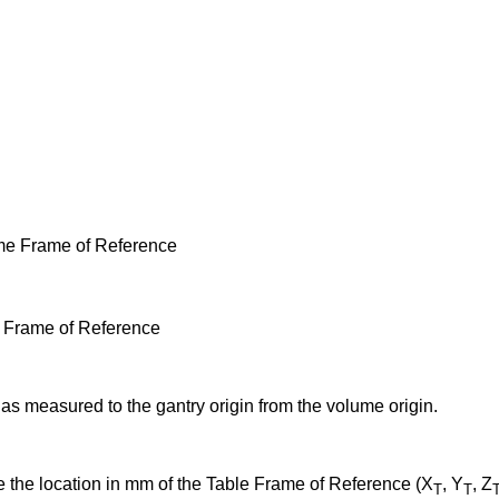
ume Frame of Reference
le Frame of Reference
 as measured to the gantry origin from the volume origin.
e the location in mm of the Table Frame of Reference (X
, Y
, Z
T
T