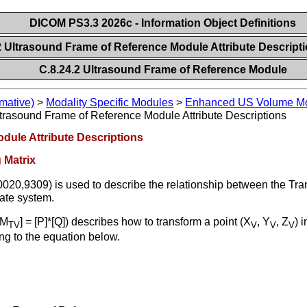
DICOM PS3.3 2026c - Information Object Definitions
2 Ultrasound Frame of Reference Module Attribute Descript
C.8.24.2 Ultrasound Frame of Reference Module
mative)
>
Modality Specific Modules
>
Enhanced US Volume Mo
trasound Frame of Reference Module Attribute Descriptions
dule Attribute Descriptions
 Matrix
020,9309) is used to describe the relationship between the Tr
ate system.
[M
] = [P]*[Q]) describes how to transform a point (X
, Y
, Z
) 
TV
V
V
V
ng to the equation below.