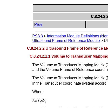
C.8.24.2.
Prev
PS3.3
>
Information Module Definitions (Nor
Ultrasound Frame of Reference Module
>
Ul
C.8.24.2.2 Ultrasound Frame of Reference Mo
C.8.24.2.2.1 Volume to Transducer Mapping
The Volume to Transducer Mapping Matrix (0
and the Volume Frame of Reference coordin
The Volume to Transducer Mapping Matrix (
in the Transducer coordinate system accordi
Where:
X
Y
Z
V
V
V