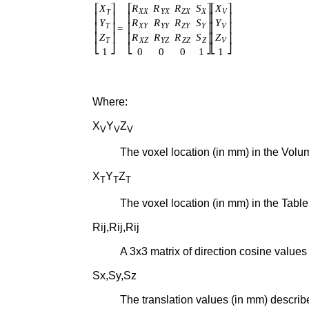
Where:
X
Y
Z
V
V
V
The voxel location (in mm) in the Vol
X
Y
Z
T
T
T
The voxel location (in mm) in the Tab
Rij,Rij,Rij
A 3x3 matrix of direction cosine values
Sx,Sy,Sz
The translation values (in mm) describ