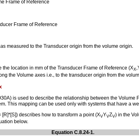
ume Frame of Reference
nsducer Frame of Reference
s as measured to the Transducer origin from the volume origin.
e the location in mm of the Transducer Frame of Reference (X
,
X
ong the Volume axes i.e., to the transducer origin from the volum
x
30A) is used to describe the relationship between the Volume 
tem. This mapping can be used only with systems that have a we
= [R]*[S]) describes how to transform a point (X
Y
Z
) in the V
V
V
V
uation below.
Equation C.8.24-1.