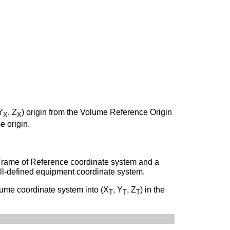
Y
, Z
) origin from the Volume Reference Origin
X
X
e origin.
Frame of Reference coordinate system and a
ll-defined equipment coordinate system.
olume coordinate system into (X
, Y
, Z
) in the
T
T
T