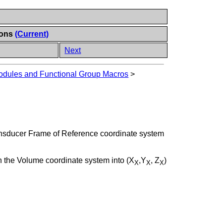
ions
(Current)
Next
dules and Functional Group Macros
>
ansducer Frame of Reference coordinate system
in the Volume coordinate system into (X
,Y
, Z
)
X
X
X