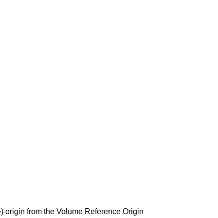
) origin from the Volume Reference Origin
T