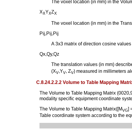
The voxel location (in mm) in the Vol
X
Y
Z
X
X
X
The voxel location (in mm) in the Tra
Pij,Pij,Pij
A 3x3 matrix of direction cosine value
Qx,Qy,Qz
The translation values (in mm) describ
(X
,Y
, Z
) measured in millimeters al
V
V
V
C.8.24.2.2.2 Volume to Table Mapping Matri
The Volume to Table Mapping Matrix (0020,9
modality specific equipment coordinate sys
The Volume to Table Mapping Matrix([M
] 
VG
Table coordinate system according to the eq