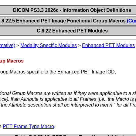
DICOM PS3.3 2026c - Information Object Definitions
.8.22.5 Enhanced PET Image Functional Group Macros
(Cu
C.8.22 Enhanced PET Modules
mative)
>
Modality Specific Modules
>
Enhanced PET Modules
oup Macros
Group Macros specific to the Enhanced PET Image IOD.
ional Group Macros are written as if they were applicable to a si
. If an Attribute is applicable to all Frames (i.e., the Macro is
he Attribute description shall be interpreted to mean " for all F
he
PET Frame Type Macro
.