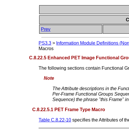
C
Prev
PS3.3
>
Information Module Definitions (Nor
Macros
C.8.22.5 Enhanced PET Image Functional Gr
The following sections contain Functional 
Note
The Attribute descriptions in the Funct
Per-Frame Functional Groups Sequence)
Sequence) the phrase "this Frame" in t
C.8.22.5.1 PET Frame Type Macro
Table C.8.22-10
specifies the Attributes of t