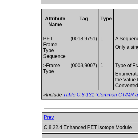
Attribute
Tag
Type
Name
PET
(0018,9751)
1
A Sequence
Frame
Only a sin
Type
Sequence
>Frame
(0008,9007)
1
Type of Fr
Type
Enumerated
the Value
Converted
>Include
Table C.8-131 “Common CT/MR and
Prev
C.8.22.4 Enhanced PET Isotope Module