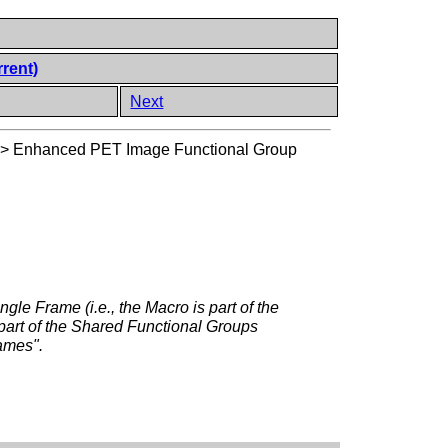
rrent)
Next
>
Enhanced PET Image Functional Group
ngle Frame (i.e., the Macro is part of the
 part of the Shared Functional Groups
rames".