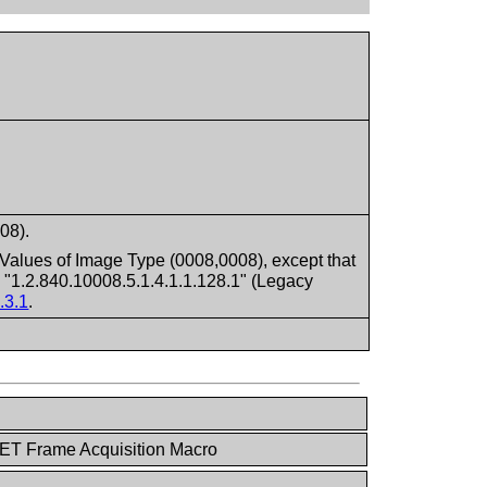
08).
Values of Image Type (0008,0008), except that
 "1.2.840.10008.5.1.4.1.1.128.1" (Legacy
.3.1
.
ET Frame Acquisition Macro