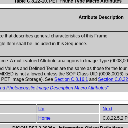
Table C.8.22-10. PET Frame Type Macro Attributes
Attribute Description
 that describes general characteristics of this Frame.
gle Item shall be included in this Sequence.
ame. A multi-valued Attribute analogous to Image Type (0008,00
 Values and Defined Terms are the same as those for the four 
 MIXED is not allowed unless the SOP Class UID (0008,0016) is
 PET Image Storage). See
Section C.8.16.1
and
Section C.8.22
 Photoacoustic Image Description Macro Attributes”
Up
Next
Home
C.8.22.5.2 P