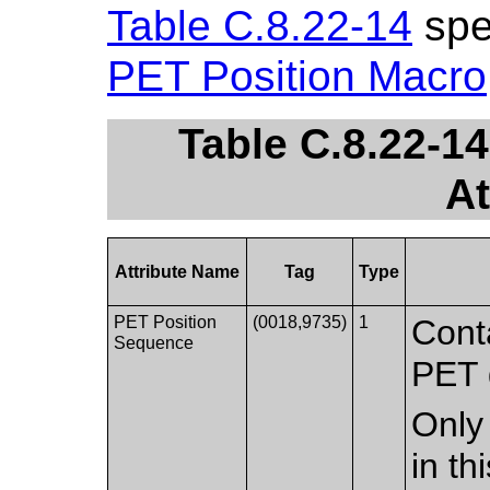
Table C.8.22-14
spec
PET Position Macro
Table C.8.22-1
At
Attribute Name
Tag
Type
PET Position
(0018,9735)
1
Conta
Sequence
PET 
Only 
in t