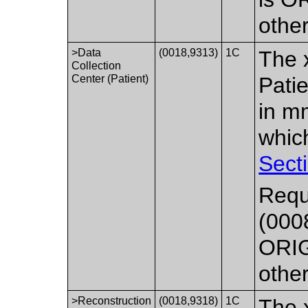
othe
>Data
(0018,9313)
1C
The x
Collection
Center (Patient)
Pati
in mm
whic
Sect
Requ
(000
ORIG
othe
>Reconstruction
(0018,9318)
1C
The x