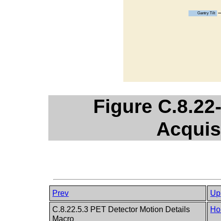
Figure C.8.22
Acquis
Prev
Up
C.8.22.5.3 PET Detector Motion Details
Ho
Macro