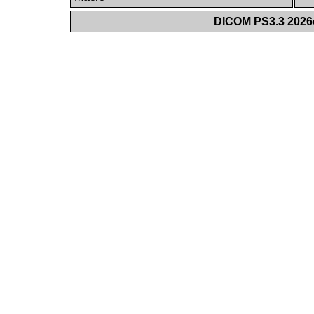
DICOM PS3.3 2026c 