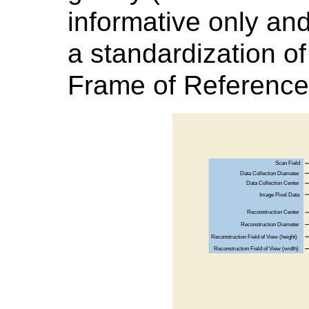
informative only and
a standardization o
Frame of Reference