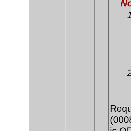
No
Requ
(000
is O