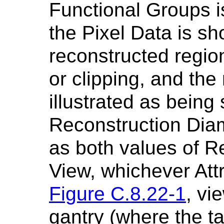
Functional Groups i
the Pixel Data is s
reconstructed regio
or clipping, and the
illustrated as being 
Reconstruction Dia
as both values of Re
View, whichever Attr
Figure C.8.22-1
, vi
gantry (where the ta