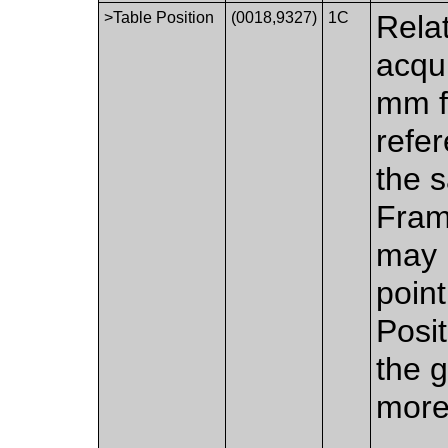
>Table Position
(0018,9327)
1C
Relat
acqui
mm f
refer
the s
Fram
may 
poin
Posit
the g
more