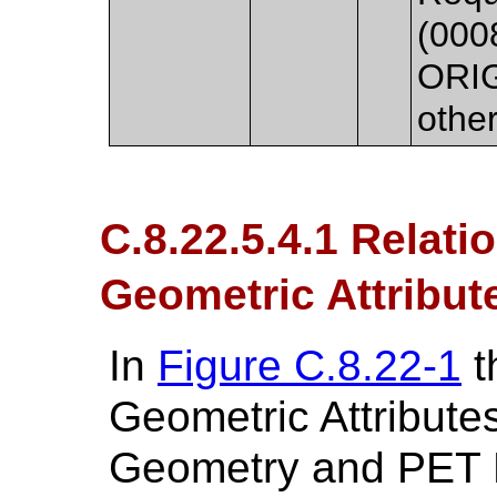
(000
ORIG
othe
C.8.22.5.4.1 Relat
Geometric Attribute
In
Figure C.8.22-1
t
Geometric Attribute
Geometry and PET 