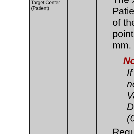
Target Center
(Patient)
Pati
of th
point
mm.
No
I
n
V
D
(
Requ