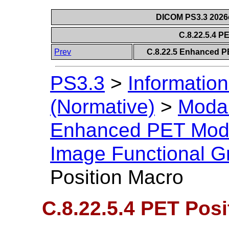
DICOM PS3.3 2026c 
C.8.22.5.4 P
Prev
C.8.22.5 Enhanced P
PS3.3
>
Information
(Normative)
>
Modal
Enhanced PET Mod
Image Functional G
Position Macro
C.8.22.5.4 PET Pos