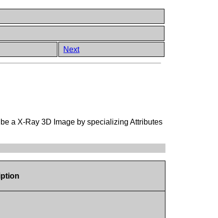
Next
ribe a X-Ray 3D Image by specializing Attributes
iption