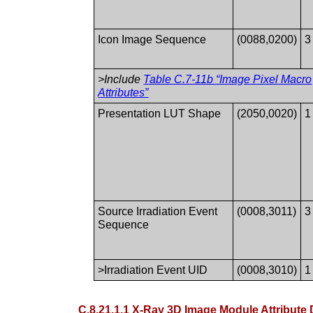
Icon Image Sequence
(0088,0200)
3
>Include
Table C.7-11b “Image Pixel Macro
Attributes”
Presentation LUT Shape
(2050,0020)
1
Source Irradiation Event
(0008,3011)
3
Sequence
>Irradiation Event UID
(0008,3010)
1
C.8.21.1.1 X-Ray 3D Image Module Attribute 