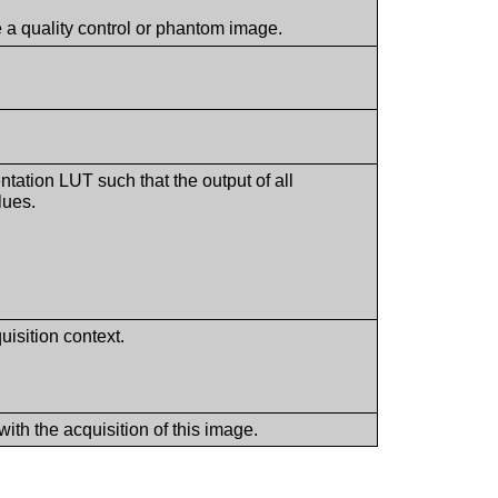
be a quality control or phantom image.
ntation LUT such that the output of all
lues.
uisition context.
with the acquisition of this image.