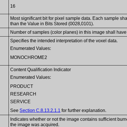
16
Most significant bit for pixel sample data. Each sample sha
than the Value in Bits Stored (0028,0101).
Number of samples (color planes) in this image shall have 
Specifies the intended interpretation of the voxel data.
Enumerated Values:
MONOCHROME2
Content Qualification Indicator
Enumerated Values:
PRODUCT
RESEARCH
SERVICE
See
Section C.8.13.2.1.1
for further explanation.
Indicates whether or not the image contains sufficient burne
the image was acquired.