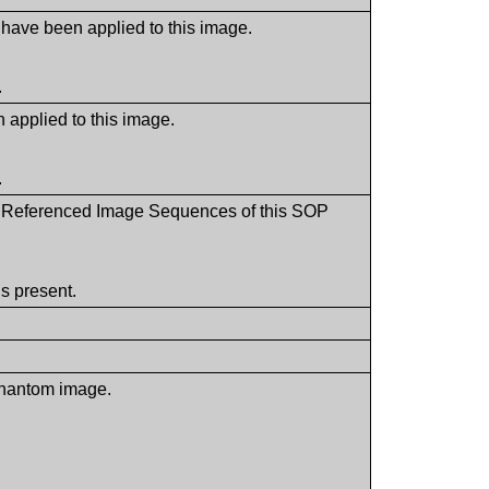
 have been applied to this image.
.
 applied to this image.
.
the Referenced Image Sequences of this SOP
s present.
 phantom image.