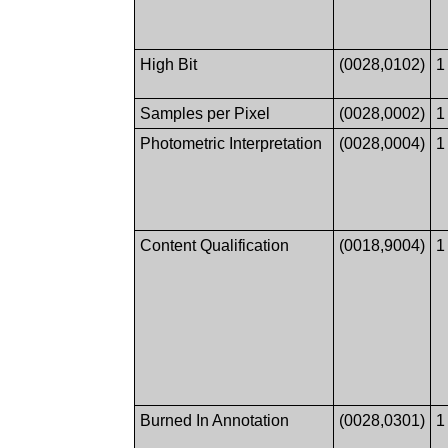
High Bit
(0028,0102)
1
Samples per Pixel
(0028,0002)
1
Photometric Interpretation
(0028,0004)
1
Content Qualification
(0018,9004)
1
Burned In Annotation
(0028,0301)
1