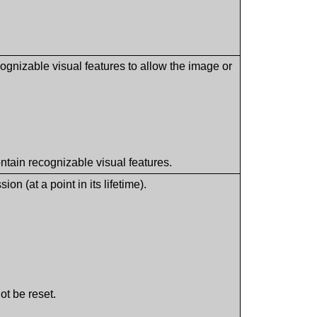
cognizable visual features to allow the image or
.
ontain recognizable visual features.
 (at a point in its lifetime).
ot be reset.