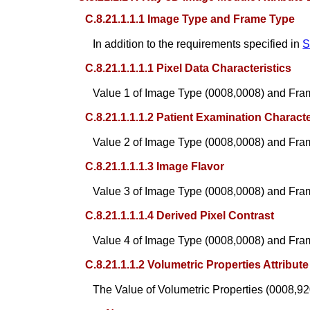
C.8.21.1.1.1 Image Type and Frame Type
In addition to the requirements specified in
S
C.8.21.1.1.1.1 Pixel Data Characteristics
Value 1 of Image Type (0008,0008) and Fra
C.8.21.1.1.1.2 Patient Examination Characte
Value 2 of Image Type (0008,0008) and Fra
C.8.21.1.1.1.3 Image Flavor
Value 3 of Image Type (0008,0008) and Fra
C.8.21.1.1.1.4 Derived Pixel Contrast
Value 4 of Image Type (0008,0008) and Fra
C.8.21.1.1.2 Volumetric Properties Attribute
The Value of Volumetric Properties (0008,92