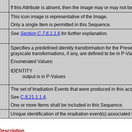
If this Attribute is absent, then the image may or may not 
This icon image is representative of the Image.
Only a single Item is permitted in this Sequence.
See
Section C.7.6.1.1.6
for further explanation.
Specifies a predefined identity transformation for the Prese
grayscale transformations, if any, are defined to be in P-Va
Enumerated Values:
IDENTITY
output is in P-Values
The set of Irradiation Events that were produced in this acq
See
C.8.21.1.1.4
.
One or more Items shall be included in this Sequence.
Unique identification of the irradiation event(s) associated 
Description