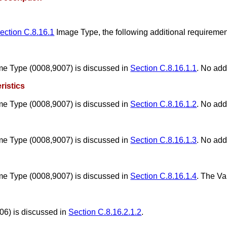
ection C.8.16.1
Image Type, the following additional requiremen
me Type (0008,9007) is discussed in
Section C.8.16.1.1
. No add
ristics
me Type (0008,9007) is discussed in
Section C.8.16.1.2
. No add
me Type (0008,9007) is discussed in
Section C.8.16.1.3
. No add
me Type (0008,9007) is discussed in
Section C.8.16.1.4
. The V
06) is discussed in
Section C.8.16.2.1.2
.