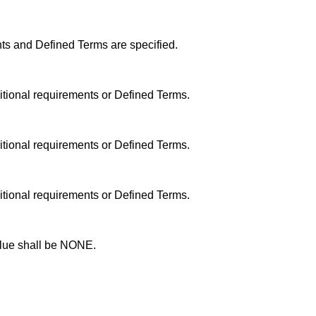
ts and Defined Terms are specified.
itional requirements or Defined Terms.
itional requirements or Defined Terms.
itional requirements or Defined Terms.
alue shall be NONE.