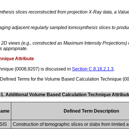
nthesis slices reconstructed from projection X-Ray data, a V
aging adjacent regularly sampled tomosynthesis slices to produ
2D views (e.g., constructed as Maximum Intensity Projections)
s appropriate.
hnique Attribute
hnique (0008,9207) is discussed in
Section C.8.16.2.1.3
.
l Defined Terms for the Volume Based Calculation Technique (00
3-1. Additional Volume Based Calculation Technique Attribu
Name
Defined Term Description
SIS
Construction of tomographic slices or slabs from limited a