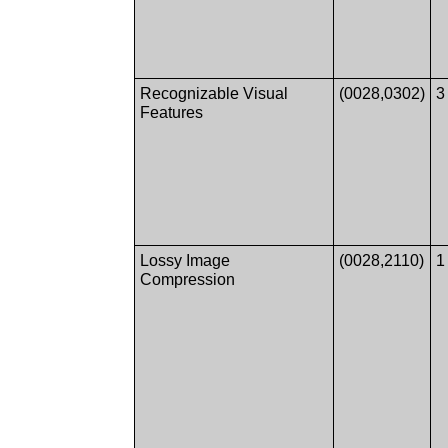
Recognizable Visual
(0028,0302)
3
Features
Lossy Image
(0028,2110)
1
Compression