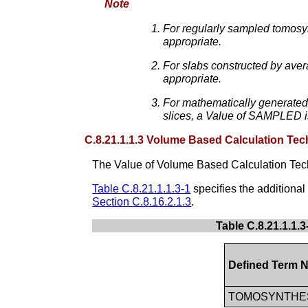
Note
For regularly sampled tomosy
appropriate.
For slabs constructed by aver
appropriate.
For mathematically generated 
slices, a Value of SAMPLED i
C.8.21.1.1.3 Volume Based Calculation Tec
The Value of Volume Based Calculation Tec
Table C.8.21.1.1.3-1
specifies the additiona
Section C.8.16.2.1.3
.
Table C.8.21.1.1.
Defined Term 
TOMOSYNTHE