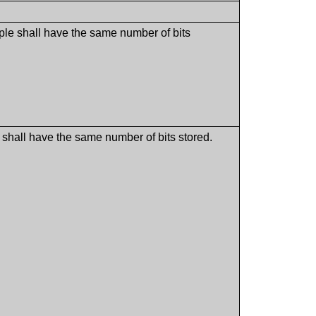
ple shall have the same number of bits
shall have the same number of bits stored.