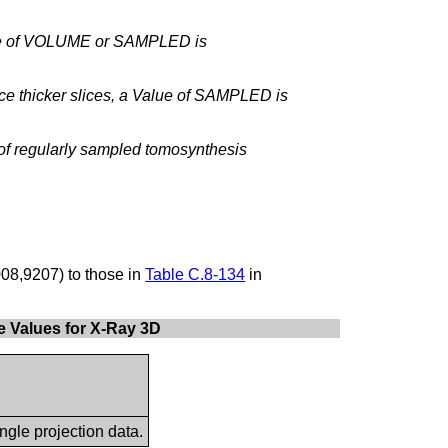
alue of VOLUME or SAMPLED is
ce thicker slices, a Value of SAMPLED is
 of regularly sampled tomosynthesis
08,9207) to those in
Table C.8-134
in
te Values for X-Ray 3D
ngle projection data.