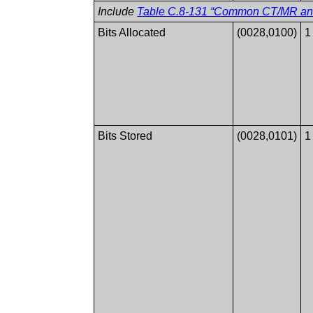
Include
Table C.8-131 “Common CT/MR and 
Bits Allocated
(0028,0100)
1
Bits Stored
(0028,0101)
1