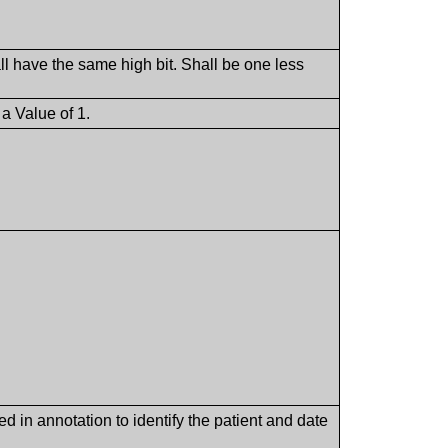
ll have the same high bit. Shall be one less
a Value of 1.
d in annotation to identify the patient and date