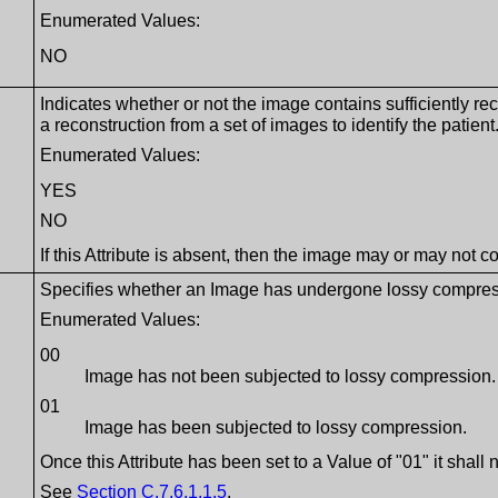
Enumerated Values:
NO
Indicates whether or not the image contains sufficiently re
a reconstruction from a set of images to identify the patient
Enumerated Values:
YES
NO
If this Attribute is absent, then the image may or may not c
Specifies whether an Image has undergone lossy compression
Enumerated Values:
00
Image has not been subjected to lossy compression.
01
Image has been subjected to lossy compression.
Once this Attribute has been set to a Value of "01" it shall n
See
Section C.7.6.1.1.5
.