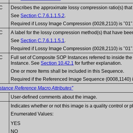
C
Describes the approximate lossy compression ratio(s) that
See
Section C.7.6.1.1.5.2
.
Required if Lossy Image Compression (0028,2110) is "01"
C
A label for the lossy compression method(s) that have been
See
Section C.7.6.1.1.5.1
.
Required if Lossy Image Compression (0028,2110) is "01"
C
Full set of Composite SOP Instances referred to inside 
Instance. See
Section 10.42.1
for further explanation.
One or more Items shall be included in this Sequence.
Required if the Referenced Image Sequence (0008,1140) i
stance Reference Macro Attributes”
User-defined comments about the image.
Indicates whether or not this image is a quality control or
Enumerated Values:
YES
NO