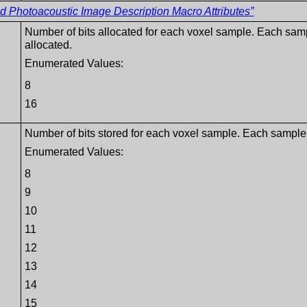
Photoacoustic Image Description Macro Attributes”
Number of bits allocated for each voxel sample. Each sam
allocated.
Enumerated Values:
8
16
Number of bits stored for each voxel sample. Each sample 
Enumerated Values:
8
9
10
11
12
13
14
15