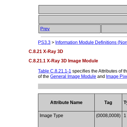
Prev
PS3.3
>
Information Module Definitions (Nor
C.8.21 X-Ray 3D
C.8.21.1 X-Ray 3D Image Module
Table C.8.21.1-1
specifies the Attributes of t
of the
General Image Module
and
Image Pix
Attribute Name
Tag
T
Image Type
(0008,0008)
1