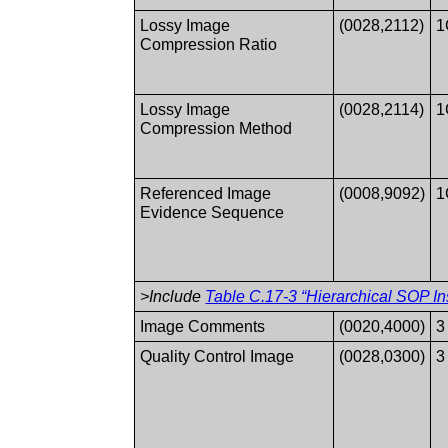
Lossy Image
(0028,2112)
1
Compression Ratio
Lossy Image
(0028,2114)
1
Compression Method
Referenced Image
(0008,9092)
1
Evidence Sequence
>Include
Table C.17-3 “Hierarchical SOP In
Image Comments
(0020,4000)
3
Quality Control Image
(0028,0300)
3