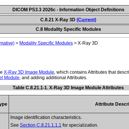
DICOM PS3.3 2026c - Information Object Definitions
C.8.21 X-Ray 3D
(Current)
C.8 Modality Specific Modules
mative)
>
Modality Specific Modules
>
X-Ray 3D
he
X-Ray 3D Image Module
, which contains Attributes that desc
el Module
, and adding additional Attributes.
Table C.8.21.1-1. X-Ray 3D Image Module Attributes
ype
Attribute Descr
Image identification characteristics.
See
Section C.8.21.1.1.1
for specialization.