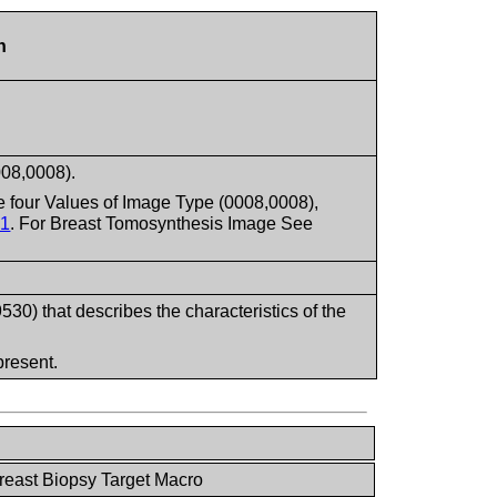
n
008,0008).
 four Values of Image Type (0008,0008),
.1
. For Breast Tomosynthesis Image See
) that describes the characteristics of the
present.
reast Biopsy Target Macro