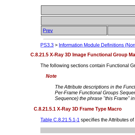
Prev
PS3.3
>
Information Module Definitions (Nor
C.8.21.5 X-Ray 3D Image Functional Group M
The following sections contain Functional G
Note
The Attribute descriptions in the Funct
Per-Frame Functional Groups Sequence)
Sequence) the phrase "this Frame" in t
C.8.21.5.1 X-Ray 3D Frame Type Macro
Table C.8.21.5.1-1
specifies the Attributes of