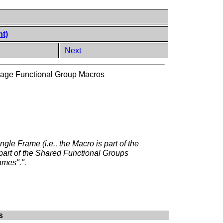
nt)
Next
age Functional Group Macros
ngle Frame (i.e., the Macro is part of the
 part of the Shared Functional Groups
ames".".
s