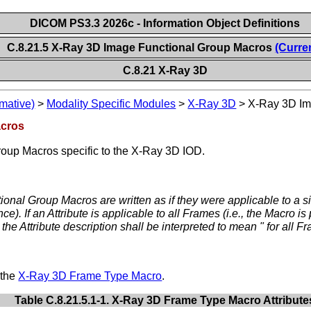
DICOM PS3.3 2026c - Information Object Definitions
C.8.21.5 X-Ray 3D Image Functional Group Macros
(Curre
C.8.21 X-Ray 3D
mative)
>
Modality Specific Modules
>
X-Ray 3D
>
X-Ray 3D Im
acros
roup Macros specific to the X-Ray 3D IOD.
ional Group Macros are written as if they were applicable to a si
. If an Attribute is applicable to all Frames (i.e., the Macro is
he Attribute description shall be interpreted to mean " for all Fr
 the
X-Ray 3D Frame Type Macro
.
Table C.8.21.5.1-1. X-Ray 3D Frame Type Macro Attribute