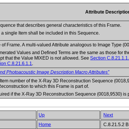
Attribute Descriptio
quence that describes general characteristics of this Frame.
 a single Item shall be included in this Sequence.
 of Frame. A multi-valued Attribute analogous to Image Type (0
erated Values and Defined Terms are the same as those for the
pt that the Value MIXED is not allowed. See
Section C.8.21.1.1
ion C.8.21.6.1.1
.
 Photoacoustic Image Description Macro Attributes”
Item number of the X-Ray 3D Reconstruction Sequence (0018,9530
econstruction to which this Frame is part of.
ired if the X-Ray 3D Reconstruction Sequence (0018,9530) is 
Up
Next
e
Home
C.8.21.5.2 B