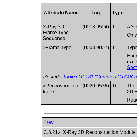
Attribute Name
Tag
Type
X-Ray 3D
(0018,9504)
1
A Se
Frame Type
Only
Sequence
>Frame Type
(0008,9007)
1
Type
Enum
exce
Sect
>Include
Table C.8-131 “Common CT/MR and
>Reconstruction
(0020,9536)
1C
The 
Index
3D R
Requ
Prev
C.8.21.4 X-Ray 3D Reconstruction Modul