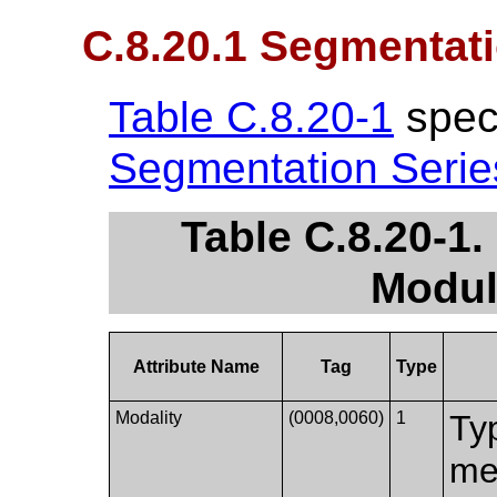
C.8.20.1 Segmentat
Table C.8.20-1
speci
Segmentation Seri
Table C.8.20-1
Modul
Attribute Name
Tag
Type
Modality
(0008,0060)
1
Ty
me