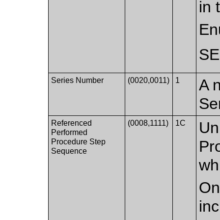
in 
En
S
Series Number
(0020,0011)
1
A n
Se
Referenced
(0008,1111)
1C
Un
Performed
Procedure Step
Pr
Sequence
whi
Onl
in