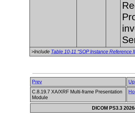
Re
Pr
inv
Se
>Include
Table 10-11 “SOP Instance Reference M
Prev
Up
C.8.19.7 XA/XRF Multi-frame Presentation
Ho
Module
DICOM PS3.3 2026c 