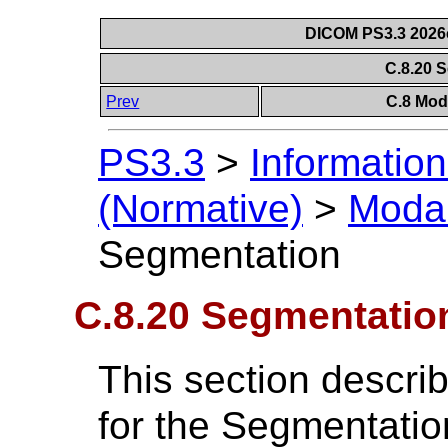
DICOM PS3.3 2026c 
C.8.20 
Prev
C.8 Mod
PS3.3
>
Information
(Normative)
>
Modal
Segmentation
C.8.20 Segmentatio
This section descri
for the Segmentatio