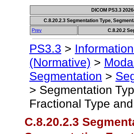
DICOM PS3.3 2026c 
C.8.20.2.3 Segmentation Type, Segment
Prev
C.8.20.2 S
PS3.3
>
Information
(Normative)
>
Modal
Segmentation
>
Seg
>
Segmentation Typ
Fractional Type an
C.8.20.2.3 Segment