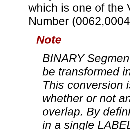
which is one of the
Number (0062,0004
Note
BINARY Segmenta
be transformed in
This conversion i
whether or not a
overlap. By defin
in a single LAB