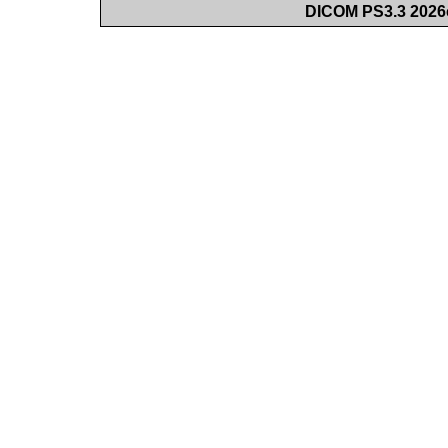
DICOM PS3.3 2026c 