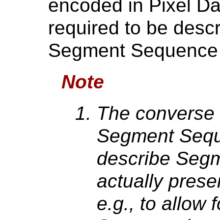
encoded in Pixel Da
required to be descr
Segment Sequence 
Note
The converse i
Segment Sequ
describe Segm
actually presen
e.g., to allow