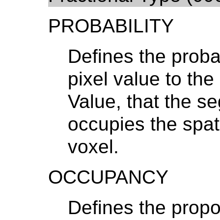
PROBABILITY
Defines the probabi
pixel value to th
Value, that the s
occupies the spat
voxel.
OCCUPANCY
Defines the propo