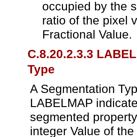
occupied by the 
ratio of the pixe
Fractional Value.
C.8.20.2.3.3 LABE
Type
A Segmentation Typ
LABELMAP indicates
segmented property
integer Value of th