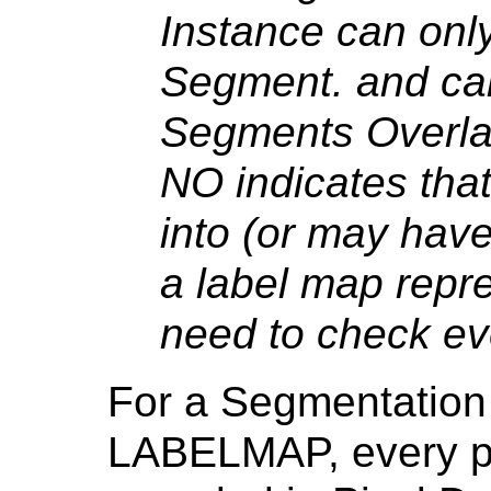
Instance can onl
Segment. and can
Segments Overla
NO indicates tha
into (or may hav
a label map repre
need to check eve
For a Segmentation
LABELMAP, every pi