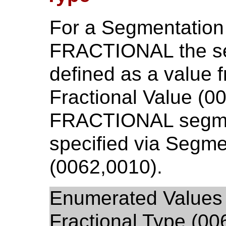
For a Segmentation
FRACTIONAL the se
defined as a value 
Fractional Value (0
FRACTIONAL segment
specified via Segme
(0062,0010).
Enumerated Values 
Fractional Type (00