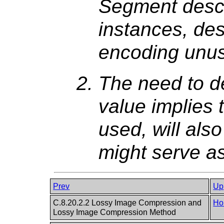
Segment descr
instances, desp
encoding unus
The need to de
value implies t
used, will als
might serve a
Prev
Up
C.8.20.2.2 Lossy Image Compression and
Ho
Lossy Image Compression Method