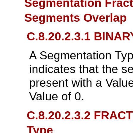
Segmentation Fract
Segments Overlap
C.8.20.2.3.1 BINA
A Segmentation Typ
indicates that the 
present with a Valu
Value of 0.
C.8.20.2.3.2 FRAC
Type