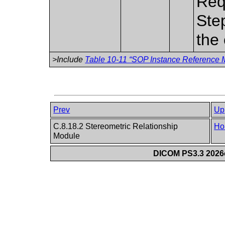
Req
Ste
the 
>Include
Table 10-11 “SOP Instance Reference M
Prev
Up
C.8.18.2 Stereometric Relationship
Ho
Module
DICOM PS3.3 2026c 