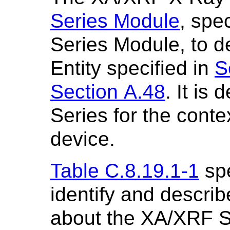
Series Module
, spe
Series Module, to 
Entity specified in
S
Section A.48
. It is
Series for the cont
device.
Table C.8.19.1-1
spe
identify and describ
about the XA/XRF S