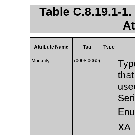
Table C.8.19.1-1
At
Attribute Name
Tag
Type
Modality
(0008,0060)
1
Typ
that
used
Ser
Enu
XA