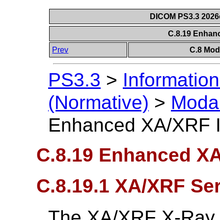
DICOM PS3.3 2026c 
C.8.19 Enha
Prev
C.8 Mod
PS3.3
>
Information
(Normative)
>
Modal
Enhanced XA/XRF 
C.8.19 Enhanced X
C.8.19.1 XA/XRF Se
The XA/XRF X-Ray 