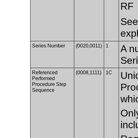
RF
Se
exp
Series Number
(0020,0011)
1
A nu
Ser
Referenced
(0008,1111)
1C
Uni
Performed
Procedure Step
Pro
Sequence
whic
Only
inc