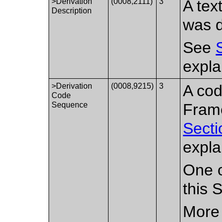
>Derivation
(0008,2111)
3
A tex
Description
was d
See
expla
>Derivation
(0008,9215)
3
A cod
Code
Sequence
Fram
Secti
expla
One o
this 
More 