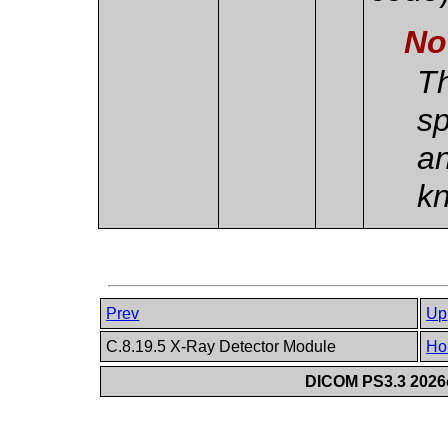
No
Th
sp
an
k
Prev
Up
C.8.19.5 X-Ray Detector Module
Ho
DICOM PS3.3 2026c 