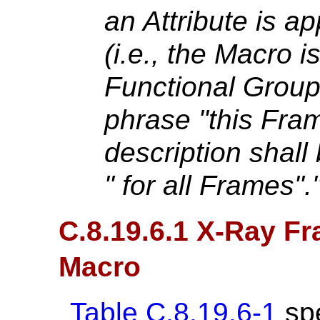
an Attribute is ap
(i.e., the Macro i
Functional Grou
phrase "this Fram
description shall
" for all Frames"."
C.8.19.6.1 X-Ray Fr
Macro
Table C.8.19.6-1
spe