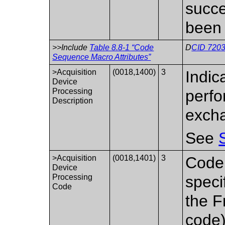
succe
been 
>>Include
Table 8.8-1 “Code
D
CID 7203
Sequence Macro Attributes”
>Acquisition
(0018,1400)
3
Indic
Device
Processing
perfo
Description
exch
See
>Acquisition
(0018,1401)
3
Code 
Device
Processing
speci
Code
the F
code