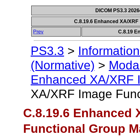
DICOM PS3.3 2026c 
C.8.19.6 Enhanced XA/XRF
Prev
C.8.19 E
PS3.3
>
Information
(Normative)
>
Modal
Enhanced XA/XRF 
XA/XRF Image Func
C.8.19.6 Enhanced
Functional Group M