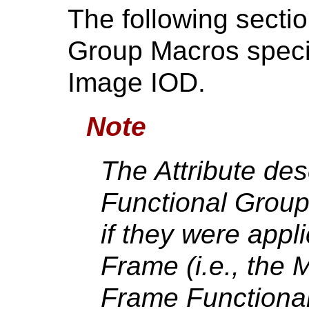
The following secti
Group Macros speci
Image IOD.
Note
The Attribute des
Functional Group
if they were appli
Frame (i.e., the M
Frame Functional