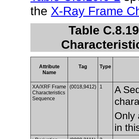
the
X-Ray Frame Ch
Table C.8.1
Characteristi
Attribute
Tag
Type
Name
XA/XRF Frame
(0018,9412)
1
A Seq
Characteristics
Sequence
chara
Only 
in th