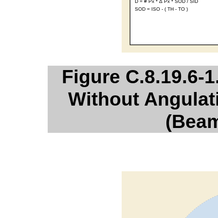
Figure C.8.19.6-1
Without Angulat
(Beam