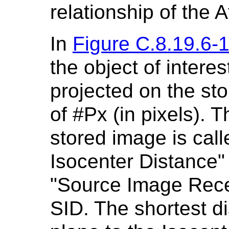
relationship of the A
In
Figure C.8.19.6-
the object of interes
projected on the st
of #Px (in pixels). 
stored image is cal
Isocenter Distance" 
"Source Image Recep
SID. The shortest d