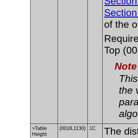
Section
Section
of the o
Require
Top (00
Note
This
the 
para
algo
>Table
(0018,1130)
1C
The dis
Height