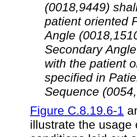
(0018,9449) shall
patient oriented 
Angle (0018,1510
Secondary Angle 
with the patient o
specified in Pati
Sequence (0054,
Figure C.8.19.6-1
a
illustrate the usage 