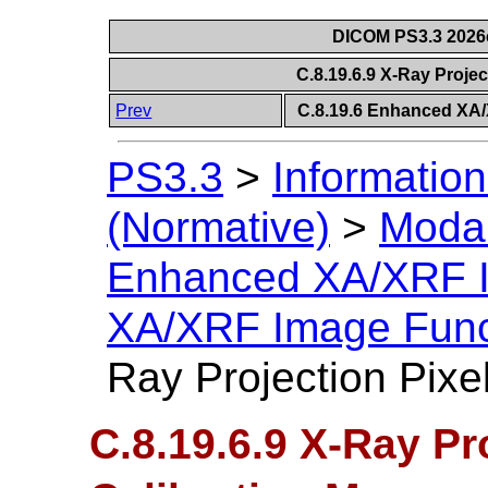
DICOM PS3.3 2026c 
C.8.19.6.9 X-Ray Projec
Prev
C.8.19.6 Enhanced XA
PS3.3
>
Information
(Normative)
>
Modal
Enhanced XA/XRF 
XA/XRF Image Func
Ray Projection Pixe
C.8.19.6.9 X-Ray Pr