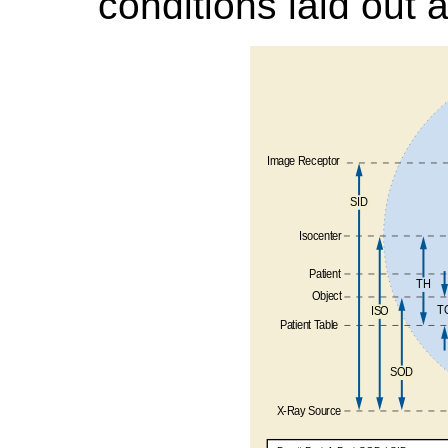
conditions laid out 