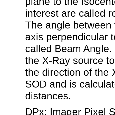
plane to the Isocent
interest are called 
The angle between 
axis perpendicular t
called Beam Angle. F
the X-Ray source to 
the direction of the
SOD and is calculat
distances.
DPx: Imager Pixel 