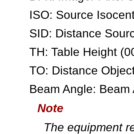
ISO: Source Isocen
SID: Distance Sourc
TH: Table Height (0
TO: Distance Object
Beam Angle: Beam 
Note
The equipment r