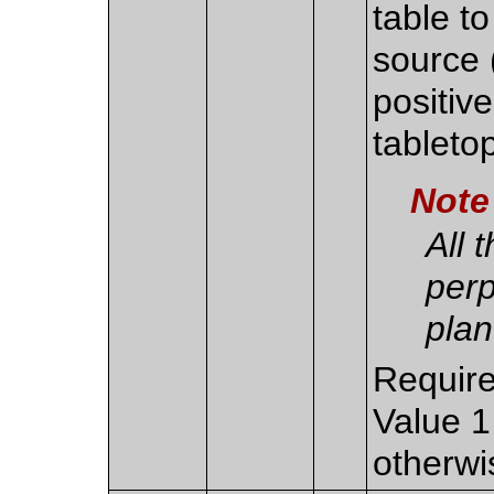
table to
source (
positive
tableto
Note
All 
perp
plan
Require
Value 1
otherwi