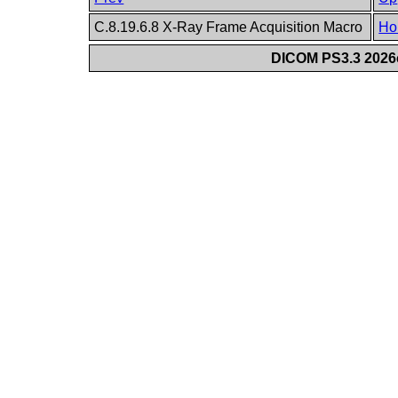
C.8.19.6.8 X-Ray Frame Acquisition Macro
Ho
DICOM PS3.3 2026c 