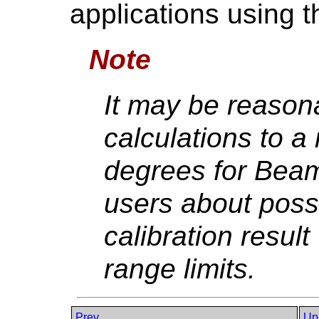
applications using 
Note
It may be reasona
calculations to a
degrees for Beam
users about possi
calibration resu
range limits.
Prev
Up