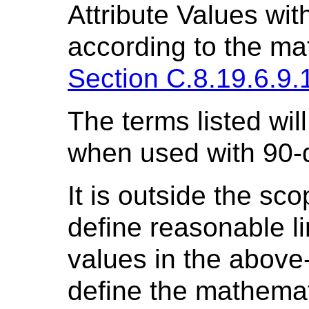
Attribute Values wit
according to the mat
Section C.8.19.6.9.
The terms listed will 
when used with 90-
It is outside the sco
define reasonable li
values in the above
define the mathemat