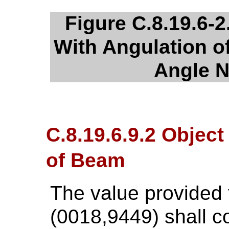
Figure C.8.19.6-2
With Angulation 
Angle N
C.8.19.6.9.2 Object
of Beam
The value provided
(0018,9449) shall c