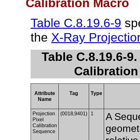
Calibration Macro
Table C.8.19.6-9
spe
the
X-Ray Projectio
Table C.8.19.6-9.
Calibration
Attribute
Tag
Type
Name
Projection
(0018,9401)
1
A Seque
Pixel
Calibration
geometr
Sequence