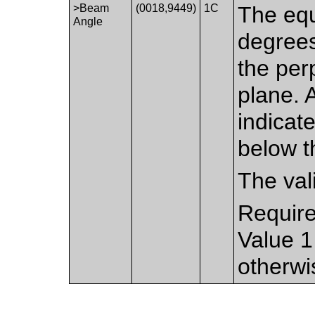
>Beam
(0018,9449)
1C
The equ
Angle
degrees
the per
plane. 
indicat
below t
The val
Require
Value 1
otherwi