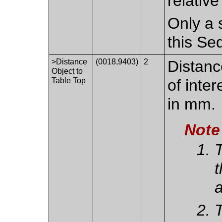
relativ
Only a 
this Se
>Distance
(0018,9403)
2
Distanc
Object to
Table Top
of inte
in mm.
Note
T
t
a
T