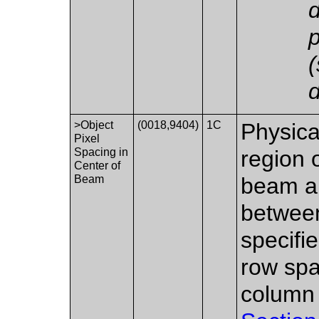
p
(
d
>Object
(0018,9404)
1C
Physica
Pixel
Spacing in
region o
Center of
Beam
beam an
between
specifi
row spa
column