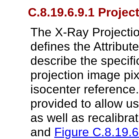
C.8.19.6.9.1 Projec
The X-Ray Projectio
defines the Attribu
describe the specifi
projection image pix
isocenter reference.
provided to allow us
as well as recalibra
and
Figure C.8.19.6