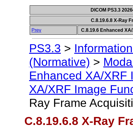
DICOM PS3.3 2026c 
C.8.19.6.8 X-Ray 
Prev
C.8.19.6 Enhanced XA
PS3.3
>
Information
(Normative)
>
Modal
Enhanced XA/XRF 
XA/XRF Image Func
Ray Frame Acquisit
C.8.19.6.8 X-Ray F