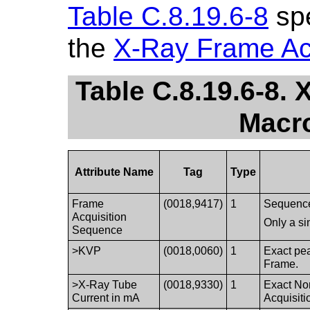
Table C.8.19.6-8
spe
the
X-Ray Frame Ac
Table C.8.19.6-8.
Macro
Attribute Name
Tag
Type
Frame
(0018,9417)
1
Sequence 
Acquisition
Only a si
Sequence
>KVP
(0018,0060)
1
Exact pea
Frame.
>X-Ray Tube
(0018,9330)
1
Exact Nom
Current in mA
Acquisiti