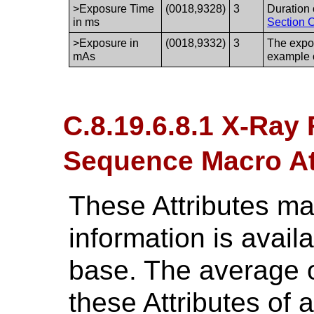
>Exposure Time
(0018,9328)
3
Duration 
in ms
Section C
>Exposure in
(0018,9332)
3
The expos
mAs
example 
C.8.19.6.8.1 X-Ray
Sequence Macro Att
These Attributes ma
information is avai
base. The average o
these Attributes of 