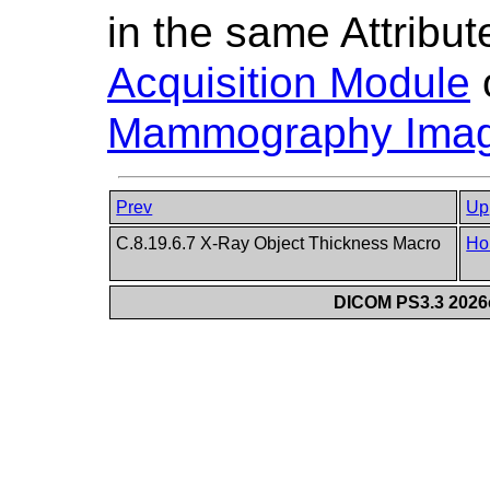
in the same Attribut
Acquisition Module
Mammography Imag
Prev
Up
C.8.19.6.7 X-Ray Object Thickness Macro
Ho
DICOM PS3.3 2026c 