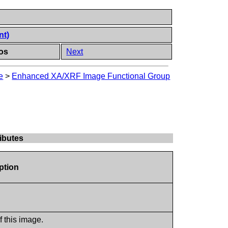
nt)
os
Next
e
>
Enhanced XA/XRF Image Functional Group
ibutes
ption
f this image.