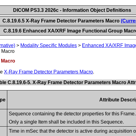
DICOM PS3.3 2026c - Information Object Definitions
C.8.19.6.5 X-Ray Frame Detector Parameters Macro
(Curre
C.8.19.6 Enhanced XA/XRF Image Functional Group Macr
mative)
>
Modality Specific Modules
>
Enhanced XA/XRF Imag
s Macro
s Macro
he
X-Ray Frame Detector Parameters Macro
.
ble C.8.19.6-5. X-Ray Frame Detector Parameters Macro Attr
pe
Attribute Descri
Sequence containing the detector properties for this Frame.
Only a single Item shall be included in this Sequence.
Time in mSec that the detector is active during acquisition o