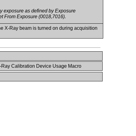
Ray exposure as defined by Exposure
set From Exposure (0018,7016).
the X-Ray beam is turned on during acquisition
-Ray Calibration Device Usage Macro