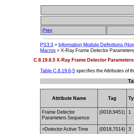
Prev
PS3.3
>
Information Module Definitions (Nor
Macros
>
X-Ray Frame Detector Parameter
C.8.19.6.5 X-Ray Frame Detector Parameter
Table C.8.19.6-5
specifies the Attributes of t
Ta
Attribute Name
Tag
Ty
Frame Detector
(0018,9451)
1
Parameters Sequence
>Detector Active Time
(0018,7014)
3