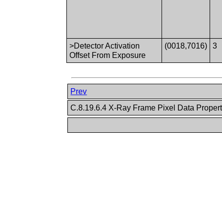
>Detector Activation
(0018,7016)
3
Offset From Exposure
Prev
C.8.19.6.4 X-Ray Frame Pixel Data Proper