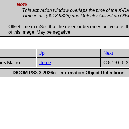
Note
This activation window overlaps the time of the X-
Time in ms (0018,9328) and Detector Activation Off
Offset time in mSec that the detector becomes active after 
of this image. May be negative.
Up
Next
ties Macro
Home
C.8.19.6.6 X
DICOM PS3.3 2026c - Information Object Definitions