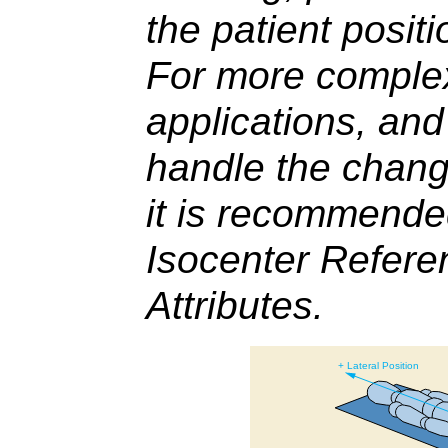
the patient positi
For more complex
applications, and
handle the change
it is recommende
Isocenter Refer
Attributes.