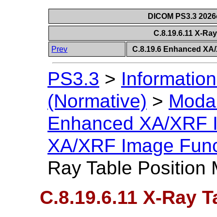
DICOM PS3.3 2026c 
C.8.19.6.11 X-Ra
Prev
C.8.19.6 Enhanced XA
PS3.3
>
Information
(Normative)
>
Modal
Enhanced XA/XRF 
XA/XRF Image Func
Ray Table Position
C.8.19.6.11 X-Ray T