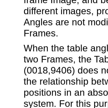
different images, pr
Angles are not mod
Frames.
When the table ang
two Frames, the Ta
(0018,9406) does no
the relationship bet
positions in an abs
system. For this pu