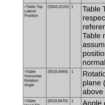
>Table Top
(300A,012A)
1
Table 
Lateral
Position
respec
refere
Table 
assumi
positi
normal
>Table
(0018,9469)
1
Rotatio
Horizontal
Rotation
plane 
Angle
above 
>Table
(0018,9470)
1
Angle 