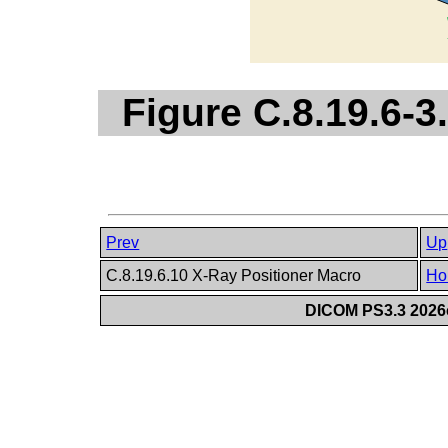
Figure C.8.19.6-3
Prev
Up
C.8.19.6.10 X-Ray Positioner Macro
Ho
DICOM PS3.3 2026c 