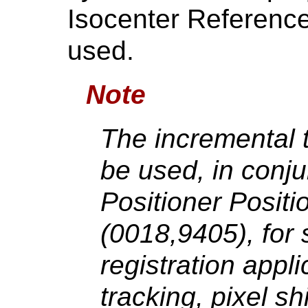
Isocenter Referenc
used.
Note
The incremental 
be used, in conju
Positioner Posit
(0018,9405), for
registration appli
tracking, pixel s