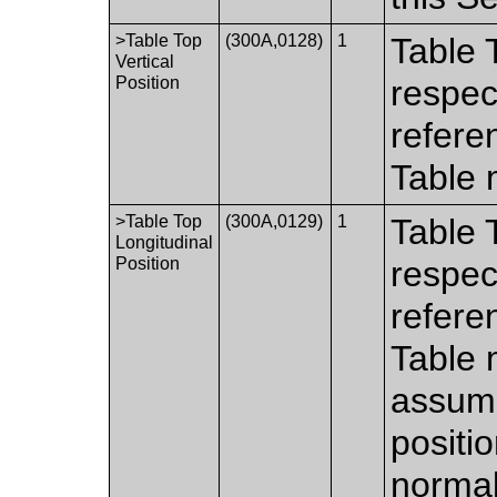
>Table Top
(300A,0128)
1
Table T
Vertical
Position
respec
refere
Table 
>Table Top
(300A,0129)
1
Table 
Longitudinal
Position
respec
refere
Table 
assumi
positi
normal