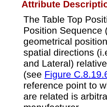
Attribute Descripti
The Table Top Positi
Position Sequence (
geometrical position
spatial directions (i.
and Lateral) relativ
(see
Figure C.8.19.
reference point to w
are related is arbitr