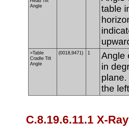
Head Tilt
Angle
table i
horizo
indicat
upwar
>Table
(0018,9471)
1
Angle o
Cradle Tilt
Angle
in degr
plane.
the lef
C.8.19.6.11.1 X-Ra