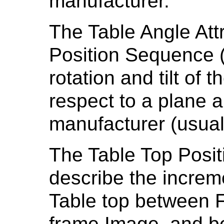
manufacturer.
The Table Angle Attr
Position Sequence (
rotation and tilt of 
respect to a plane ar
manufacturer (usuall
The Table Top Positi
describe the increme
Table top between F
frame Image, and b