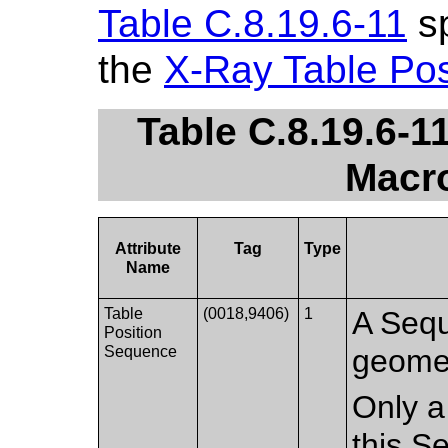
Table C.8.19.6-11
sp
the
X-Ray Table Pos
Table C.8.19.6-1
Macro
Attribute
Tag
Type
Name
Table
(0018,9406)
1
A Sequ
Position
Sequence
geometr
Only a
this S