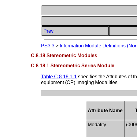
Prev
PS3.3
>
Information Module Definitions (Nor
C.8.18 Stereometric Modules
C.8.18.1 Stereometric Series Module
Table C.8.18.1-1
specifies the Attributes of t
equipment (OP) imaging Modalities.
Attribute Name
Modality
(000