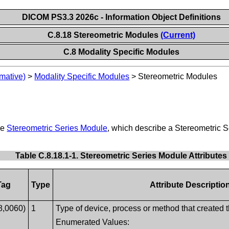
DICOM PS3.3 2026c - Information Object Definitions
C.8.18 Stereometric Modules
(Current)
C.8 Modality Specific Modules
mative)
>
Modality Specific Modules
>
Stereometric Modules
he
Stereometric Series Module
, which describe a Stereometric
Table C.8.18.1-1. Stereometric Series Module Attributes
Tag
Type
Attribute Descriptio
8,0060)
1
Type of device, process or method that created t
Enumerated Values: