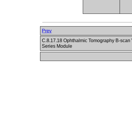
Prev
C.8.17.18 Ophthalmic Tomography B-scan 
Series Module