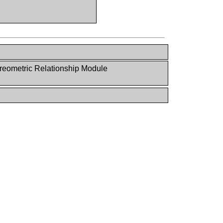
reometric Relationship Module