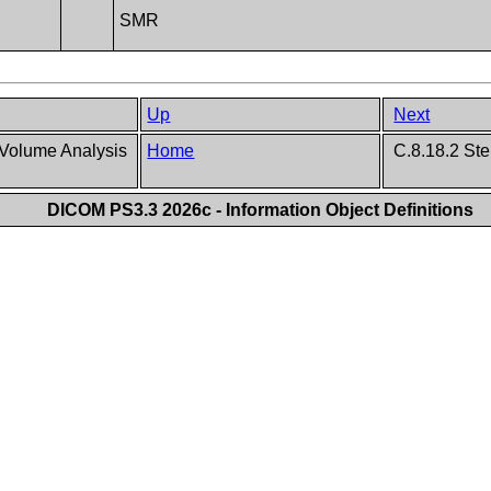
SMR
Up
Next
Volume Analysis
Home
C.8.18.2 Ste
DICOM PS3.3 2026c - Information Object Definitions