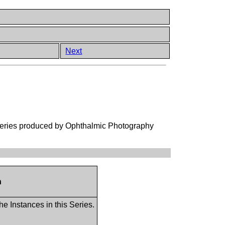
Next
 Series produced by Ophthalmic Photography
n
he Instances in this Series.