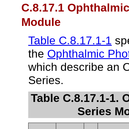
C.8.17.1 Ophthalmi
Module
Table C.8.17.1-1
spe
the
Ophthalmic Pho
which describe an 
Series.
Table C.8.17.1-1.
Series Mo