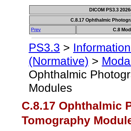
DICOM PS3.3 2026c 
C.8.17 Ophthalmic Photo
Prev
C.8 Mod
PS3.3
>
Information
(Normative)
>
Modal
Ophthalmic Photog
Modules
C.8.17 Ophthalmic 
Tomography Modul