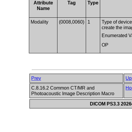
Attribute
Tag
Type
Name
Modality
(0008,0060)
1
Type of device
create the ima
Enumerated V
OP
Prev
Up
C.8.16.2 Common CT/MR and
Ho
Photoacoustic Image Description Macro
DICOM PS3.3 2026c 