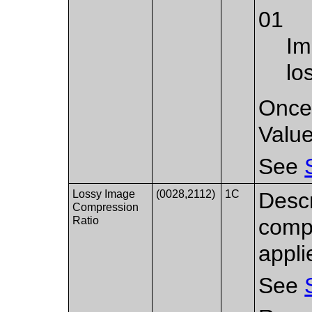
01
Im
lo
Once 
Value
See
Lossy Image
(0028,2112)
1C
Descr
Compression
Ratio
compr
appli
See