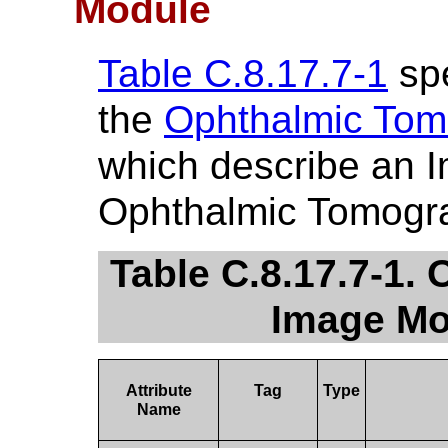
Module
Table C.8.17.7-1
spe
the
Ophthalmic Tom
which describe an 
Ophthalmic Tomogra
Table C.8.17.7-1
Image Mo
Attribute
Tag
Type
Name