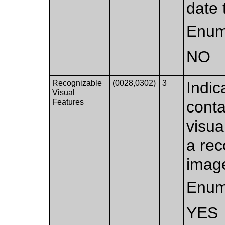
date 
Enum
NO
Recognizable
(0028,0302)
3
Indic
Visual
Features
conta
visua
a rec
image
Enum
YES