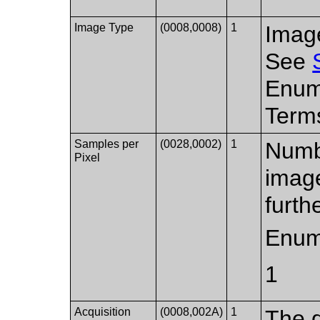
Image Type
(0008,0008)
1
Image
See
Enum
Terms
Samples per
(0028,0002)
1
Numbe
Pixel
imag
furth
Enum
1
Acquisition
(0008,002A)
1
The d