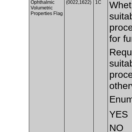
Ophthalmic
(0022,1622)
1C
Wheth
Volumetric
Properties Flag
suita
proc
for f
Requi
suita
proce
other
Enum
YES
NO