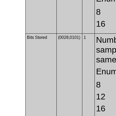
8
16
Bits Stored
(0028,0101)
1
Numbe
sampl
same 
Enum
8
12
16