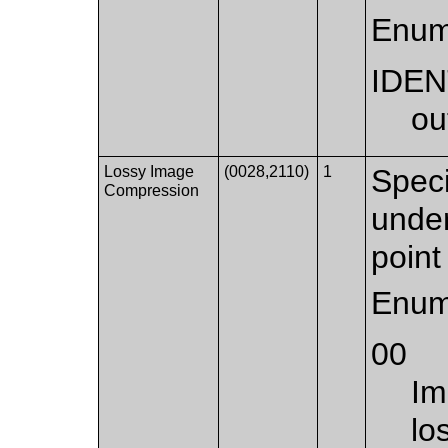
Enum
IDEN
ou
Lossy Image
(0028,2110)
1
Speci
Compression
under
point 
Enum
00
Im
lo