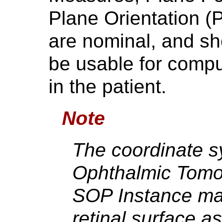
Plane Orientation (
are nominal, and s
be usable for compu
in the patient.
Note
The coordinate s
Ophthalmic Tomo
SOP Instance may
retinal surface as 