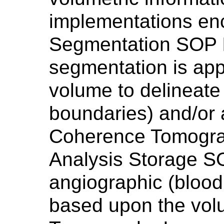
implementations en
Segmentation SOP In
segmentation is app
volume to delineate
boundaries) and/or 
Coherence Tomogra
Analysis Storage SO
angiographic (blood
based upon the vol