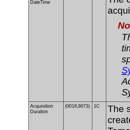
DateTime
acqui
No
Th
ti
sp
S
A
S
Acquisition
(0018,9073)
1C
The s
Duration
creat