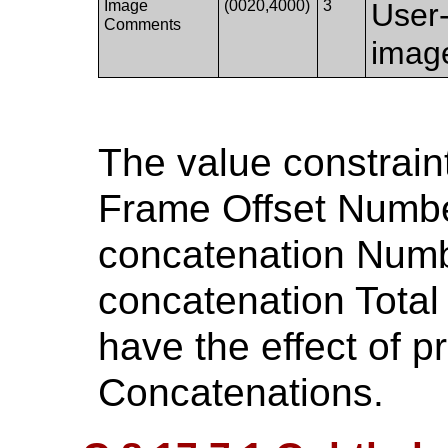
Image
(0020,4000)
3
User
Comments
imag
The value constrain
Frame Offset Numbe
concatenation Numb
concatenation Tota
have the effect of p
Concatenations.