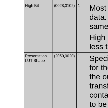
High Bit
(0028,0102)
1
Most 
data.
same 
High 
less 
Presentation
(2050,0020)
1
Speci
LUT Shape
for t
the o
trans
conta
to be