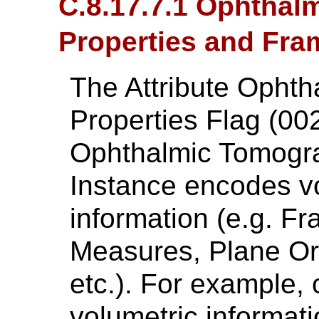
C.8.17.7.1 Ophthal
Properties and Fra
The Attribute Ophth
Properties Flag (00
Ophthalmic Tomogr
Instance encodes vo
information (e.g. F
Measures, Plane Ori
etc.). For example,
volumetric informat