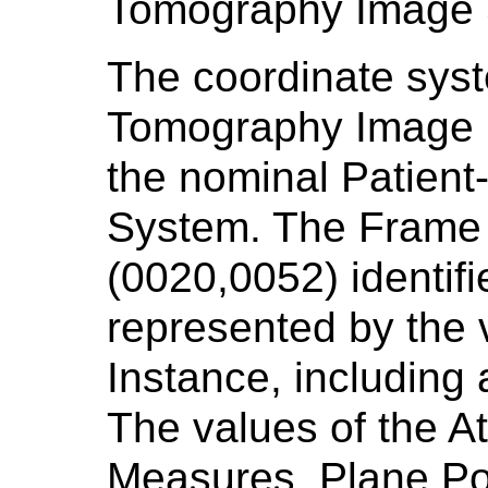
Tomography Image 
The coordinate sys
Tomography Image i
the nominal Patient
System. The Frame 
(0020,0052) identif
represented by the 
Instance, including
The values of the At
Measures, Plane Pos