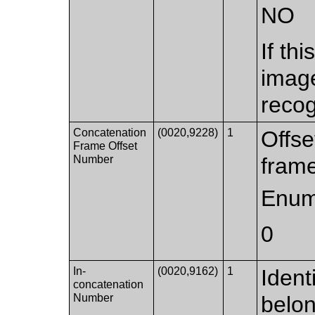
NO
If th
imag
recog
Concatenation
(0020,9228)
1
Offse
Frame Offset
Number
frame
Enum
0
In-
(0020,9162)
1
Ident
concatenation
Number
belon