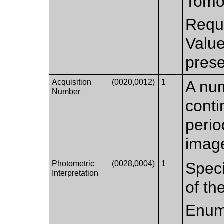
Tomo
Requi
Valu
prese
Acquisition
(0020,0012)
1
A num
Number
conti
perio
imag
Photometric
(0028,0004)
1
Speci
Interpretation
of th
Enum