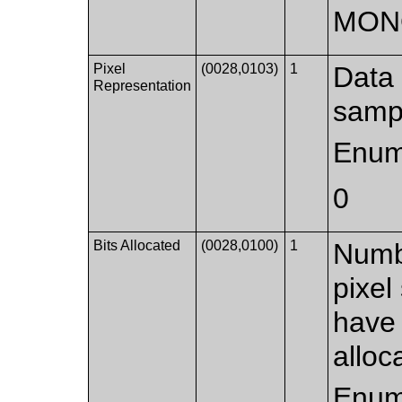
MON
Pixel
(0028,0103)
1
Data 
Representation
samp
Enum
0
Bits Allocated
(0028,0100)
1
Numbe
pixel
have 
alloc
Enum