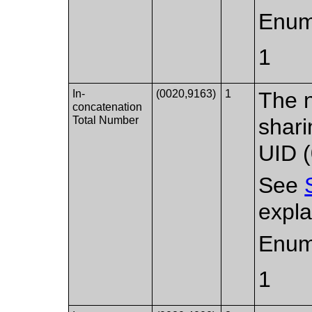
Enum
1
In-
(0020,9163)
1
The 
concatenation
Total Number
shar
UID 
See
expla
Enum
1