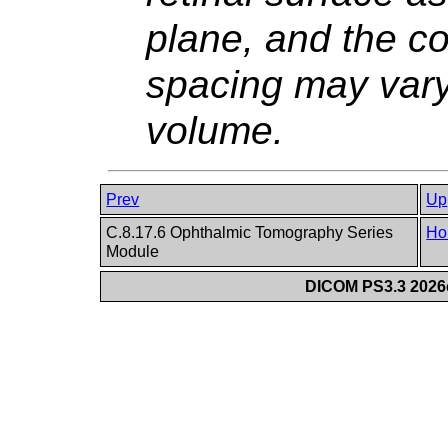
plane, and the co
spacing may var
volume.
Prev
Up
C.8.17.6 Ophthalmic Tomography Series
Ho
Module
DICOM PS3.3 2026c 