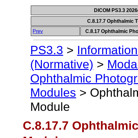
DICOM PS3.3 2026c 
C.8.17.7 Ophthalmic
Prev
C.8.17 Ophthalmic P
PS3.3
>
Information
(Normative)
>
Modal
Ophthalmic Photog
Modules
>
Ophthal
Module
C.8.17.7 Ophthalmi