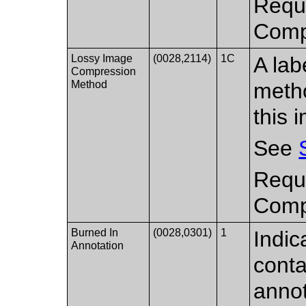
Requi
Compr
Lossy Image
(0028,2114)
1C
A lab
Compression
Method
metho
this 
See
Requi
Compr
Burned In
(0028,0301)
1
Indic
Annotation
conta
annot