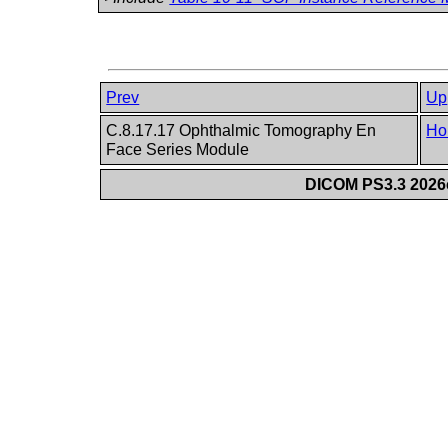
Prev
Up
C.8.17.17 Ophthalmic Tomography En
Ho
Face Series Module
DICOM PS3.3 2026c 