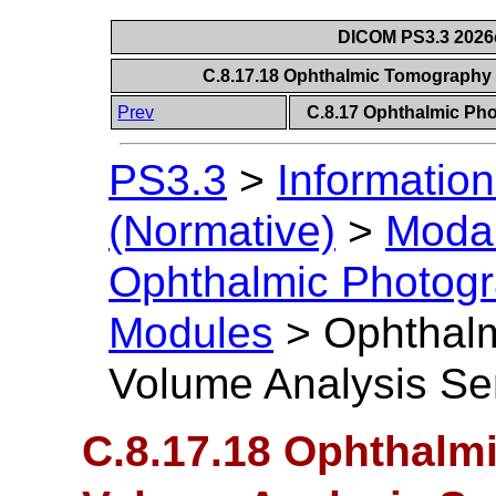
DICOM PS3.3 2026c 
C.8.17.18 Ophthalmic Tomography
Prev
C.8.17 Ophthalmic P
PS3.3
>
Information
(Normative)
>
Modal
Ophthalmic Photog
Modules
>
Ophthal
Volume Analysis Se
C.8.17.18 Ophthalm