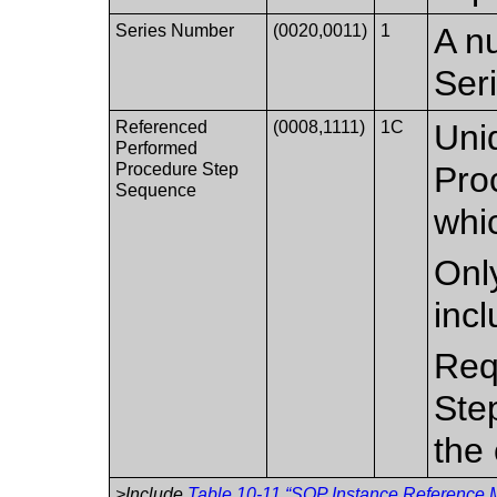
Series Number
(0020,0011)
1
A nu
Ser
Referenced
(0008,1111)
1C
Uni
Performed
Procedure Step
Pro
Sequence
whic
Only
inc
Req
Ste
the 
>Include
Table 10-11 “SOP Instance Reference M