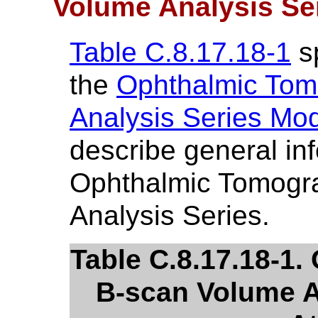
Volume Analysis Se
Table C.8.17.18-1
sp
the
Ophthalmic Tom
Analysis Series Mo
describe general in
Ophthalmic Tomogr
Analysis Series.
Table C.8.17.18-1
B-scan Volume A