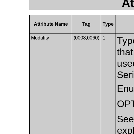
At
Attribute Name
Tag
Type
Modality
(0008,0060)
1
Typ
that
used
Ser
Enu
OP
Se
exp