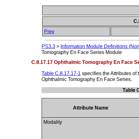
C.
Prev
PS3.3
>
Information Module Definitions (Nor
Tomography En Face Series Module
C.8.17.17 Ophthalmic Tomography En Face S
Table C.8.17.17-1
specifies the Attributes of
Ophthalmic Tomography En Face Series.
Table 
Attribute Name
Modality