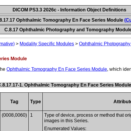
DICOM PS3.3 2026c - Information Object Definitions
8.17.17 Ophthalmic Tomography En Face Series Module
(Cu
C.8.17 Ophthalmic Photography and Tomography Modul
mative)
>
Modality Specific Modules
>
Ophthalmic Photograph
eries Module
 the
Ophthalmic Tomography En Face Series Module
, which ide
C.8.17.17-1. Ophthalmic Tomography En Face Series Module 
Tag
Type
Attribu
(0008,0060)
1
Type of device, process or method that ori
images in this Series.
Enumerated Values: