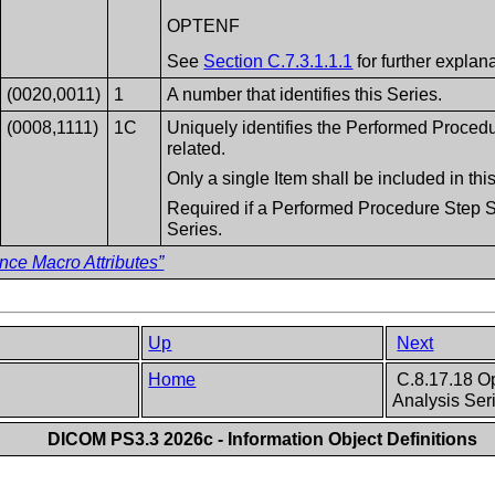
OPTENF
See
Section C.7.3.1.1.1
for further explana
(0020,0011)
1
A number that identifies this Series.
(0008,1111)
1C
Uniquely identifies the Performed Proced
related.
Only a single Item shall be included in th
Required if a Performed Procedure Step SO
Series.
nce Macro Attributes”
Up
Next
Home
C.8.17.18 O
Analysis Ser
DICOM PS3.3 2026c - Information Object Definitions