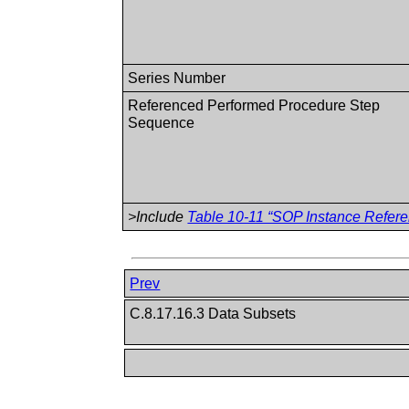
Series Number
Referenced Performed Procedure Step
Sequence
>Include
Table 10-11 “SOP Instance Refere
Prev
C.8.17.16.3 Data Subsets