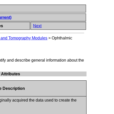
rrent)
es
Next
y and Tomography Modules
>
Ophthalmic
ntify and describe general information about the
Attributes
te Description
ginally acquired the data used to create the