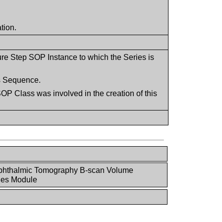
tion.
ure Step SOP Instance to which the Series is
is Sequence.
P Class was involved in the creation of this
phthalmic Tomography B-scan Volume
ies Module