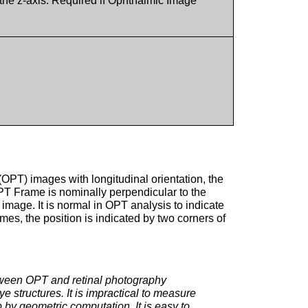
n the z-axis. Required if Ophthalmic Image
(OPT) images with longitudinal orientation, the
PT Frame is nominally perpendicular to the
mage. It is normal in OPT analysis to indicate
es, the position is indicated by two corners of
etween OPT and retinal photography
e structures. It is impractical to measure
p by geometric computation. It is easy to