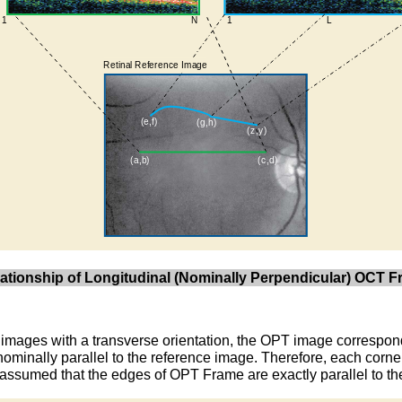
elationship of Longitudinal (Nominally Perpendicular) OCT
images with a transverse orientation, the OPT image correspond
ominally parallel to the reference image. Therefore, each corn
is assumed that the edges of OPT Frame are exactly parallel to t