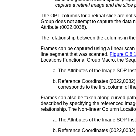
capture a retinal image and the slice 
The OPT columns for a retinal slice are not s
Group does not attempt to capture the data n
Attribute (0022,0038).
The relationship between the columns in the
Frames can be captured using a linear scan 
line segment that was scanned.
Figure C.8.
Locations Functional Group Macro, the Sequ
The Attributes of the Image SOP Ins
Reference Coordinates (0022,0032) w
corresponds to the first column of 
Frames can also be taken along curved path
described by specifying the referenced imag
relationship. The Non-linear Column Locatio
The Attributes of the Image SOP Ins
Reference Coordinates (0022,0032) 