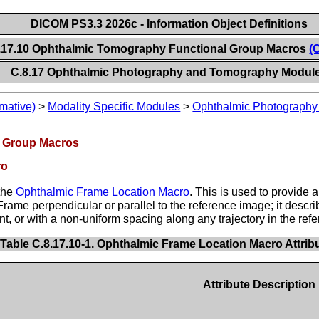
DICOM PS3.3 2026c - Information Object Definitions
.17.10 Ophthalmic Tomography Functional Group Macros
(
C.8.17 Ophthalmic Photography and Tomography Modul
mative)
>
Modality Specific Modules
>
Ophthalmic Photograph
l Group Macros
ro
 the
Ophthalmic Frame Location Macro
. This is used to provide 
ame perpendicular or parallel to the reference image; it descri
t, or with a non-uniform spacing along any trajectory in the ref
Table C.8.17.10-1. Ophthalmic Frame Location Macro Attrib
Attribute Description