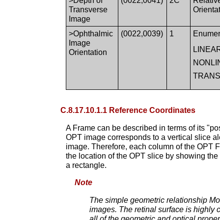
>Depth of
(0022,0041)
2C
Relativ
Transverse
Orient
Image
>Ophthalmic
(0022,0039)
1
Enumer
Image
LINEA
Orientation
NONLI
TRAN
C.8.17.10.1.1 Reference Coordinates
A Frame can be described in terms of its "po
OPT image corresponds to a vertical slice a
image. Therefore, each column of the OPT Fra
the location of the OPT slice by showing the
a rectangle.
Note
The simple geometric relationship Mod
images. The retinal surface is highly c
all of the geometric and optical prope