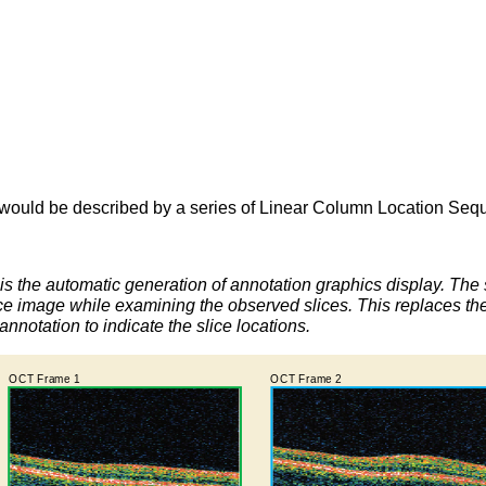
would be described by a series of Linear Column Location Seq
s the automatic generation of annotation graphics display. The 
e image while examining the observed slices. This replaces the re
annotation to indicate the slice locations.