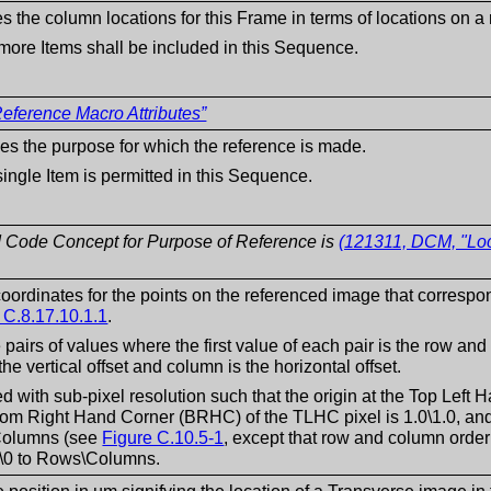
es the column locations for this Frame in terms of locations on 
more Items shall be included in this Sequence.
eference Macro Attributes”
es the purpose for which the reference is made.
single Item is permitted in this Sequence.
 Code Concept for Purpose of Reference is
(121311, DCM, "Loc
oordinates for the points on the referenced image that correspo
 C.8.17.10.1.1
.
e pairs of values where the first value of each pair is the row an
he vertical offset and column is the horizontal offset.
ed with sub-pixel resolution such that the origin at the Top Left
tom Right Hand Corner (BRHC) of the TLHC pixel is 1.0\1.0, an
olumns (see
Figure C.10.5-1
, except that row and column order
\0 to Rows\Columns.