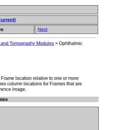
Current)
es
Next
y and Tomography Modules
>
Ophthalmic
a Frame location relative to one or more
bes column locations for Frames that are
erence image.
utes