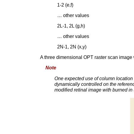
1-2 (e,f)
… other values
2L-1, 2L (g,h)
… other values
2N-1, 2N (x,y)
A three dimensional OPT raster scan image 
Note
One expected use of column location i
dynamically controlled on the referenc
modified retinal image with burned in 