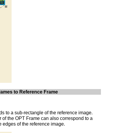
 Frames to Reference Frame
s to a sub-rectangle of the reference image.
er of the OPT Frame can also correspond to a
he edges of the reference image.