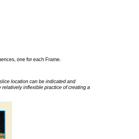
uences, one for each Frame.
slice location can be indicated and
latively inflexible practice of creating a