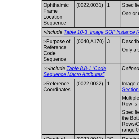
Ophthalmic
(0022,0031)
1
Specifi
Frame
One or 
Location
Sequence
>Include
Table 10-3 “Image SOP Instance R
>Purpose of
(0040,A170)
3
Describ
Reference
Only a 
Code
Sequence
>>Include
Table 8.8-1 “Code
Defined
Sequence Macro Attributes”
>Reference
(0022,0032)
1
Image c
Coordinates
Section
Multipl
Row is t
Specifi
the Bot
Rows\C
range 0