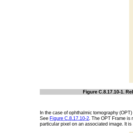
Figure C.8.17.10-1. R
In the case of ophthalmic tomography (OPT) 
See
Figure C.8.17.10-2
. The OPT Frame is n
particular pixel on an associated image. It 