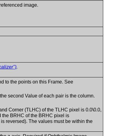
a referenced image.
alizer")
.
nd to the points on this Frame. See
d the second Value of each pair is the column.
 Hand Corner (TLHC) of the TLHC pixel is 0.0\0.0,
d the BRHC of the BRHC pixel is
 is reversed). The values must be within the