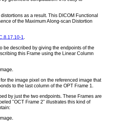
c distortions as a result. This DICOM Functional
resence of the Maximum Along-scan Distortion
C.8.17.10-1
.
o be described by giving the endpoints of the
cribing this Frame using the Linear Column
 image.
or the image pixel on the referenced image that
ponds to the last column of the OPT Frame 1.
bed by just the two endpoints. These Frames are
eled "OCT Frame 2" illustrates this kind of
tain:
 image.