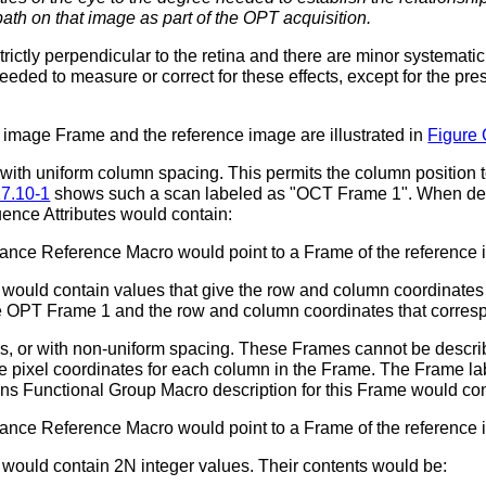
path on that image as part of the OPT acquisition.
trictly perpendicular to the retina and there are minor systemati
eeded to measure or correct for these effects, except for the p
 image Frame and the reference image are illustrated in
Figure 
with uniform column spacing. This permits the column position t
17.10-1
shows such a scan labeled as "OCT Frame 1". When des
ence Attributes would contain:
tance Reference Macro would point to a Frame of the reference
ould contain values that give the row and column coordinates f
the OPT Frame 1 and the row and column coordinates that corres
s, or with non-uniform spacing. These Frames cannot be descri
e pixel coordinates for each column in the Frame. The Frame lab
ns Functional Group Macro description for this Frame would con
tance Reference Macro would point to a Frame of the reference
would contain 2N integer values. Their contents would be: