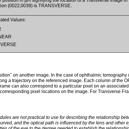
e position in µm signifying the location of a Transverse image i
ation (0022,0039) is TRANSVERSE.
ated Values:
R
NEAR
SVERSE
sition" on another image. In the case of ophthalmic tomography 
long a trajectory on the referenced image. Each column of the O
me can also correspond to a particular pixel on an associated i
 corresponding pixel locations on the image. For Transverse Fram
ules are not practical to use for describing the relationship b
urved, and the optical path is influenced by the lens and other ey
rties of the eye to the degree needed to establish the relationshi