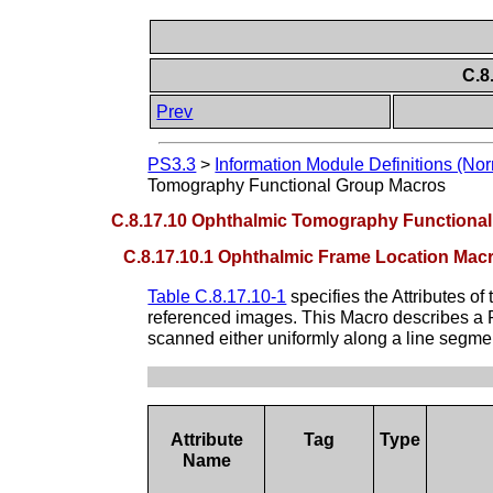
C.8
Prev
PS3.3
>
Information Module Definitions (Nor
Tomography Functional Group Macros
C.8.17.10 Ophthalmic Tomography Functiona
C.8.17.10.1 Ophthalmic Frame Location Mac
Table C.8.17.10-1
specifies the Attributes of
referenced images. This Macro describes a Fr
scanned either uniformly along a line segmen
Attribute
Tag
Type
Name