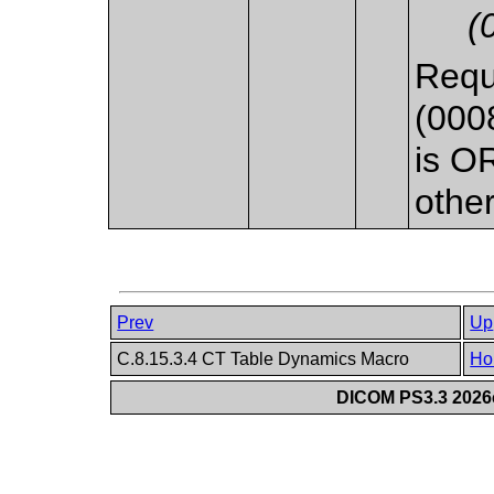
(
Requ
(000
is O
othe
Prev
Up
C.8.15.3.4 CT Table Dynamics Macro
Ho
DICOM PS3.3 2026c 