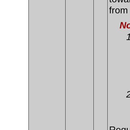
from 
No
Requ