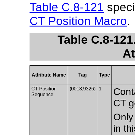
Table C.8-121
specif
CT Position Macro
.
Table C.8-121
At
Attribute Name
Tag
Type
CT Position
(0018,9326)
1
Conta
Sequence
CT g
Only 
in t