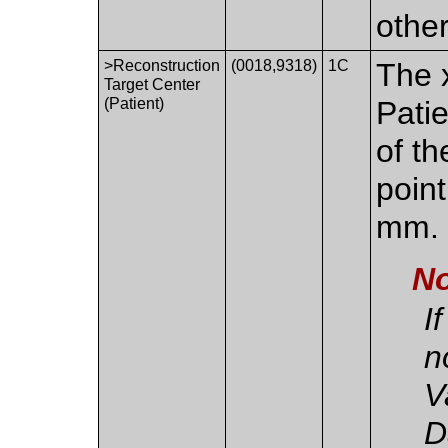
othe
>Reconstruction
(0018,9318)
1C
The x
Target Center
(Patient)
Pati
of th
point
mm.
No
I
n
V
D