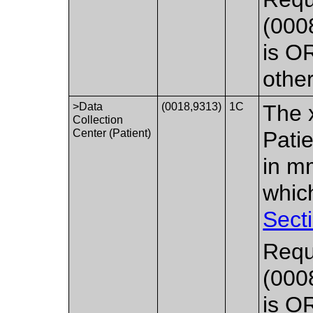
(000
is O
othe
>Data
(0018,9313)
1C
The x
Collection
Center (Patient)
Pati
in mm
whic
Sect
Requ
(000
is O