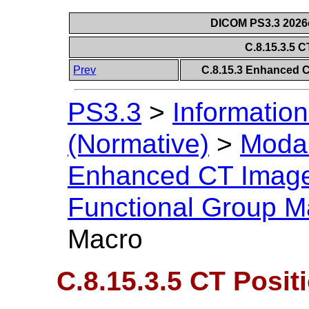
DICOM PS3.3 2026c 
C.8.15.3.5 
Prev
C.8.15.3 Enhanced 
PS3.3
>
Information
(Normative)
>
Modal
Enhanced CT Imag
Functional Group M
Macro
C.8.15.3.5 CT Posit