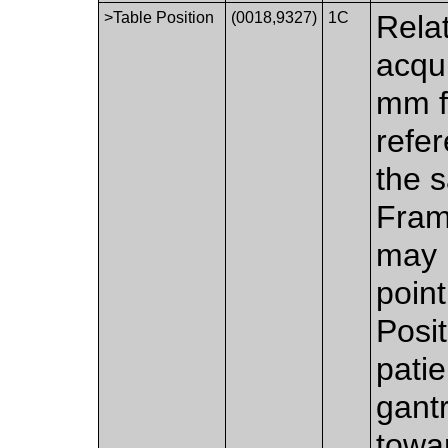
>Table Position
(0018,9327)
1C
Relat
acqui
mm f
refer
the s
Fram
may 
poin
Posit
patie
gant
towa