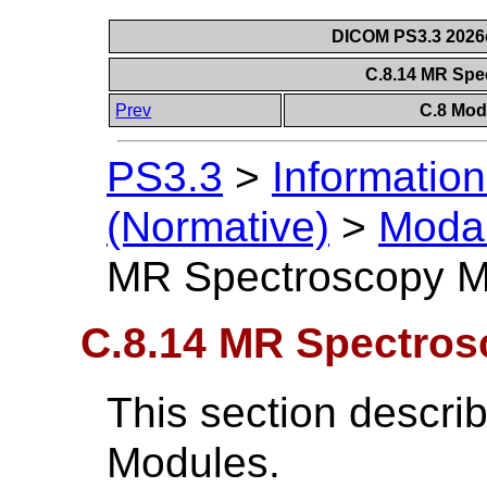
DICOM PS3.3 2026c 
C.8.14 MR Sp
Prev
C.8 Mod
PS3.3
>
Information
(Normative)
>
Modal
MR Spectroscopy M
C.8.14 MR Spectro
This section descr
Modules.