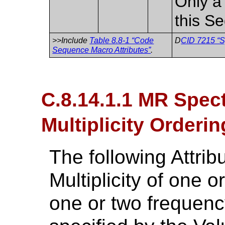
Only a 
this S
>>Include
Table 8.8-1 “Code
D
CID 7215 “S
Sequence Macro Attributes”
.
C.8.14.1.1 MR Spec
Multiplicity Orderin
The following Attri
Multiplicity of one 
one or two frequen