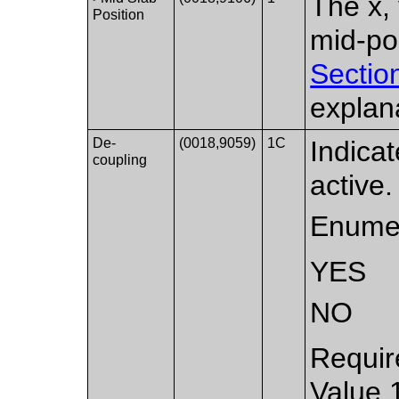
The x, 
Position
mid-po
Sectio
explan
De-
(0018,9059)
1C
Indica
coupling
active.
Enumer
YES
NO
Requir
Value 