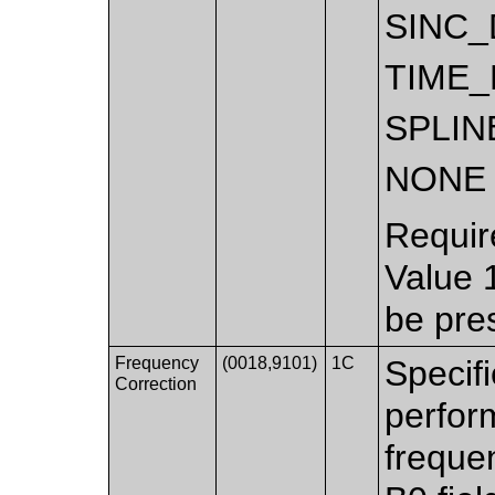
SINC
TIME_
SPLIN
NONE
Requir
Value 
be pre
Frequency
(0018,9101)
1C
Specif
Correction
perfor
freque