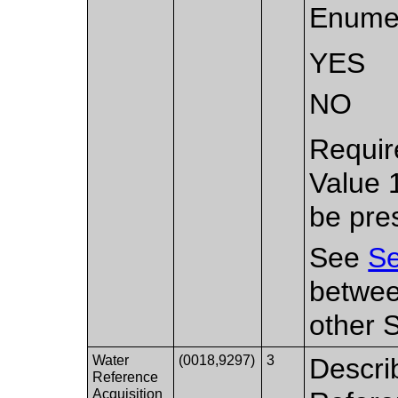
Enumer
YES
NO
Requir
Value 
be pre
See
Se
betwee
other 
Water
(0018,9297)
3
Descri
Reference
Acquisition