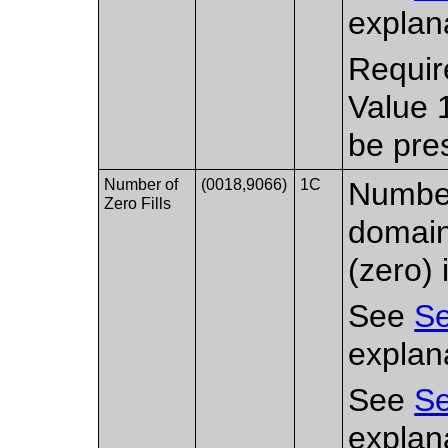
explana
Requir
Value 
be pre
Number of
(0018,9066)
1C
Number 
Zero Fills
domain
(zero) 
See
Se
explana
See
Se
explana