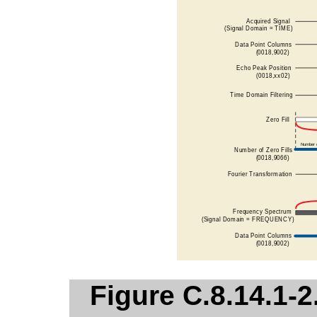
Figure C.8.14.1-2