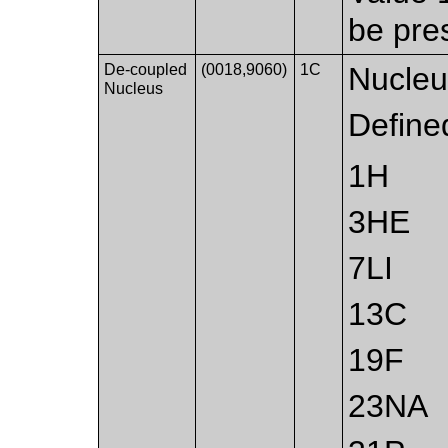
be pre
De-coupled
(0018,9060)
1C
Nucleu
Nucleus
Define
1H
3HE
7LI
13C
19F
23NA