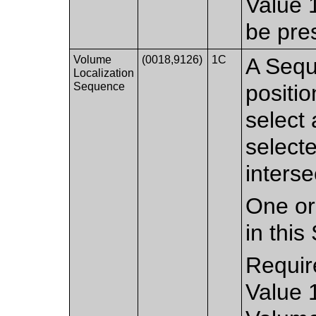
Value 
be pre
Volume
(0018,9126)
1C
A Sequ
Localization
Sequence
positio
select 
select
inters
One or
in thi
Requir
Value 