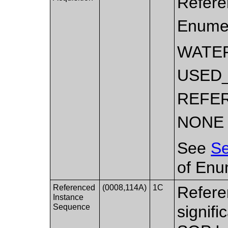
Referen
Enumer
WATE
USED
REFE
NONE
See
Se
of Enu
Referenced
(0008,114A)
1C
Refere
Instance
Sequence
signifi