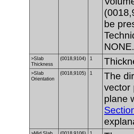
Volume
(0018,
be pre
Techni
NONE
>Slab
(0018,9104)
1
Thickn
Thickness
>Slab
(0018,9105)
1
The di
Orientation
vector 
plane w
Sectio
explan
>Mid Slab
(0018,9106)
1