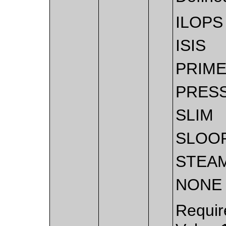
ILOPS
ISIS
PRIM
PRES
SLIM
SLOO
STEA
NONE
Requir