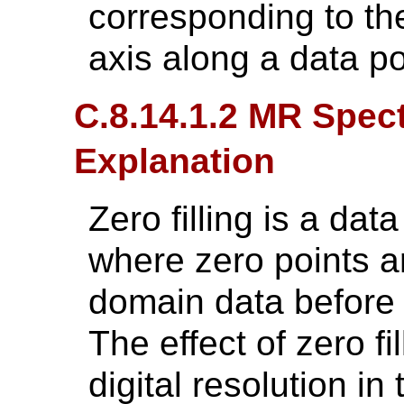
corresponding to the
axis along a data po
C.8.14.1.2 MR Spect
Explanation
Zero filling is a da
where zero points a
domain data before 
The effect of zero fi
digital resolution i