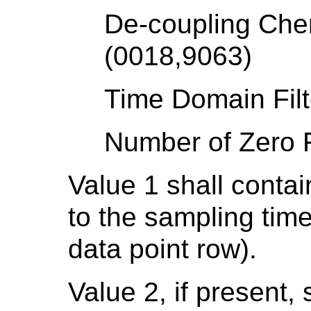
De-coupling Chem
(0018,9063)
Time Domain Filt
Number of Zero F
Value 1 shall conta
to the sampling time
data point row).
Value 2, if present, 