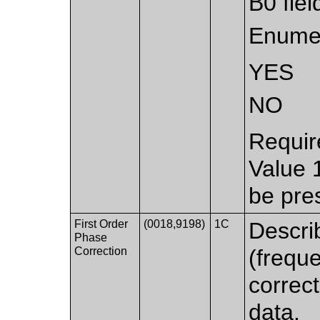
B0 fie
Enumer
YES
NO
Requir
Value 
be pre
First Order
(0018,9198)
1C
Describ
Phase
Correction
(frequ
correct
data.