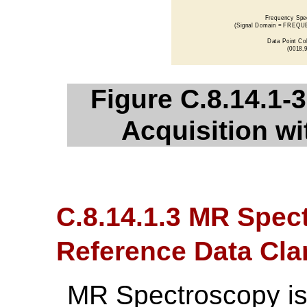
Figure C.8.14.1-
Acquisition wi
C.8.14.1.3 MR Spec
Reference Data Clar
MR Spectroscopy is 