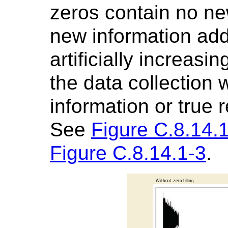
zeros contain no new
new information adde
artificially increasi
the data collection
information or true 
See
Figure C.8.14.
Figure C.8.14.1-3
.