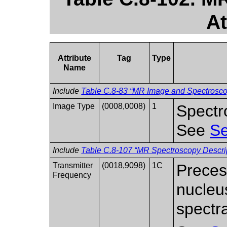
At
Attribute
Tag
Type
Name
Include
Table C.8-83 “MR Image and Spectroscop
Image Type
(0008,0008)
1
Spectr
See
Se
Include
Table C.8-107 “MR Spectroscopy Descrip
Transmitter
(0018,9098)
1C
Preces
Frequency
nucleu
spectra