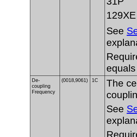
31P
129XE
See
Se
explana
Requir
equals
De-
(0018,9061)
1C
The ce
coupling
Frequency
coupli
See
Se
explana
Requir