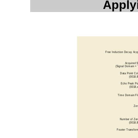
Applyi