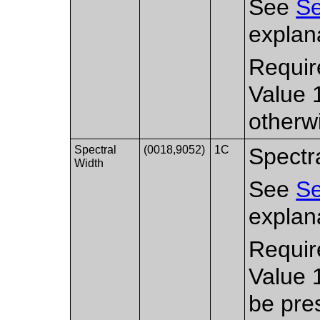
See
Se
explana
Requir
Value 
otherw
Spectral
(0018,9052)
1C
Spectra
Width
See
Se
explana
Requir
Value 
be pre