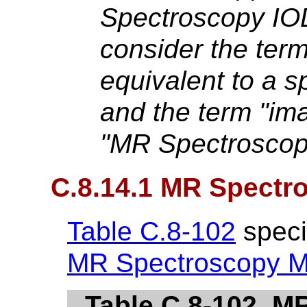
Spectroscopy IOD,
consider the term
equivalent to a s
and the term "ima
"MR Spectroscop
C.8.14.1 MR Spectr
Table C.8-102
specif
MR Spectroscopy M
Table C.8-102. 