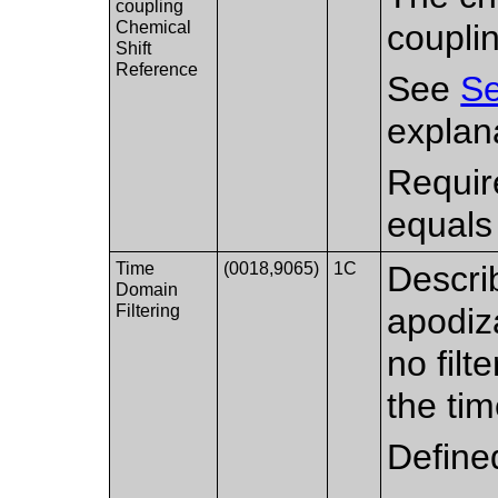
coupling
Chemical
coupli
Shift
Reference
See
Se
explana
Requir
equals
Time
(0018,9065)
1C
Describ
Domain
Filtering
apodiz
no filt
the ti
Define