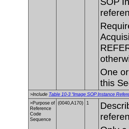
SOP In
refere
Requir
Acquis
REFER
otherw
One or
this S
>Include
Table 10-3 “Image SOP Instance Refere
>Purpose of
(0040,A170)
1
Descri
Reference
Code
refere
Sequence