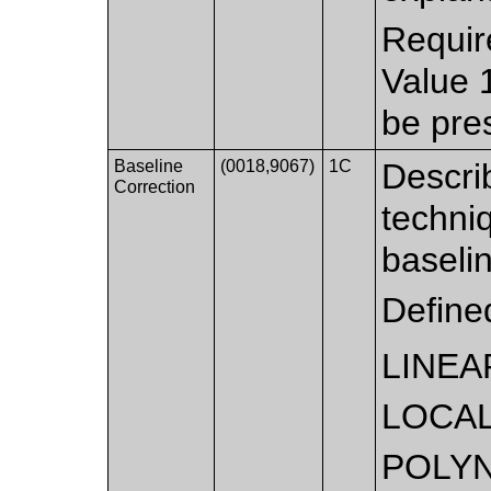
Requir
Value 
be pre
Baseline
(0018,9067)
1C
Descri
Correction
techni
baseli
Define
LINEA
LOCAL
POLYN