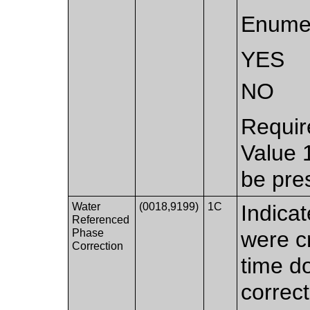
Enumer
YES
NO
Requir
Value 
be pre
Water
(0018,9199)
1C
Indicat
Referenced
Phase
were c
Correction
time d
correct