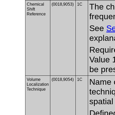
Chemical
(0018,9053)
1C
The che
Shift
Reference
freque
See
Se
explana
Requir
Value 
be pre
Volume
(0018,9054)
1C
Name o
Localization
Technique
techni
spatial
Define