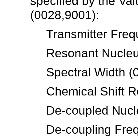
specified by the Va
(0028,9001):
Transmitter Fre
Resonant Nucleu
Spectral Width (
Chemical Shift 
De-coupled Nucl
De-coupling Fre