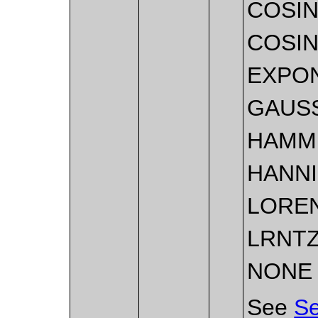
COSI
COSI
EXPO
GAUS
HAMM
HANN
LORE
LRNT
NONE
See
Se