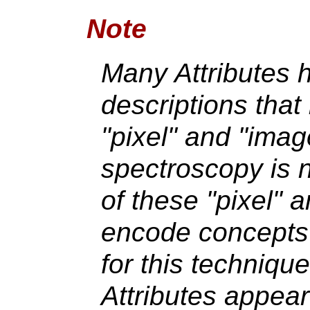
Note
Many Attributes
descriptions that
"pixel" and "ima
spectroscopy is 
of these "pixel" 
encode concepts t
for this techniq
Attributes appea