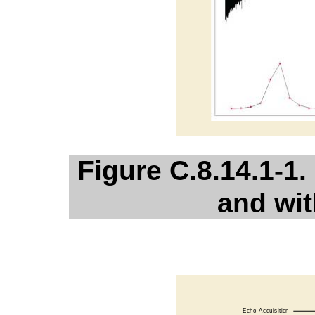
Figure C.8.14.1-1
and wit