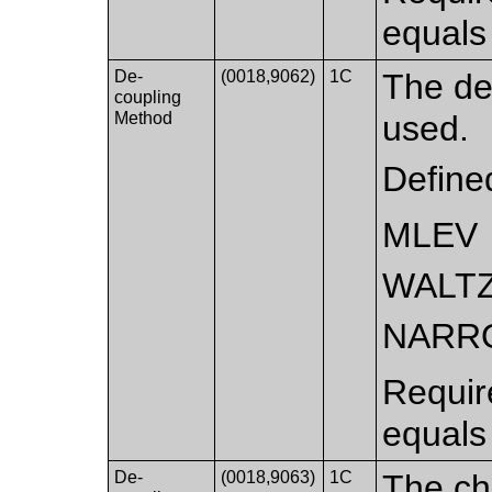
equals
De-
(0018,9062)
1C
The de
coupling
Method
used.
Define
MLEV
WALT
NARR
Requir
equals
De-
(0018,9063)
1C
The che