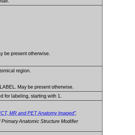
tail.
y be present otherwise.
omical region.
.
 LABEL. May be present otherwise.
 for labeling, starting with 1.
“CT, MR and PET Anatomy Imaged”
.
Primary Anatomic Structure Modifier