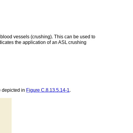
 blood vessels (crushing). This can be used to
dicates the application of an ASL crushing
e depicted in
Figure C.8.13.5.14-1
.