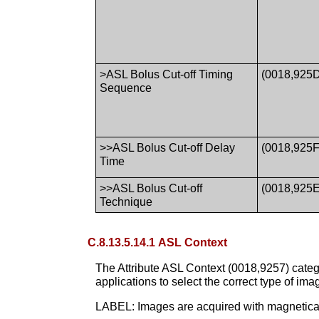
>ASL Bolus Cut-off Timing
(0018,925
Sequence
>>ASL Bolus Cut-off Delay
(0018,925F
Time
>>ASL Bolus Cut-off
(0018,925E
Technique
C.8.13.5.14.1 ASL Context
The Attribute ASL Context (0018,9257) categ
applications to select the correct type of ima
LABEL: Images are acquired with magneticall