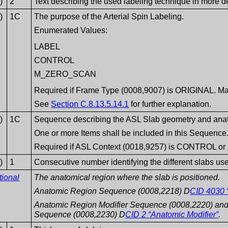
)
2
Text describing the used labeling technique in more de
)
1C
The purpose of the Arterial Spin Labeling.
Enumerated Values:
LABEL
CONTROL
M_ZERO_SCAN
Required if Frame Type (0008,9007) is ORIGINAL. Ma
See
Section C.8.13.5.14.1
for further explanation.
)
1C
Sequence describing the ASL Slab geometry and anat
One or more Items shall be included in this Sequence
Required if ASL Context (0018,9257) is CONTROL or
)
1
Consecutive number identifying the different slabs used
tional
The anatomical region where the slab is positioned.
Anatomic Region Sequence (0008,2218) D
CID 4030 
Anatomic Region Modifier Sequence (0008,2220) and 
Sequence (0008,2230) D
CID 2 “Anatomic Modifier”
.