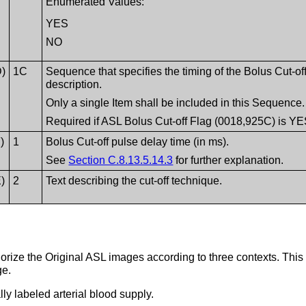
Enumerated Values:
YES
NO
D)
1C
Sequence that specifies the timing of the Bolus Cut-off
description.
Only a single Item shall be included in this Sequence.
Required if ASL Bolus Cut-off Flag (0018,925C) is YE
)
1
Bolus Cut-off pulse delay time (in ms).
See
Section C.8.13.5.14.3
for further explanation.
)
2
Text describing the cut-off technique.
orize the Original ASL images according to three contexts. This
ge.
y labeled arterial blood supply.