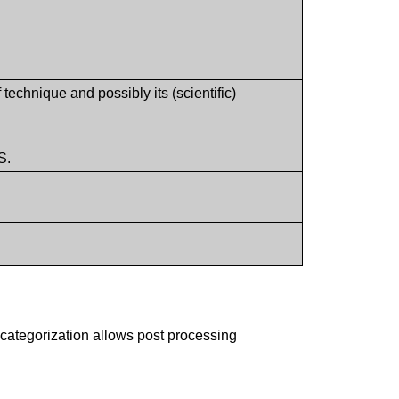
 technique and possibly its (scientific)
S.
 categorization allows post processing