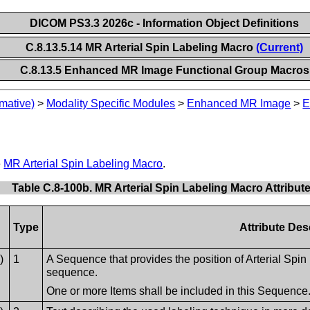
DICOM PS3.3 2026c - Information Object Definitions
C.8.13.5.14 MR Arterial Spin Labeling Macro
(Current)
C.8.13.5 Enhanced MR Image Functional Group Macros
mative)
>
Modality Specific Modules
>
Enhanced MR Image
>
E
e
MR Arterial Spin Labeling Macro
.
Table C.8-100b. MR Arterial Spin Labeling Macro Attribut
Type
Attribute Des
)
1
A Sequence that provides the position of Arterial Spin
sequence.
One or more Items shall be included in this Sequence