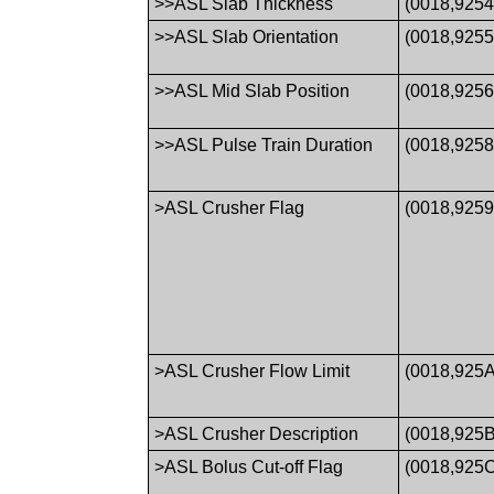
>>ASL Slab Thickness
(0018,9254
>>ASL Slab Orientation
(0018,9255
>>ASL Mid Slab Position
(0018,9256
>>ASL Pulse Train Duration
(0018,9258
>ASL Crusher Flag
(0018,9259
>ASL Crusher Flow Limit
(0018,925A
>ASL Crusher Description
(0018,925B
>ASL Bolus Cut-off Flag
(0018,925