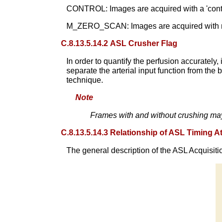
CONTROL: Images are acquired with a 'contro
M_ZERO_SCAN: Images are acquired with no l
C.8.13.5.14.2 ASL Crusher Flag
In order to quantify the perfusion accuratel
separate the arterial input function from th
technique.
Note
Frames with and without crushing ma
C.8.13.5.14.3 Relationship of ASL Timing At
The general description of the ASL Acquisitio