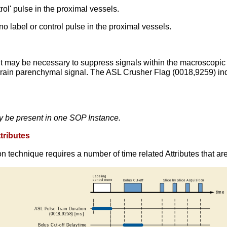
l' pulse in the proximal vessels.
abel or control pulse in the proximal vessels.
y, it may be necessary to suppress signals within the macroscopic
e brain parenchymal signal. The ASL Crusher Flag (0018,9259) in
y be present in one SOP Instance.
tributes
n technique requires a number of time related Attributes that ar