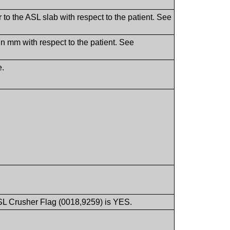
 to the ASL slab with respect to the patient. See
 in mm with respect to the patient. See
e.
ASL Crusher Flag (0018,9259) is YES.