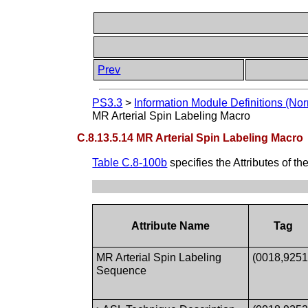
Prev
PS3.3
>
Information Module Definitions (Nor
MR Arterial Spin Labeling Macro
C.8.13.5.14 MR Arterial Spin Labeling Macro
Table C.8-100b
specifies the Attributes of th
Attribute Name
Tag
MR Arterial Spin Labeling
(0018,9251
Sequence