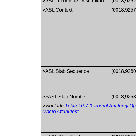
>ASL Technique Description
(0018,9252
>ASL Context
(0018,9257
>ASL Slab Sequence
(0018,9260
>>ASL Slab Number
(0018,9253
>>Include
Table 10-7 “General Anatomy Op
Macro Attributes”