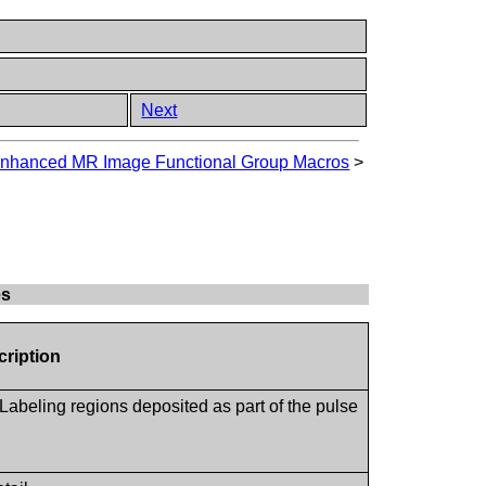
Next
nhanced MR Image Functional Group Macros
>
es
cription
 Labeling regions deposited as part of the pulse
.