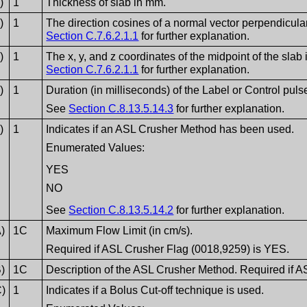
)
1
Thickness of slab in mm.
)
1
The direction cosines of a normal vector perpendicular
Section C.7.6.2.1.1
for further explanation.
)
1
The x, y, and z coordinates of the midpoint of the slab
Section C.7.6.2.1.1
for further explanation.
)
1
Duration (in milliseconds) of the Label or Control puls
See
Section C.8.13.5.14.3
for further explanation.
)
1
Indicates if an ASL Crusher Method has been used.
Enumerated Values:
YES
NO
See
Section C.8.13.5.14.2
for further explanation.
)
1C
Maximum Flow Limit (in cm/s).
Required if ASL Crusher Flag (0018,9259) is YES.
)
1C
Description of the ASL Crusher Method. Required if 
C)
1
Indicates if a Bolus Cut-off technique is used.