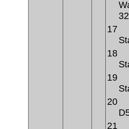
Wa
32
17
St
18
St
19
St
20
D
21