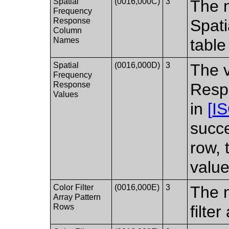
Spatial
(0016,000C)
3
The n
Frequency
Response
Spat
Column
Names
table
Spatial
(0016,000D)
3
The v
Frequency
Response
Respo
Values
in
[
I
succe
row, 
value
Color Filter
(0016,000E)
3
The n
Array Pattern
Rows
filte