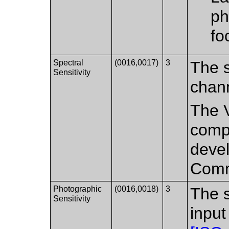
ph
fo
Spectral
(0016,0017)
3
The s
Sensitivity
chann
The V
compa
deve
Comm
Photographic
(0016,0018)
3
The s
Sensitivity
input