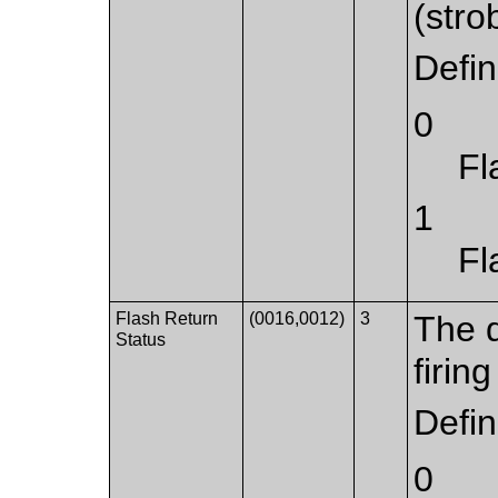
(strob
Defi
0
Fl
1
Fl
Flash Return
(0016,0012)
3
The d
Status
firing
Defi
0