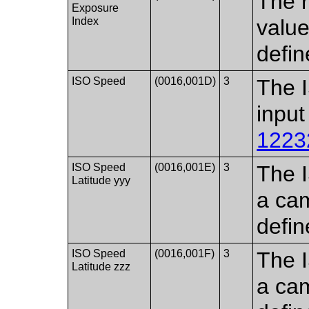
The 
Exposure
Index
value
defin
ISO Speed​
(0016,001D)
3
The 
input
1223
ISO Speed​​
(0016,001E)
3
The I
Latitude yyy
a cam
defin
ISO Speed​​
(0016,001F)
3
The I
Latitude zzz
a cam