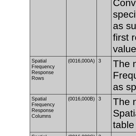
Conv
speci
as su
first
value
Spatial
(0016,000A)
3
The n
Frequency
Response
Freq
Rows
as sp
Spatial
(0016,000B)
3
The 
Frequency
Response
Spat
Columns
table