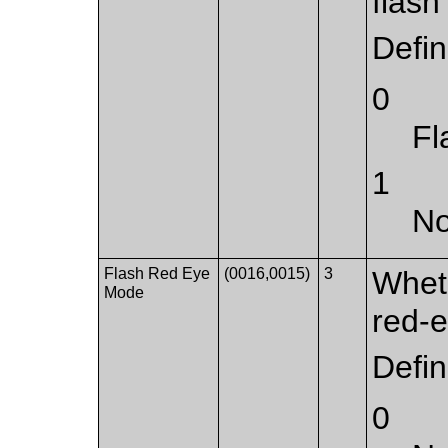
flash
Defi
0
Fl
1
No
Flash Red Eye
(0016,0015)
3
Whet
Mode
red-e
Defi
0