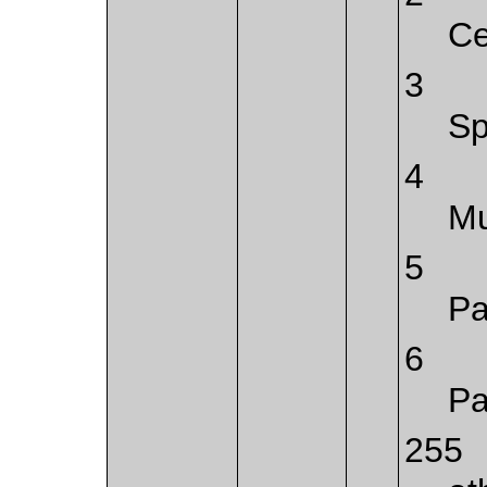
Ce
3
Sp
4
Mu
5
Pa
6
Pa
255