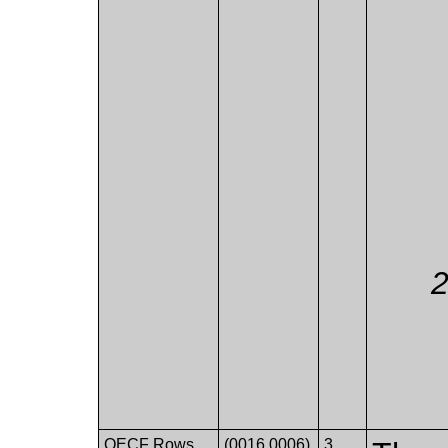
OECF Rows
(0016,0006)
3