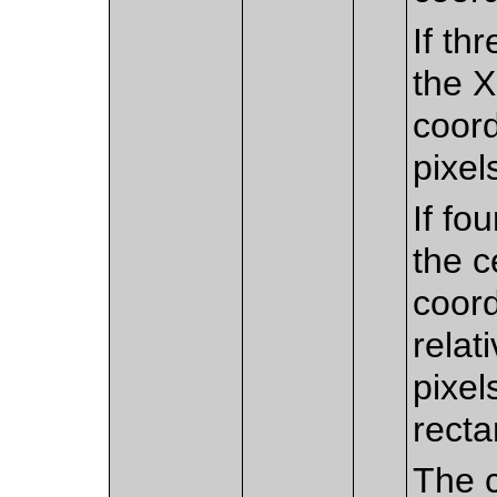
If th
the X
coord
pixels
If fo
the c
coord
relat
pixel
recta
The c