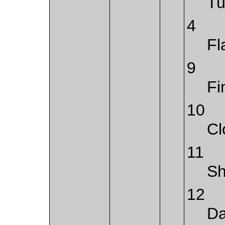
Tu
4
Fl
9
Fi
10
Cl
11
S
12
Da