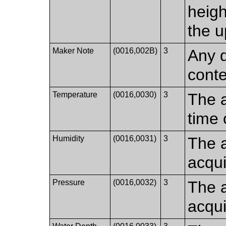
heigh
the u
Maker Note
(0016,002B)
3
Any d
conte
Temperature
(0016,0030)
3
The a
time 
Humidity
(0016,0031)
3
The a
acqui
Pressure
(0016,0032)
3
The a
acqui