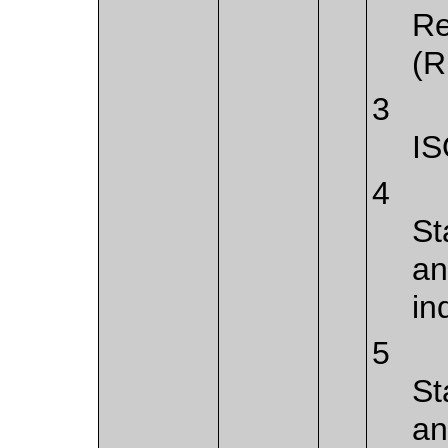
Re
(R
3
IS
4
St
an
in
5
St
an