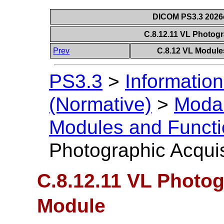
DICOM PS3.3 2026c 
C.8.12.11 VL Photog
Prev
C.8.12 VL Module
PS3.3
>
Information
(Normative)
>
Modal
Modules and Functi
Photographic Acqui
C.8.12.11 VL Photog
Module