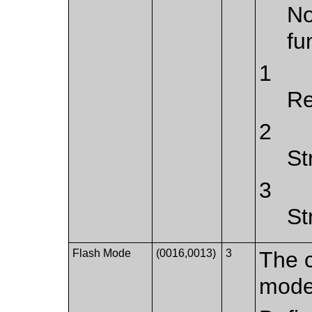
No
fu
1
Re
2
St
3
St
Flash Mode
(0016,0013)
3
The c
mode