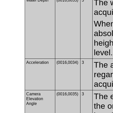
Water Depth
(0016,0033)
3
The w
acqui
When 
absol
heigh
level.
Acceleration
(0016,0034)
3
The a
regar
acqui
Camera
(0016,0035)
3
The e
Elevation
Angle
the o