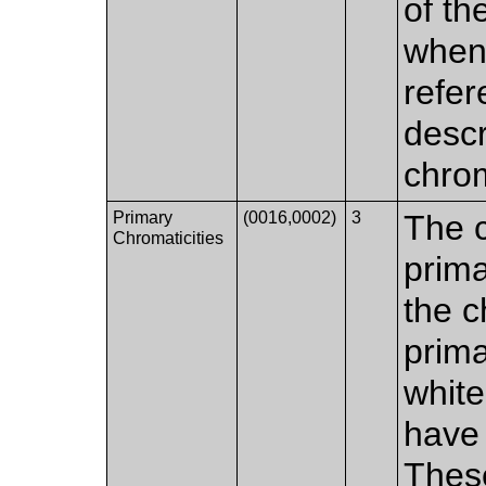
of th
when 
refer
descr
chrom
Primary
(0016,0002)
3
The c
Chromaticities
prima
the c
prima
white
have 
These