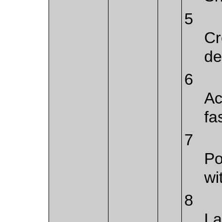
5
Cr
de
6
Ac
fa
7
Po
wi
8
La