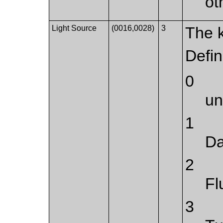
ot
Light Source
(0016,0028)
3
The k
Defi
0
u
1
Da
2
Fl
3