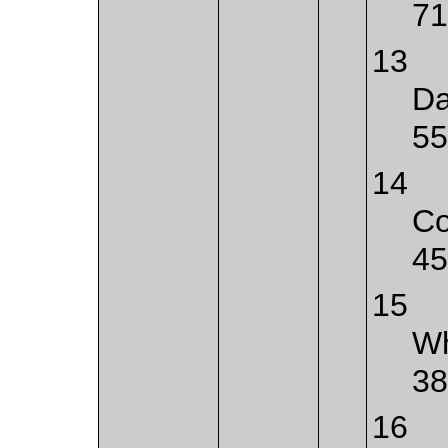
71
13
Da
55
14
Co
45
15
Wh
38
16