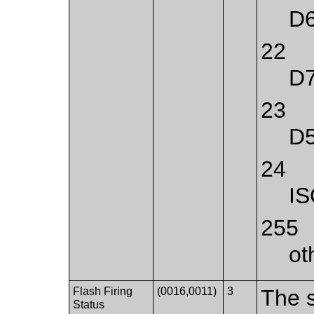
D
22
D
23
D
24
IS
255
ot
Flash Firing
(0016,0011)
3
The s
Status