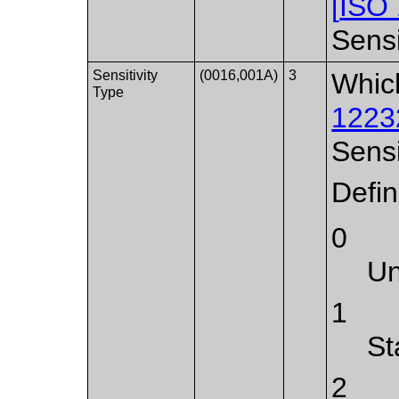
[
ISO
Sensi
Sensitivity
(0016,001A)
3
Whic
Type
1223
Sensi
Defi
0
U
1
St
2