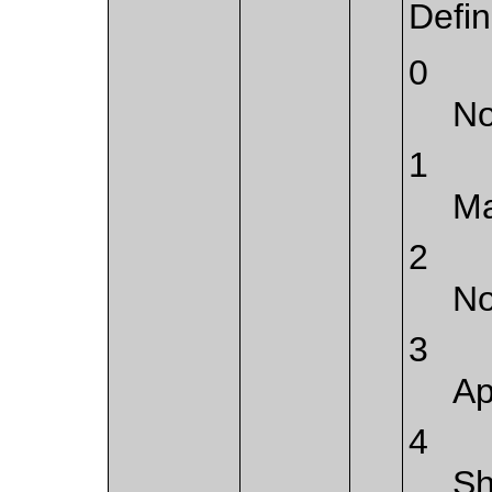
Defi
0
No
1
Ma
2
No
3
Ap
4
Sh