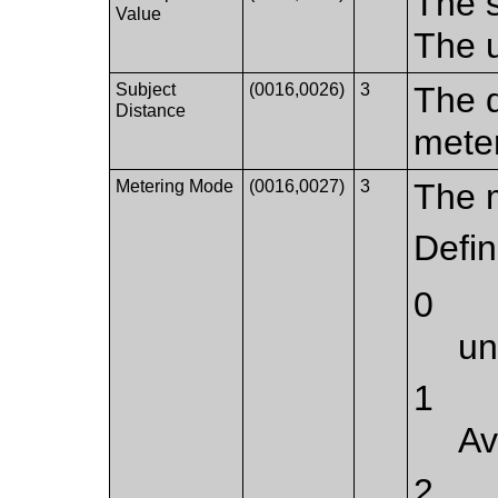
The s
Value
The u
Subject
(0016,0026)
3
The d
Distance
mete
Metering Mode
(0016,0027)
3
The 
Defi
0
u
1
Av
2