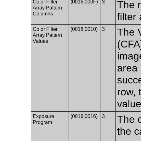
Color Filter
(0016,000F)
3
The n
Array Pattern
Columns
filte
Color Filter
(0016,0010)
3
The V
Array Pattern
Values
(CFA)
imag
area 
succe
row, 
value
Exposure
(0016,0016)
3
The c
Program
the c