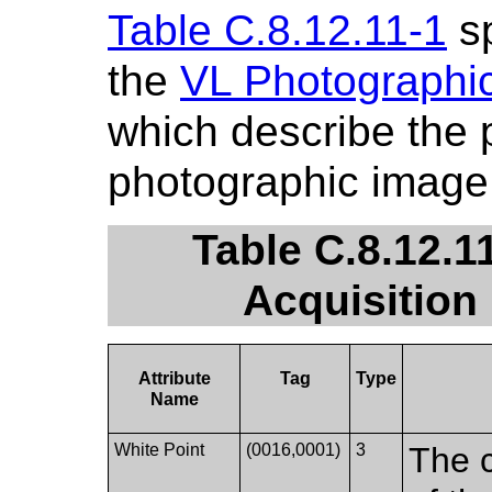
Table C.8.12.11-1
sp
the
VL Photographic
which describe the p
photographic image
Table C.8.12.1
Acquisition
Attribute
Tag
Type
Name
White Point
(0016,0001)
3
The c