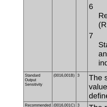
6
Re
(R
7
St
an
in
Standard
(0016,001B)
3
The s
Output
Sensitivity
value
defin
Recommended
(0016,001C)
3