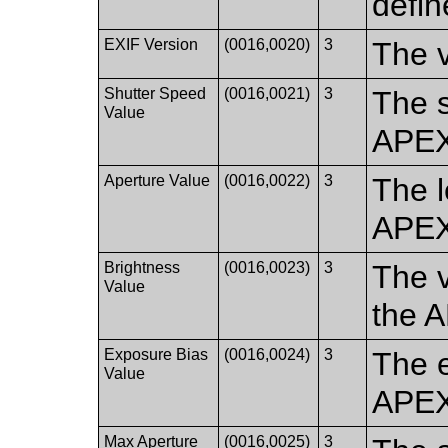
defin
EXIF Version
(0016,0020)
3
The v
Shutter Speed
(0016,0021)
3
The s
Value
APEX
Aperture Value
(0016,0022)
3
The l
APEX
Brightness
(0016,0023)
3
The v
Value
the 
Exposure Bias
(0016,0024)
3
The e
Value
APEX
Max Aperture
(0016,0025)
3