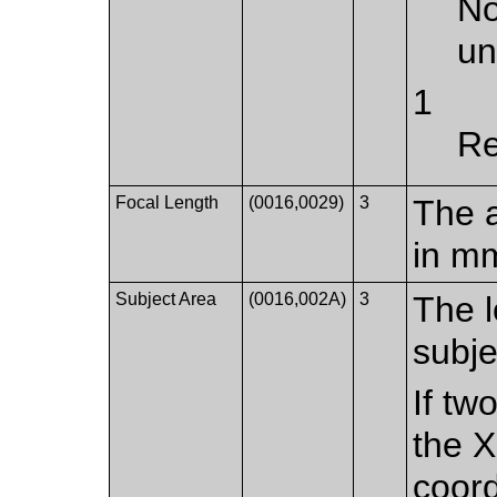
No
u
1
Re
Focal Length
(0016,0029)
3
The a
in m
Subject Area
(0016,002A)
3
The l
subje
If tw
the X
coord