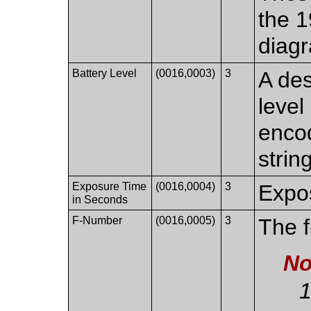
the 1
diag
Battery Level
(0016,0003)
3
A des
level
encod
string
Exposure Time
(0016,0004)
3
Expos
in Seconds
F-Number
(0016,0005)
3
The 
No