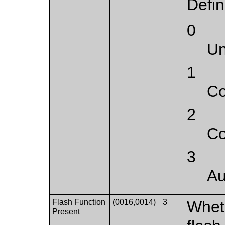
Defi
0
U
1
Co
2
Co
3
Au
Flash Function
(0016,0014)
3
Whet
Present