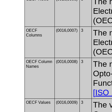
The n
Elect
(OECF
OECF
(0016,0007)
3
The 
Columns
Elect
(OECF
OECF Column
(0016,0008)
3
The n
Names
Opto
Funct
[
ISO
OECF Values
(0016,0009)
3
The v