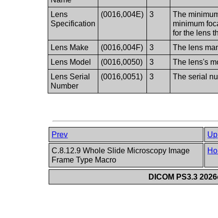
Lens
(0016,004E)
3
The minimum 
Specification
minimum foca
for the lens 
Lens Make
(0016,004F)
3
The lens man
Lens Model
(0016,0050)
3
The lens's 
Lens Serial
(0016,0051)
3
The serial nu
Number
Prev
Up
C.8.12.9 Whole Slide Microscopy Image
Ho
Frame Type Macro
DICOM PS3.3 2026c 