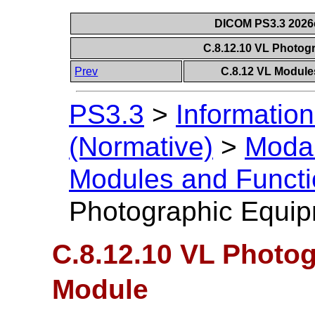
DICOM PS3.3 2026c 
C.8.12.10 VL Photo
Prev
C.8.12 VL Module
PS3.3
>
Information
(Normative)
>
Modal
Modules and Functi
Photographic Equi
C.8.12.10 VL Photo
Module