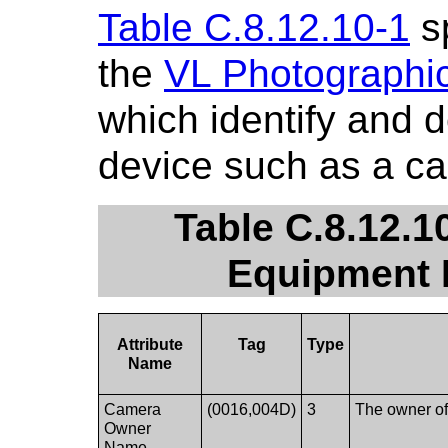
Table C.8.12.10-1
sp
the
VL Photographi
which identify and 
device such as a c
Table C.8.12.1
Equipment 
Attribute
Tag
Type
Name
Camera
(0016,004D)
3
The owner of
Owner
Name