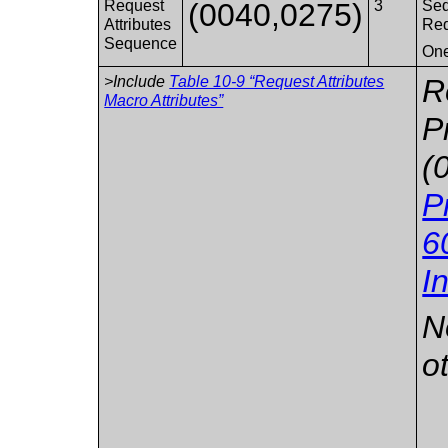
Request
(0040,0275)
3
Seq
Attributes
Req
Sequence
One
>Include
Table 10-9 “Request Attributes
R
Macro Attributes”
P
(
P
6
I
N
o