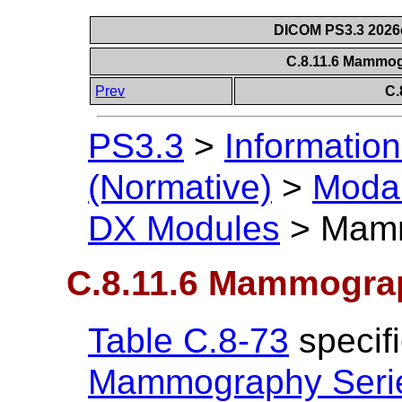
DICOM PS3.3 2026c 
C.8.11.6 Mammo
Prev
C.
PS3.3
>
Information
(Normative)
>
Modal
DX Modules
>
Mamm
C.8.11.6 Mammogra
Table C.8-73
specifi
Mammography Seri