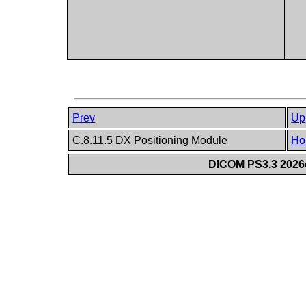
Prev
Up
C.8.11.5 DX Positioning Module
Ho
DICOM PS3.3 2026c 