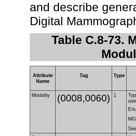
and describe genera
Digital Mammograph
Table C.8-73.
Modul
Attribute
Tag
Type
Name
Modality
(0008,0060)
1
Typ
use
Enu
MG
Se