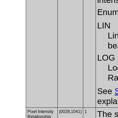
Enum
LIN
Li
be
LOG
Lo
Ra
See
expla
Pixel Intensity
(0028,1041)
1
The s
Relationship