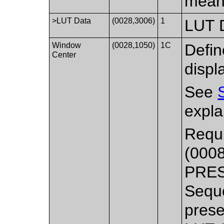
meani
>LUT Data
(0028,3006)
1
LUT D
Window
(0028,1050)
1C
Defin
Center
displ
See
expla
Requi
(000
PRES
Seque
prese