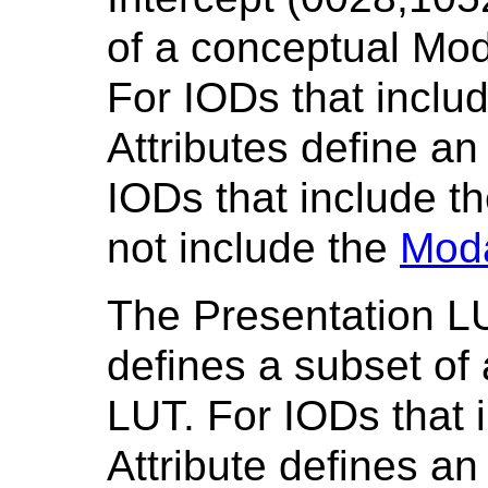
of a conceptual Mod
For IODs that inclu
Attributes define an
IODs that include t
not include the
Moda
The Presentation L
defines a subset of
LUT. For IODs that i
Attribute defines an