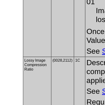
01
Im
lo
Once 
Value 
See
Lossy Image
(0028,2112)
1C
Descr
Compression
Ratio
compr
appli
See
Requi