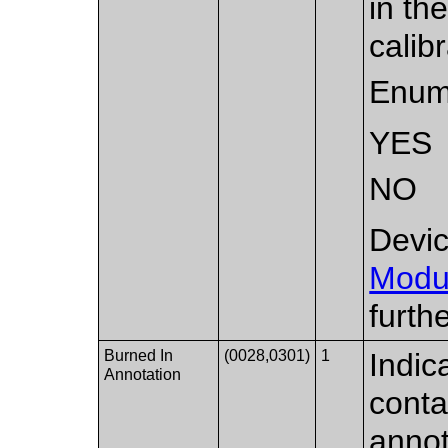
in th
calibr
Enum
YES
NO
Devic
Modu
furth
Burned In
(0028,0301)
1
Indic
Annotation
conta
annot