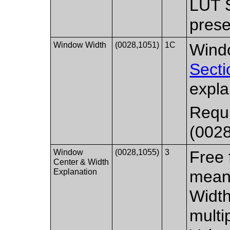
LUT 
prese
Window Width
(0028,1051)
1C
Windo
Secti
expla
Requi
(0028
Window
(0028,1055)
3
Free 
Center & Width
Explanation
mean
Width
multi