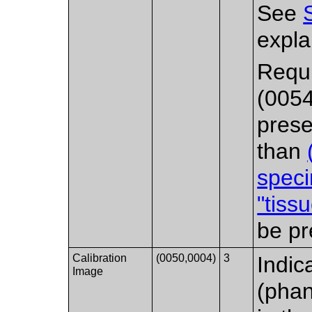
See
expla
Requ
(0054
prese
than
spec
"tiss
be pr
Calibration
(0050,0004)
3
Indic
Image
(phan