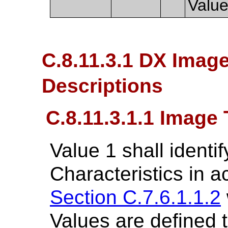
Value
C.8.11.3.1 DX Image
Descriptions
C.8.11.3.1.1 Image
Value 1 shall identi
Characteristics in 
Section C.7.6.1.1.2
Values are defined