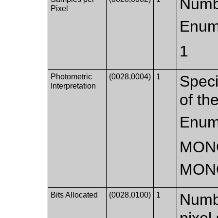
Numbe
Pixel
Enum
1
Photometric
(0028,0004)
1
Speci
Interpretation
of th
Enum
MON
MON
Bits Allocated
(0028,0100)
1
Numbe
pixel