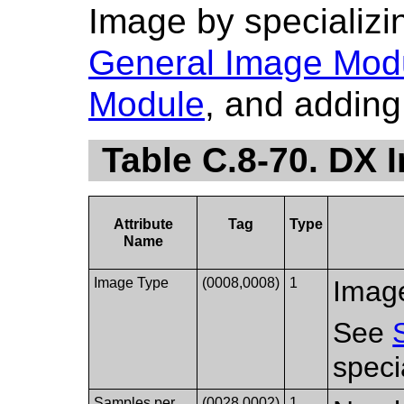
Image by specializin
General Image Mod
Module
, and adding 
Table C.8-70. DX 
Attribute
Tag
Type
Name
Image Type
(0008,0008)
1
Image
See
speci
Samples per
(0028,0002)
1