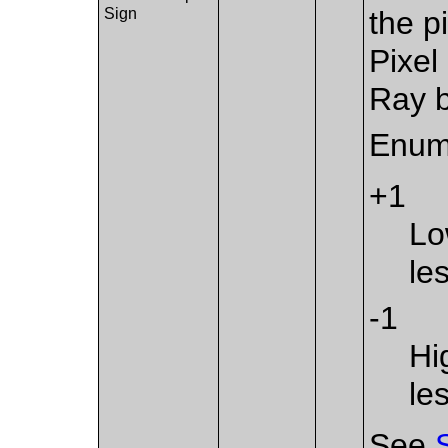
Sign
the p
Pixel
Ray b
Enum
+1
Lo
le
-1
Hi
le
See