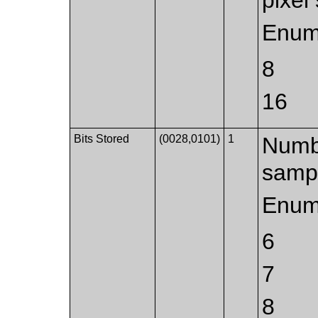
Enum
8
16
Bits Stored
(0028,0101)
1
Numbe
samp
Enum
6
7
8