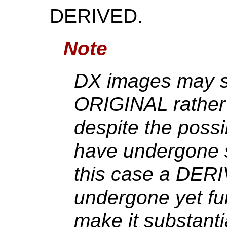
DERIVED.
Note
DX images may sti
ORIGINAL rathe
despite the possi
have undergone 
this case a DER
undergone yet fu
make it substantia