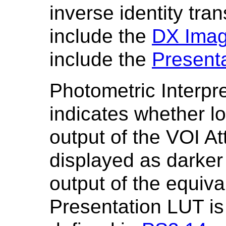
inverse identity tra
include the
DX Imag
include the
Present
Photometric Interpr
indicates whether lo
output of the VOI At
displayed as darker 
output of the equiva
Presentation LUT is