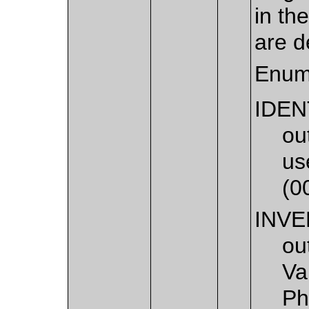
in th
are d
Enum
IDEN
ou
us
(0
INV
ou
Va
Ph