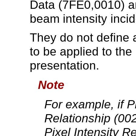
Data (7FE0,0010) ar
beam intensity incid
They do not define 
to be applied to the 
presentation.
Note
For example, if Pi
Relationship (00
Pixel Intensity R