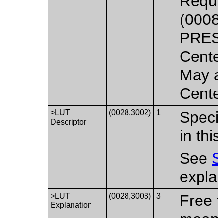
Requi
(000
PRES
Cente
May a
Cente
>LUT
(0028,3002)
1
Speci
Descriptor
in th
See
expla
>LUT
(0028,3003)
3
Free 
Explanation