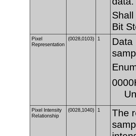
data.
Shall
Bit S
Pixel
(0028,0103)
1
Data 
Representation
samp
Enum
0000
Un
Pixel Intensity
(0028,1040)
1
The r
Relationship
samp
intens