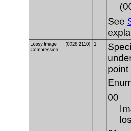
(0
See
expla
Lossy Image
(0028,2110)
1
Speci
Compression
under
point 
Enum
00
Im
lo