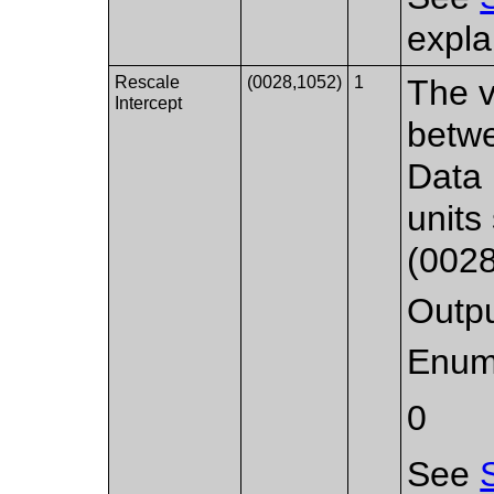
expla
Rescale
(0028,1052)
1
The v
Intercept
betwe
Data 
units
(0028
Outpu
Enum
0
See