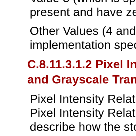
present and have zer
Other Values (4 and
implementation spec
C.8.11.3.1.2 Pixel 
and Grayscale Tra
Pixel Intensity Rel
Pixel Intensity Rel
describe how the sto