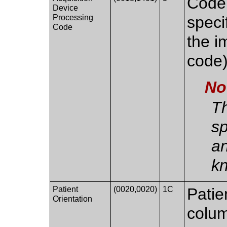
Code 
Device
Processing
speci
Code
the i
code
No
Th
sp
an
k
Patient
(0020,0020)
1C
Patie
Orientation
colum