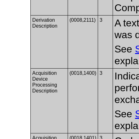
Compr
Derivation
(0008,2111)
3
A tex
Description
was d
See
expla
Acquisition
(0018,1400)
3
Indic
Device
Processing
perfo
Description
exch
See
expla
Acquisition
(0018,1401)
3