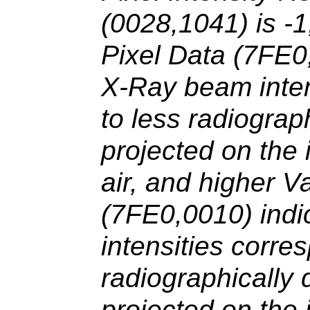
(0028,1041) is -1
Pixel Data (7FE0
X-Ray beam inten
to less radiograp
projected on the
air, and higher V
(7FE0,0010) ind
intensities corre
radiographically
projected on the