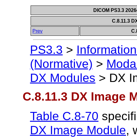
DICOM PS3.3 2026c 
C.8.11.3 
Prev
C.
PS3.3
>
Information
(Normative)
>
Modal
DX Modules
>
DX I
C.8.11.3 DX Image 
Table C.8-70
specifi
DX Image Module
,