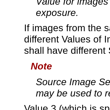
Value for images
exposure.
If images from the 
different Values of 
shall have differen
Note
Source Image Se
may be used to r
Value 3 (which is sp