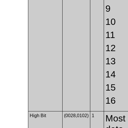
9
10
11
12
13
14
15
16
High Bit
(0028,0102)
1
Most 