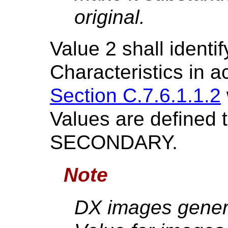
original.
Value 2 shall identi
Characteristics in 
Section C.7.6.1.1.2
Values are defined
SECONDARY.
Note
DX images gene