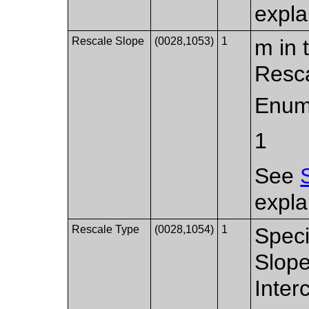
expla
Rescale Slope
(0028,1053)
1
m in 
Resca
Enum
1
See
expla
Rescale Type
(0028,1054)
1
Speci
Slope
Inter