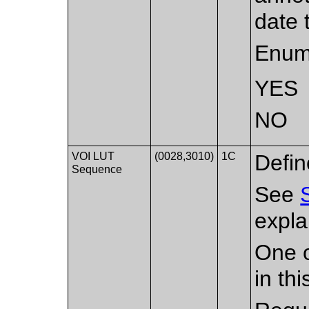
date 
Enum
YES
NO
VOI LUT
(0028,3010)
1C
Defin
Sequence
See
expla
One o
in th