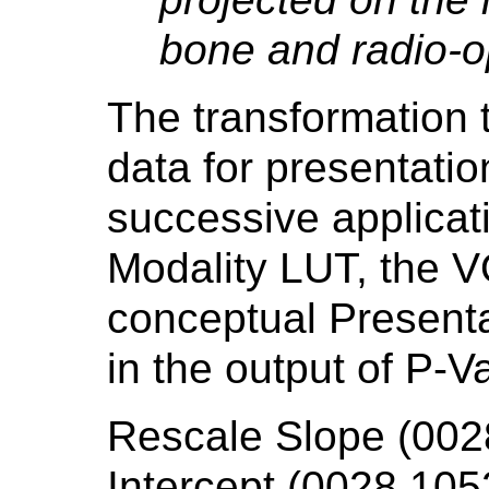
bone and radio-o
The transformation t
data for presentatio
successive applicat
Modality LUT, the V
conceptual Presentat
in the output of P-V
Rescale Slope (002
Intercept (0028,1052