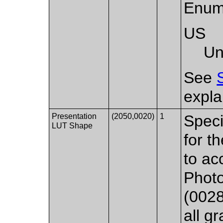
Enum
US
Un
See
expla
Presentation
(2050,0020)
1
Speci
LUT Shape
for t
to ac
Photo
(0028
all g