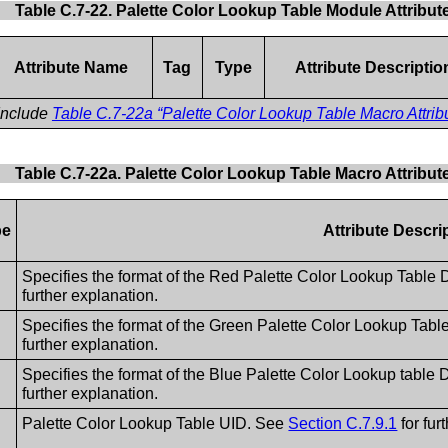
Table C.7-22. Palette Color Lookup Table Module Attribut
Attribute Name
Tag
Type
Attribute Descriptio
Include
Table C.7-22a “Palette Color Lookup Table Macro Attrib
Table C.7-22a. Palette Color Lookup Table Macro Attribut
pe
Attribute Descri
Specifies the format of the Red Palette Color Lookup Table
further explanation.
Specifies the format of the Green Palette Color Lookup Tab
further explanation.
Specifies the format of the Blue Palette Color Lookup table
further explanation.
Palette Color Lookup Table UID. See
Section C.7.9.1
for fur