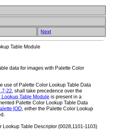
Next
ookup Table Module
able data for images with Palette Color
the use of Palette Color Lookup Table Data
C.7-22
, shall take precedence over the
r Lookup Table Module
is present in a
mented Palette Color Lookup Table Data
alette IOD
, either the Palette Color Lookup
ed.
or Lookup Table Descriptor (0028,1101-1103)