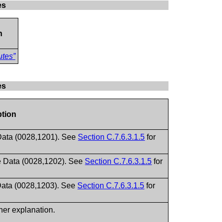
es
n
utes”
es
ption
 Data (0028,1201). See
Section C.7.6.3.1.5
for
le Data (0028,1202). See
Section C.7.6.3.1.5
for
 Data (0028,1203). See
Section C.7.6.3.1.5
for
ther explanation.