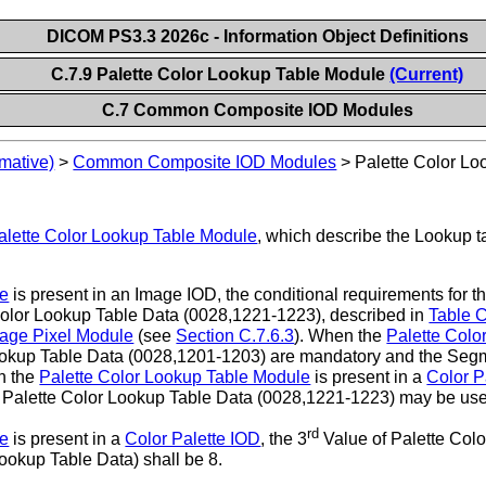
DICOM PS3.3 2026c - Information Object Definitions
C.7.9 Palette Color Lookup Table Module
(Current)
C.7 Common Composite IOD Modules
mative)
>
Common Composite IOD Modules
>
Palette Color L
alette Color Lookup Table Module
, which describe the Lookup t
le
is present in an Image IOD, the conditional requirements for 
lor Lookup Table Data (0028,1221-1223), described in
Table 
age Pixel Module
(see
Section C.7.6.3
). When the
Palette Colo
Lookup Table Data (0028,1201-1203) are mandatory and the Seg
n the
Palette Color Lookup Table Module
is present in a
Color P
Palette Color Lookup Table Data (0028,1221-1223) may be us
rd
le
is present in a
Color Palette IOD
, the 3
Value of Palette Col
 Lookup Table Data) shall be 8.