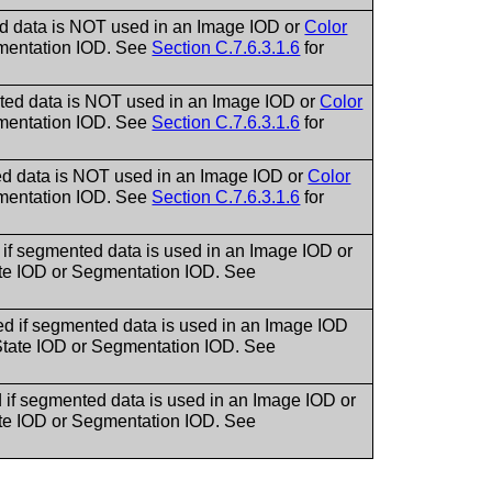
ed data is NOT used in an Image IOD or
Color
egmentation IOD. See
Section C.7.6.3.1.6
for
nted data is NOT used in an Image IOD or
Color
egmentation IOD. See
Section C.7.6.3.1.6
for
ed data is NOT used in an Image IOD or
Color
egmentation IOD. See
Section C.7.6.3.1.6
for
if segmented data is used in an Image IOD or
tate IOD or Segmentation IOD. See
d if segmented data is used in an Image IOD
n State IOD or Segmentation IOD. See
if segmented data is used in an Image IOD or
tate IOD or Segmentation IOD. See