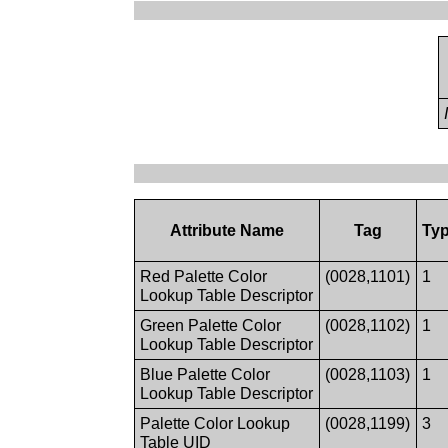
Attribute Name
Tag
Ty
Red Palette Color
(0028,1101)
1
Lookup Table Descriptor
Green Palette Color
(0028,1102)
1
Lookup Table Descriptor
Blue Palette Color
(0028,1103)
1
Lookup Table Descriptor
Palette Color Lookup
(0028,1199)
3
Table UID