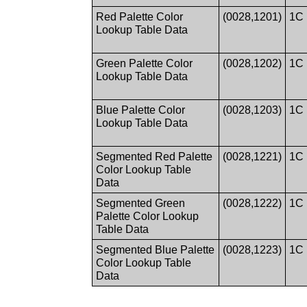
Red Palette Color
(0028,1201)
1C
Lookup Table Data
Green Palette Color
(0028,1202)
1C
Lookup Table Data
Blue Palette Color
(0028,1203)
1C
Lookup Table Data
Segmented Red Palette
(0028,1221)
1C
Color Lookup Table
Data
Segmented Green
(0028,1222)
1C
Palette Color Lookup
Table Data
Segmented Blue Palette
(0028,1223)
1C
Color Lookup Table
Data