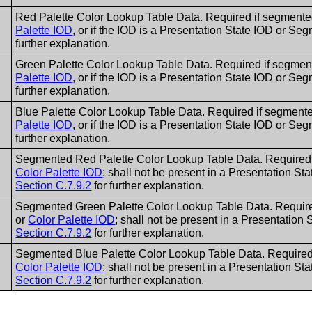
Red Palette Color Lookup Table Data. Required if segment
Palette IOD
, or if the IOD is a Presentation State IOD or S
further explanation.
Green Palette Color Lookup Table Data. Required if segme
Palette IOD
, or if the IOD is a Presentation State IOD or S
further explanation.
Blue Palette Color Lookup Table Data. Required if segment
Palette IOD
, or if the IOD is a Presentation State IOD or S
further explanation.
Segmented Red Palette Color Lookup Table Data. Required 
Color Palette IOD
; shall not be present in a Presentation S
Section C.7.9.2
for further explanation.
Segmented Green Palette Color Lookup Table Data. Require
or
Color Palette IOD
; shall not be present in a Presentatio
Section C.7.9.2
for further explanation.
Segmented Blue Palette Color Lookup Table Data. Required 
Color Palette IOD
; shall not be present in a Presentation S
Section C.7.9.2
for further explanation.