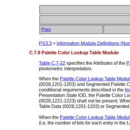
Prev
PS3.3
>
Information Module Definitions (Nor
C.7.9 Palette Color Lookup Table Module
Table C.7-22
specifies the Attributes of the
P
photometric interpretation.
When the
Palette Color Lookup Table Modu
(0028,1201-1203) and Segmented Palette Co
conditional requirements described in the
Im
Presentation State IOD, the Palette Color 
(0028,1221-1223) shall not be present. Whe
Table Data (0028,1201-1203) or Segmented 
When the
Palette Color Lookup Table Modu
(i.e, the number of bits for each entry in the