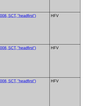
08, SCT, "headfirst")
HFV
08, SCT, "headfirst")
HFV
08, SCT, "headfirst")
HFV