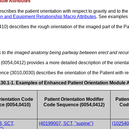
ule Attributes
ibes the patient orientation with respect to gravity and to the 
ion and Equipment Relationship Macro Attributes
. See examples
 describes the rough orientation of the imaged part of the Patien
s to the imaged anatomy being partway between erect and recum
0054,0412) provides a more detailed description of the orientati
e (3010,0030) describes the orientation of the Patient with re
.30.1-1. Examples of Enhanced Patient Orientation Module A
rientation Code
Patient Orientation Modifier
Patie
e (0054,0410)
Code Sequence (0054,0412)
Cod
3, SCT,
(40199007, SCT, "supine")
(1025400
")