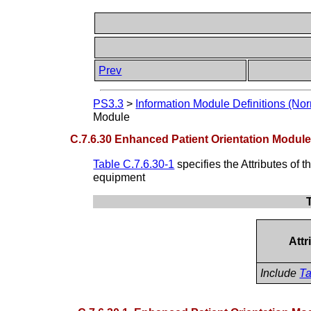
Prev
PS3.3
>
Information Module Definitions (Nor
Module
C.7.6.30 Enhanced Patient Orientation Modul
Table C.7.6.30-1
specifies the Attributes of 
equipment
Att
Include
Ta