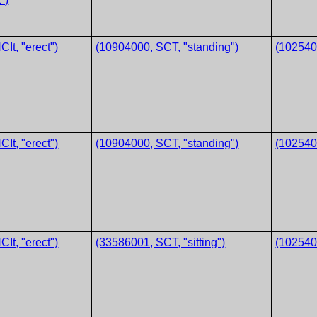
It, "erect")
(10904000, SCT, "standing")
(1025400
It, "erect")
(10904000, SCT, "standing")
(1025400
It, "erect")
(33586001, SCT, "sitting")
(1025400