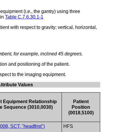
equipment (i.e., the gantry) using three
 in
Table C.7.6.30.1-1
t with respect to gravity; vertical, horizontal,
bent, for example, inclined 45 degrees.
on and positioning of the patient.
spect to the imaging equipment.
ttribute Values
nt Equipment Relationship
Patient
e Sequence (3010,0030)
Position
(0018,5100)
08, SCT, "headfirst")
HFS