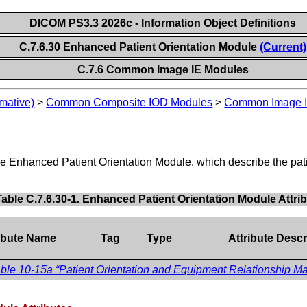
DICOM PS3.3 2026c - Information Object Definitions
C.7.6.30 Enhanced Patient Orientation Module
(Current)
C.7.6 Common Image IE Modules
mative)
>
Common Composite IOD Modules
>
Common Image I
e
the Enhanced Patient Orientation Module, which describe the pati
Table C.7.6.30-1. Enhanced Patient Orientation Module Attri
ribute Name
Tag
Type
Attribute Descr
ble 10-15a “Patient Orientation and Equipment Relationship Mac