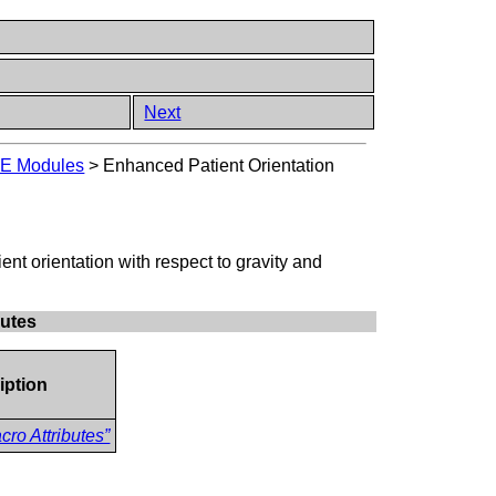
Next
E Modules
>
Enhanced Patient Orientation
ent orientation with respect to gravity and
butes
iption
ro Attributes”