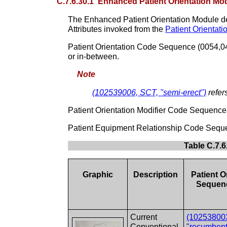
C.7.6.30.1 Enhanced Patient Orientation Mod
The Enhanced Patient Orientation Module descr
Attributes invoked from the
Patient Orientat
Patient Orientation Code Sequence (0054,0410)
or in-between.
Note
(102539006, SCT, "semi-erect")
refer
Patient Orientation Modifier Code Sequence (
Patient Equipment Relationship Code Sequenc
Table C.7.6
Graphic
Description
Patient O
Sequenc
Current
(10253800
Conventional
"recumbent