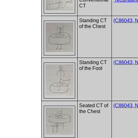
CT
Standing CT
(C86043, NC
of the Chest
Standing CT
(C86043, NC
of the Foot
Seated CT of
(C86043, NC
the Chest