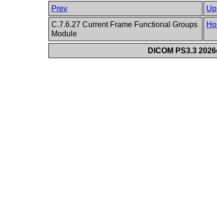
Prev
Up
C.7.6.27 Current Frame Functional Groups
Ho
Module
DICOM PS3.3 2026c 