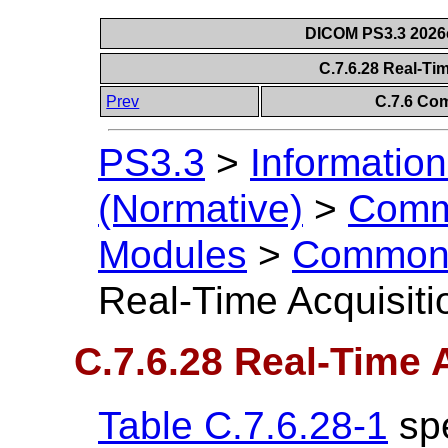
DICOM PS3.3 2026c 
C.7.6.28 Real-Ti
Prev
C.7.6 Co
PS3.3
>
Information
(Normative)
>
Comm
Modules
>
Common 
Real-Time Acquisit
C.7.6.28 Real-Time 
Table C.7.6.28-1
spe