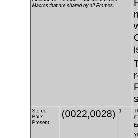
Macros that are shared by all Frames.
i
s
Stereo
(0022,0028)
1
Th
Pairs
p
Present
E
Y