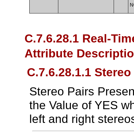
N
C.7.6.28.1 Real-Ti
Attribute Descripti
C.7.6.28.1.1 Stereo
Stereo Pairs Presen
the Value of YES w
left and right stereo