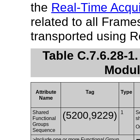
the
Real-Time Acqui
related to all Fram
transported using 
Table C.7.6.28-1
Modul
Attribute
Tag
Type
Name
Shared
(5200,9229)
1
S
Functional
s
Groups
O
Sequence
>Include one or more Functional Group