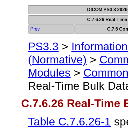
DICOM PS3.3 2026c 
C.7.6.26 Real-Tim
Prev
C.7.6 Co
PS3.3
>
Information
(Normative)
>
Comm
Modules
>
Common 
Real-Time Bulk Dat
C.7.6.26 Real-Time 
Table C.7.6.26-1
spe