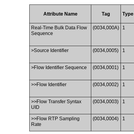
Attribute Name
Tag
Type
Real-Time Bulk Data Flow
(0034,000A)
1
Sequence
>Source Identifier
(0034,0005)
1
>Flow Identifier Sequence
(0034,0001)
1
>>Flow Identifier
(0034,0002)
1
>>Flow Transfer Syntax
(0034,0003)
1
UID
>>Flow RTP Sampling
(0034,0004)
1
Rate