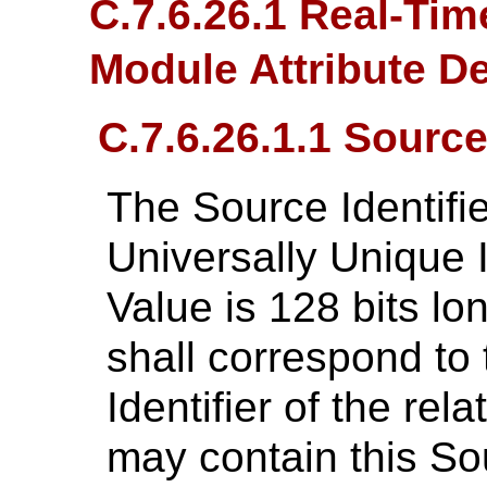
C.7.6.26.1 Real-Tim
Module Attribute D
C.7.6.26.1.1 Source 
The Source Identifi
Universally Unique I
Value is 128 bits lo
shall correspond to
Identifier of the re
may contain this Sou