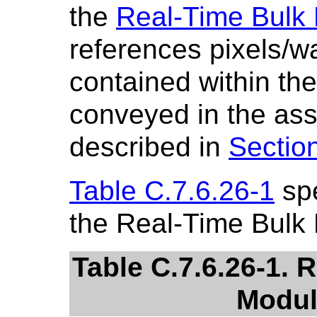
the
Real-Time Bulk
references pixels/w
contained within th
conveyed in the ass
described in
Sectio
Table C.7.6.26-1
spe
the Real-Time Bulk
Table C.7.6.26-1. 
Modul