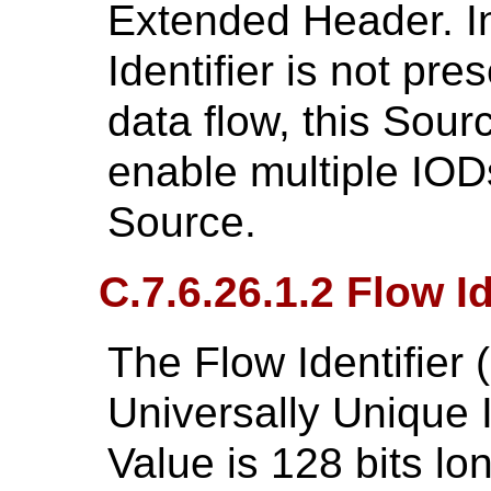
Extended Header. I
Identifier is not pre
data flow, this Sourc
enable multiple IOD
Source.
C.7.6.26.1.2 Flow Id
The Flow Identifier 
Universally Unique I
Value is 128 bits lo