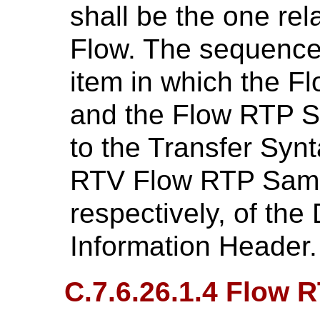
shall be the one rel
Flow. The sequence 
item in which the F
and the Flow RTP S
to the Transfer Syn
RTV Flow RTP Samp
respectively, of t
Information Header.
C.7.6.26.1.4 Flow 