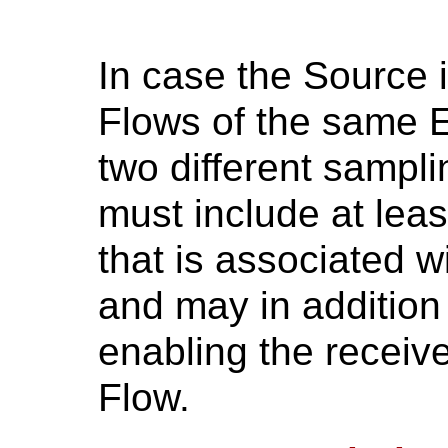
In case the Source i
Flows of the same E
two different sampl
must include at leas
that is associated 
and may in addition 
enabling the receive
Flow.