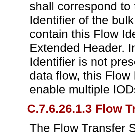
shall correspond to 
Identifier of the bu
contain this Flow Id
Extended Header. I
Identifier is not pre
data flow, this Flow 
enable multiple IOD
C.7.6.26.1.3 Flow 
The Flow Transfer 