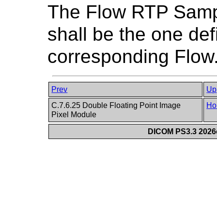
The Flow RTP Samp
shall be the one def
corresponding Flow
Prev
Up
C.7.6.25 Double Floating Point Image
Ho
Pixel Module
DICOM PS3.3 2026c 