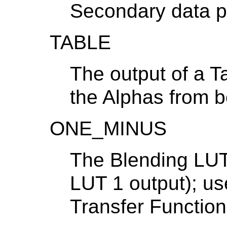
Secondary data p
TABLE
The output of a Ta
the Alphas from b
ONE_MINUS
The Blending LUT 
LUT 1 output); us
Transfer Functio