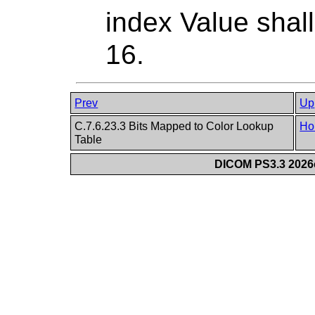
index Value shall
16.
Prev
Up
C.7.6.23.3 Bits Mapped to Color Lookup
Ho
Table
DICOM PS3.3 2026c 