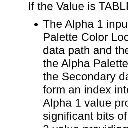
If the Value is TABL
The Alpha 1 inpu
Palette Color Lo
data path and th
the Alpha Palett
the Secondary da
form an index int
Alpha 1 value pr
significant bits 