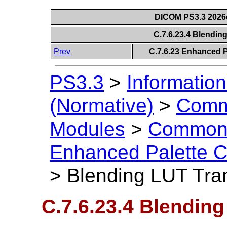
DICOM PS3.3 2026c 
C.7.6.23.4 Blendin
Prev
C.7.6.23 Enhanced P
PS3.3
>
Information
(Normative)
>
Comm
Modules
>
Common 
Enhanced Palette C
>
Blending LUT Tran
C.7.6.23.4 Blendin