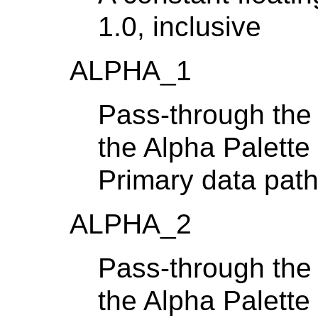
1.0, inclusive
ALPHA_1
Pass-through the 
the Alpha Palette
Primary data pat
ALPHA_2
Pass-through the 
the Alpha Palette