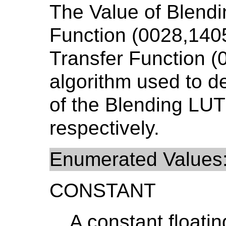
The Value of Blendi
Function (0028,140
Transfer Function (
algorithm used to d
of the Blending LUT
respectively.
Enumerated Values
CONSTANT
A constant floatin