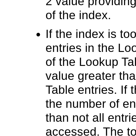
2 value providing 
of the index.
If the index is to
entries in the Lo
of the Lookup Ta
value greater th
Table entries. If 
the number of en
than not all entr
accessed. The tot