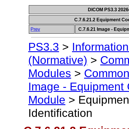
DICOM PS3.3 2026c 
C.7.6.21.2 Equipment Coo
Prev
C.7.6.21 Image - Equip
PS3.3
>
Information
(Normative)
>
Comm
Modules
>
Common 
Image - Equipment 
Module
>
Equipmen
Identification