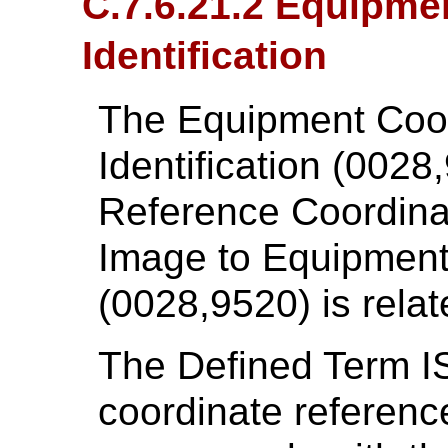
C.7.6.21.2 Equipme
Identification
The Equipment Coo
Identification (0028,
Reference Coordina
Image to Equipment
(0028,9520) is relat
The Defined Term 
coordinate referenc