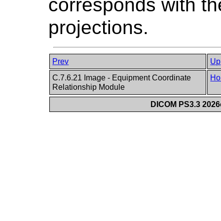
corresponds with the
projections.
Prev
Up
C.7.6.21 Image - Equipment Coordinate
Ho
Relationship Module
DICOM PS3.3 2026c 