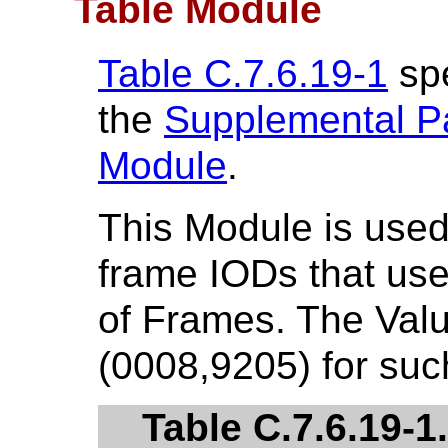
Table Module
Table C.7.6.19-1
spe
the
Supplemental Pa
Module
.
This Module is used 
frame IODs that us
of Frames. The Valu
(0008,9205) for su
Table C.7.6.19-1