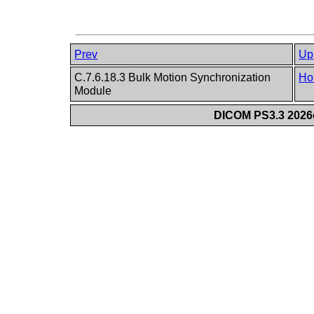
Prev
Up
C.7.6.18.3 Bulk Motion Synchronization
Ho
Module
DICOM PS3.3 2026c 