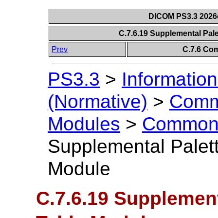
DICOM PS3.3 2026c 
C.7.6.19 Supplemental Pal
Prev
C.7.6 Co
PS3.3
>
Information
(Normative)
>
Comm
Modules
>
Common 
Supplemental Palet
Module
C.7.6.19 Supplement