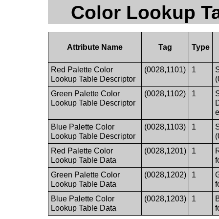
Color Lookup Ta
Attribute Name
Tag
Type
Red Palette Color
(0028,1101)
1
S
Lookup Table Descriptor
Green Palette Color
(0028,1102)
1
S
Lookup Table Descriptor
e
Blue Palette Color
(0028,1103)
1
S
Lookup Table Descriptor
Red Palette Color
(0028,1201)
1
R
Lookup Table Data
f
Green Palette Color
(0028,1202)
1
G
Lookup Table Data
f
Blue Palette Color
(0028,1203)
1
B
Lookup Table Data
f