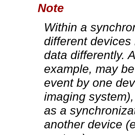
Note
Within a synchro
different device
data differently. 
example, may be 
event by one dev
imaging system),
as a synchroniza
another device (