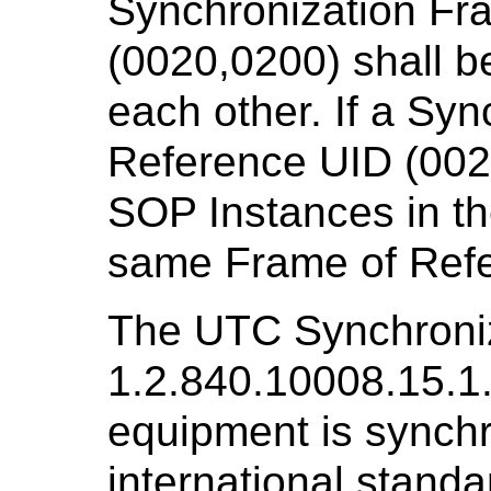
Synchronization Fr
(0020,0200) shall be
each other. If a Sy
Reference UID (0020
SOP Instances in th
same Frame of Ref
The UTC Synchroniz
1.2.840.10008.15.1
equipment is synchr
international standa