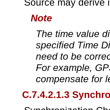
Source may derive i
Note
The time value di
specified Time Di
need to be correc
For example, GP
compensate for l
C.7.4.2.1.3 Synchr