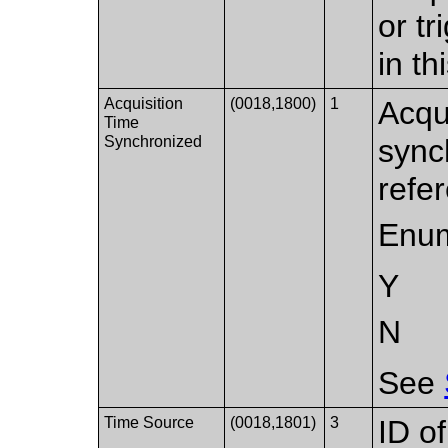
or t
in t
Acquisition
(0018,1800)
1
Acqu
Time
Synchronized
sync
refe
Enum
Y
N
See
Time Source
(0018,1801)
3
ID o