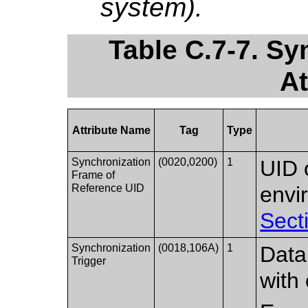
system).
Table C.7-7. S
At
Attribute Name
Tag
Type
Synchronization
(0020,0200)
1
UID 
Frame of
Reference UID
envi
Sect
Synchronization
(0018,106A)
1
Data
Trigger
with