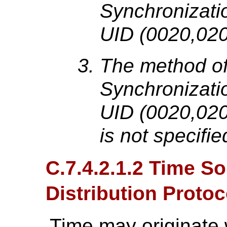
Synchronizati
UID (0020,020
The method of 
Synchronizati
UID (0020,0200
is not specifie
C.7.4.2.1.2 Time S
Distribution Protoc
Time may originate 