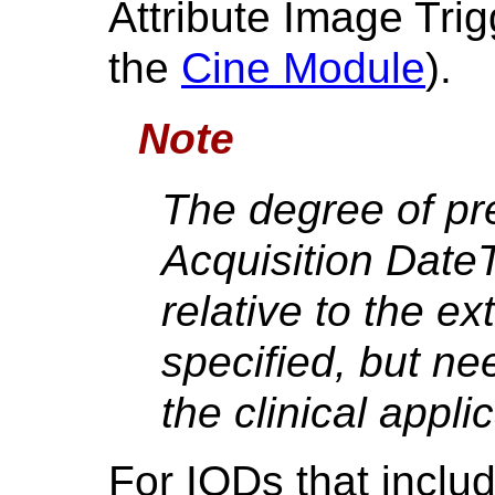
Attribute Image Tri
the
Cine Module
).
Note
The degree of pre
Acquisition Date
relative to the ex
specified, but ne
the clinical appli
For IODs that inclu