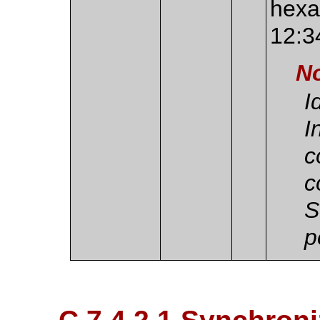
hexa
12:3
N
I
I
c
c
S
p