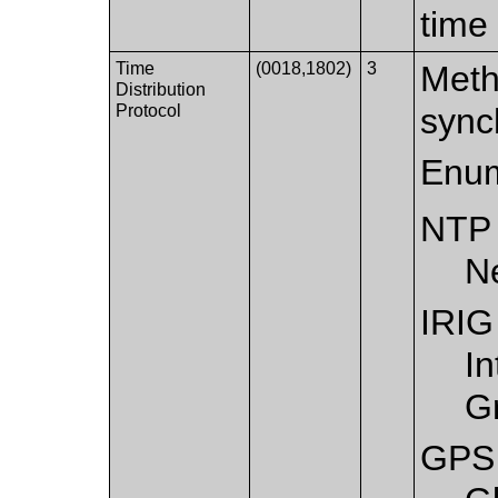
time
Time
(0018,1802)
3
Meth
Distribution
Protocol
sync
Enum
NTP
N
IRIG
I
G
GPS