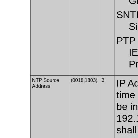
G
SNT
S
PTP
I
Pr
NTP Source
(0018,1803)
3
IP A
Address
time
be in
192.
shal