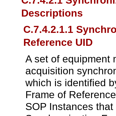
C.7.4.2.1 Synchroni
Descriptions
C.7.4.2.1.1 Synchr
Reference UID
A set of equipment
acquisition synchro
which is identified 
Frame of Reference 
SOP Instances that