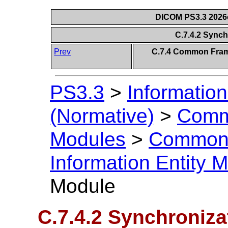
DICOM PS3.3 2026c 
C.7.4.2 Sync
Prev
C.7.4 Common Frame
PS3.3
>
Information
(Normative)
>
Comm
Modules
>
Common 
Information Entity 
Module
C.7.4.2 Synchroniz