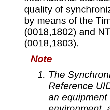
quality of synchron
by means of the Tim
(0018,1802) and N
(0018,1803).
Note
The Synchroni
Reference UID
an equipment 
environment, 