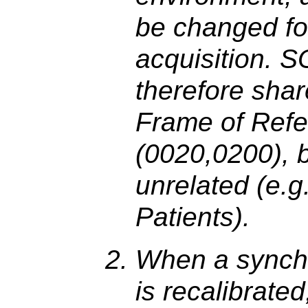
be changed fo
acquisition. 
therefore sha
Frame of Ref
(0020,0200), b
unrelated (e.g.
Patients).
When a synchr
is recalibrate