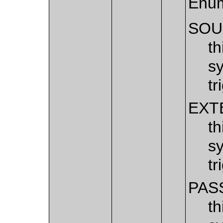
Enum
SOU
th
sy
tr
EXT
th
sy
tr
PAS
th