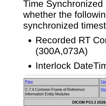
Time Synchronized 
whether the followin
synchronized times
Recorded RT Con
(300A,073A)
Interlock DateTi
Prev
Up
C.7.4 Common Frame of Reference
Ho
Information Entity Modules
DICOM PS3.3 2026c 