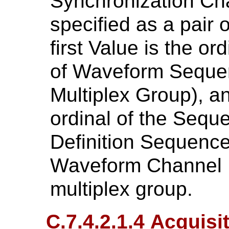
Synchronization Ch
specified as a pair 
first Value is the o
of Waveform Sequenc
Multiplex Group), a
ordinal of the Sequ
Definition Sequence
Waveform Channel N
multiplex group.
C.7.4.2.1.4 Acquis