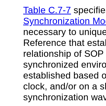
Table C.7-7
specifie
Synchronization Mo
necessary to unique
Reference that esta
relationship of SOP
synchronized envir
established based o
clock, and/or on a s
synchronization wa