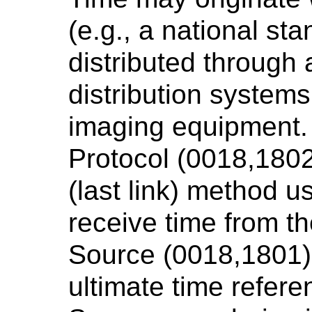
(e.g., a national s
distributed through
distribution systems
imaging equipment. 
Protocol (0018,1802
(last link) method 
receive time from t
Source (0018,1801).
ultimate time refer