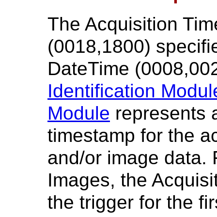
The Acquisition Ti
(0018,1800) specifi
DateTime (0008,002
Identification Modul
Module
represents 
timestamp for the a
and/or image data. 
Images, the Acquisi
the trigger for the 