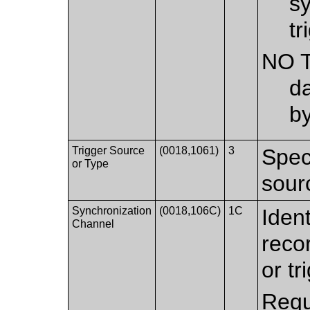
sy
tr
NO 
da
b
Trigger Source
(0018,1061)
3
Spec
or Type
sourc
Synchronization
(0018,106C)
1C
Iden
Channel
reco
or tr
Requ