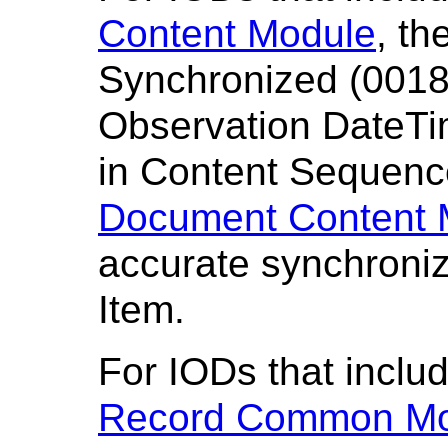
Content Module
, th
Synchronized (0018
Observation DateTi
in Content Sequenc
Document Content 
accurate synchroniz
Item.
For IODs that inclu
Record Common Mo