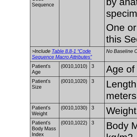
by ana
Sequence
specim
One or
this S
>Include
Table 8.8-1 “Code
No Baseline C
Sequence Macro Attributes”
Patient's
(0010,1010)
3
Age of 
Age
Patient's
(0010,1020)
3
Length 
Size
meters
Patient's
(0010,1030)
3
Weight 
Weight
Patient's
(0010,1022)
3
Body M
Body Mass
Index