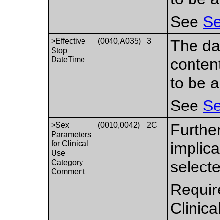
See
Se
>Effective
(0040,A035)
3
The da
Stop
DateTime
conten
to be a
See
Se
>Sex
(0010,0042)
2C
Further
Parameters
for Clinical
implica
Use
Category
select
Comment
Requir
Clinic