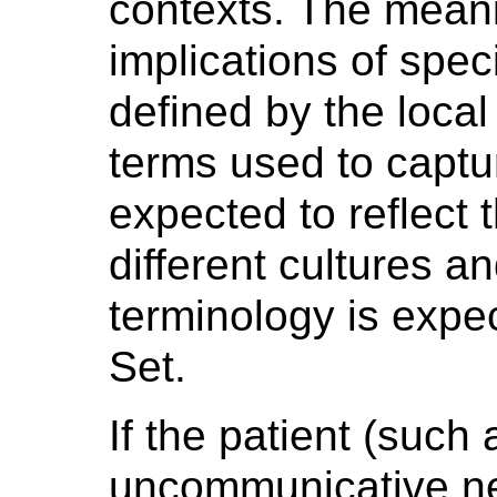
contexts. The meanin
implications of speci
defined by the local
terms used to captu
expected to reflect 
different cultures an
terminology is expe
Set.
If the patient (such 
uncommunicative new