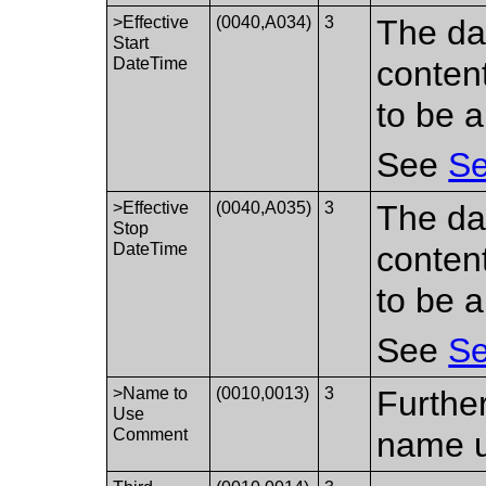
>Effective
(0040,A034)
3
The da
Start
DateTime
conten
to be a
See
Se
>Effective
(0040,A035)
3
The da
Stop
DateTime
conten
to be a
See
Se
>Name to
(0010,0013)
3
Further
Use
Comment
name 