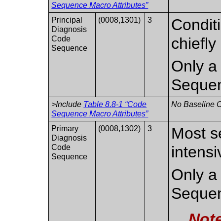
Sequence Macro Attributes”
Principal
(0008,1301)
3
Conditi
Diagnosis
Code
chiefly
Sequence
Only a 
Seque
>Include
Table 8.8-1 “Code
No Baseline C
Sequence Macro Attributes”
Primary
(0008,1302)
3
Most s
Diagnosis
Code
intensi
Sequence
Only a 
Seque
Not