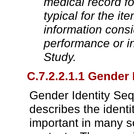
medical record for
typical for the it
information consi
performance or in
Study.
C.7.2.2.1.1 Gender
Gender Identity Se
describes the identit
important in many so