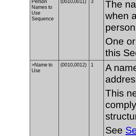
Person
(0010,0011)
3
The na
Names to
Use
when a
Sequence
person
One or
this S
>Name to
(0010,0012)
1
A name
Use
addres
This ne
comply
structu
See
Se