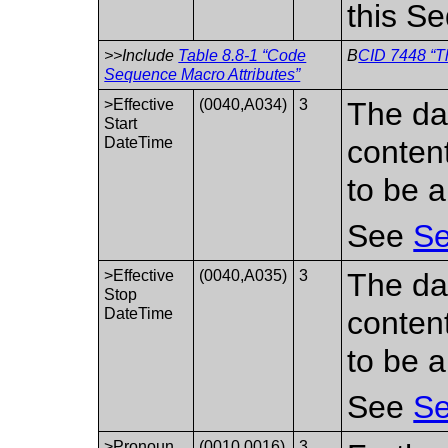
this S
>>Include
Table 8.8-1 “Code
B
CID 7448 “T
Sequence Macro Attributes”
>Effective
(0040,A034)
3
The da
Start
DateTime
conten
to be a
See
Se
>Effective
(0040,A035)
3
The da
Stop
DateTime
conten
to be a
See
Se
>Pronoun
(0010,0016)
3