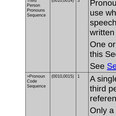
Third
(0010,0014)
3
Pronoun
Person
Pronouns
use whe
Sequence
speech,
written
One or
this S
See
Se
>Pronoun
(0010,0015)
1
A singl
Code
Sequence
third 
referen
Only a 