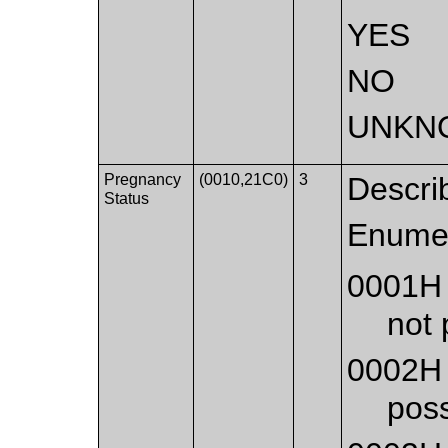
YES
NO
UNKN
Pregnancy
(0010,21C0)
3
Descri
Status
Enumer
0001H
not 
0002H
poss