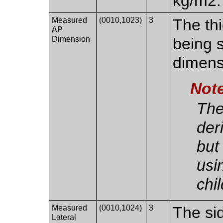
kg/m2.
Measured
(0010,1023)
3
The th
AP
Dimension
being s
dimens
Not
The
der
but
usi
chi
Measured
(0010,1024)
3
The sid
Lateral