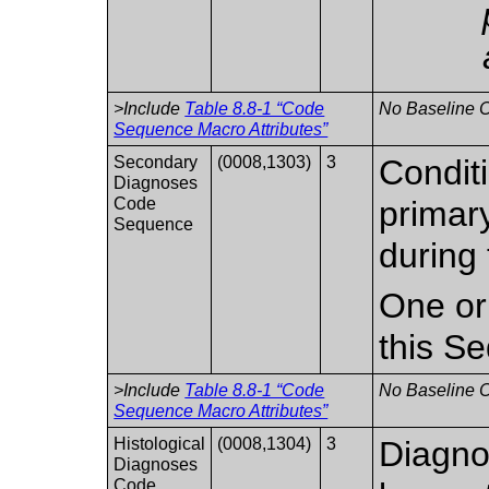
>Include
Table 8.8-1 “Code
No Baseline C
Sequence Macro Attributes”
Secondary
(0008,1303)
3
Conditi
Diagnoses
Code
primary
Sequence
during 
One or
this S
>Include
Table 8.8-1 “Code
No Baseline C
Sequence Macro Attributes”
Histological
(0008,1304)
3
Diagno
Diagnoses
Code