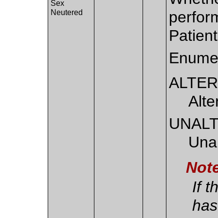
Sex
Neutered
perform
Patient
Enumer
ALTE
Alt
UNAL
Unal
Not
If t
has