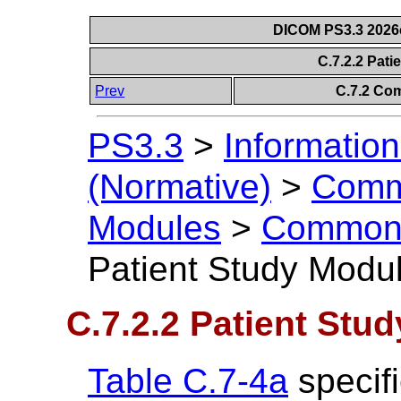
DICOM PS3.3 2026c 
C.7.2.2 Pat
Prev
C.7.2 Co
PS3.3
>
Information
(Normative)
>
Comm
Modules
>
Common 
Patient Study Modu
C.7.2.2 Patient Stu
Table C.7-4a
specifi