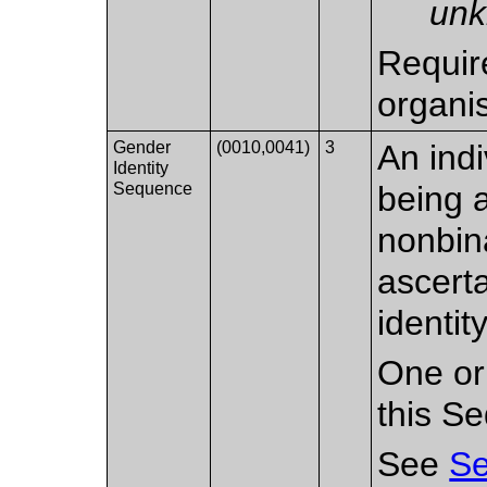
unk
Requir
organi
Gender
(0010,0041)
3
An indi
Identity
Sequence
being 
nonbin
ascert
identity
One or
this S
See
Se