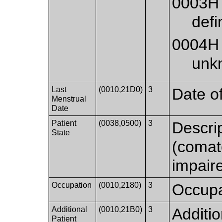
0003H
defi
0004H
unk
Last
(0010,21D0)
3
Date of
Menstrual
Date
Patient
(0038,0500)
3
Descrip
State
(comato
impaire
Occupation
(0010,2180)
3
Occupat
Additional
(0010,21B0)
3
Additio
Patient