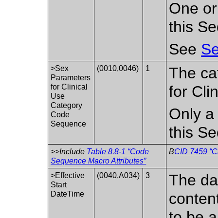
One or
this S
See
Se
>Sex
(0010,0046)
1
The ca
Parameters
for Clinical
for Cli
Use
Category
Only a 
Code
Sequence
this S
>>Include
Table 8.8-1 “Code
B
CID 7459 “Ca
Sequence Macro Attributes”
>Effective
(0040,A034)
3
The da
Start
DateTime
conten
to be a