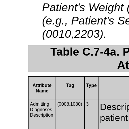
Patient's Weight
(e.g., Patient's 
(0010,2203).
Table C.7-4a. 
At
Attribute
Tag
Type
Name
Admitting
(0008,1080)
3
Descrip
Diagnoses
Description
patient