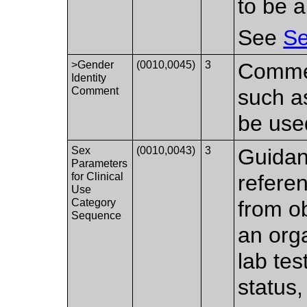
to be a
See
Se
>Gender
(0010,0045)
3
Commen
Identity
Comment
such as
be use
Sex
(0010,0043)
3
Guidan
Parameters
for Clinical
refere
Use
Category
from o
Sequence
an org
lab tes
status,