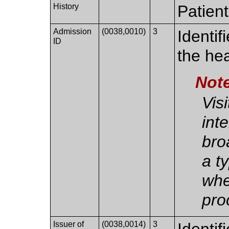
History
Patient
Admission
(0038,0010)
3
Identif
ID
the he
Not
Vis
int
bro
a ty
whe
pro
Issuer of
(0038,0014)
3
Identif