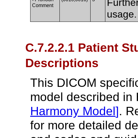
Furthe
Comment
usage.
C.7.2.2.1 Patient S
Descriptions
This DICOM specifica
model described in
Harmony Model
]
. R
for more detailed de