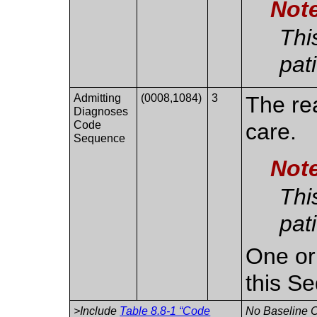
Not
Thi
pat
Admitting
(0008,1084)
3
The re
Diagnoses
Code
care.
Sequence
Not
Thi
pat
One or
this S
>Include
Table 8.8-1 “Code
No Baseline C