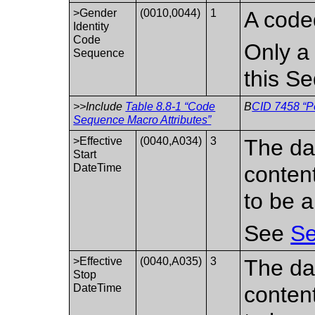
>Gender
(0010,0044)
1
A coded
Identity
Code
Only a 
Sequence
this S
>>Include
Table 8.8-1 “Code
B
CID 7458 “Pe
Sequence Macro Attributes”
>Effective
(0040,A034)
3
The da
Start
DateTime
conten
to be a
See
Se
>Effective
(0040,A035)
3
The da
Stop
DateTime
conten