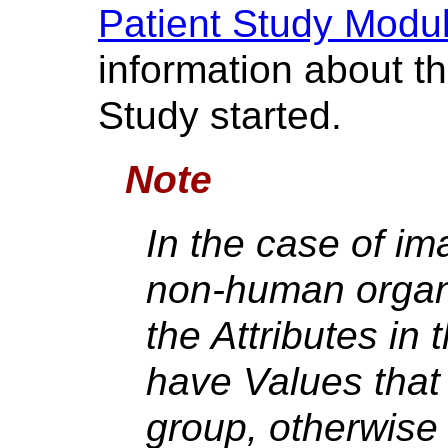
Patient Study Modu
information about th
Study started.
Note
In the case of im
non-human organ
the Attributes in
have Values that 
group, otherwise 