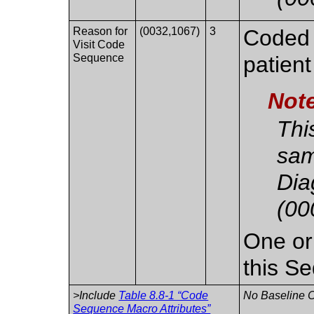
Reason for
(0032,1067)
3
Coded r
Visit Code
Sequence
patient
Not
Thi
sam
Dia
(00
One or
this S
>Include
Table 8.8-1 “Code
No Baseline C
Sequence Macro Attributes”