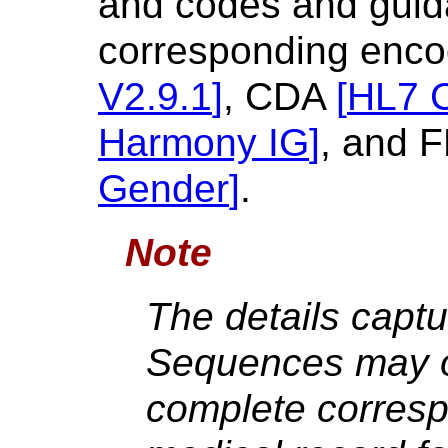
and codes and guid
corresponding enco
V2.9.1
]
, CDA
[
HL7 
Harmony IG
]
, and 
Gender
]
.
Note
The details captu
Sequences may or
complete corresp