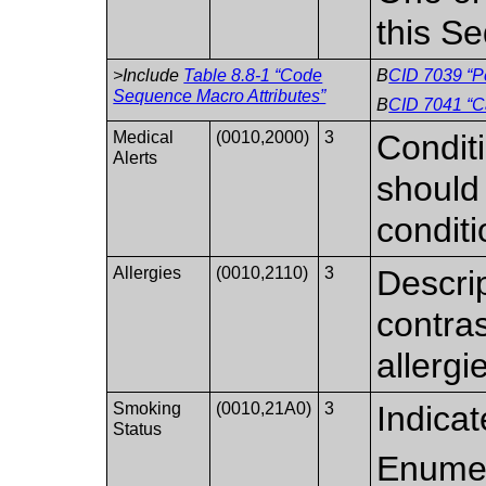
this S
>Include
Table 8.8-1 “Code
B
CID 7039 “Pe
Sequence Macro Attributes”
B
CID 7041 “C
Medical
(0010,2000)
3
Conditi
Alerts
should 
conditi
Allergies
(0010,2110)
3
Descrip
contras
allergi
Smoking
(0010,21A0)
3
Indica
Status
Enumer