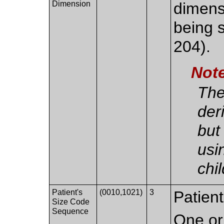
Dimension
dimens
being 
204).
Not
The
der
but
usi
chi
Patient's
(0010,1021)
3
Patient
Size Code
Sequence
One or