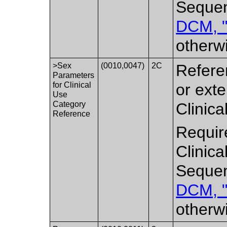
Sequen
DCM, "
otherw
>Sex
(0010,0047)
2C
Refere
Parameters
for Clinical
or ext
Use
Category
Clinic
Reference
Requir
Clinic
Sequen
DCM, "
otherw