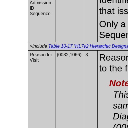
Admission
ID
that i
Sequence
Only a 
Seque
>Include
Table 10-17 “HL7v2 Hierarchic Designat
Reason for
(0032,1066)
3
Reason(
Visit
to the f
Not
Thi
sam
Dia
(00