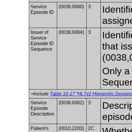
Service
(0038,0060)
3
Identif
Episode ID
assign
Issuer of
(0038,0064)
3
Identif
Service
Episode ID
that i
Sequence
(0038,
Only a 
Seque
>Include
Table 10-17 “HL7v2 Hierarchic Designat
Service
(0038,0062)
3
Descrip
Episode
Description
episod
Patient's
(0010,2203)
2C
Whethe