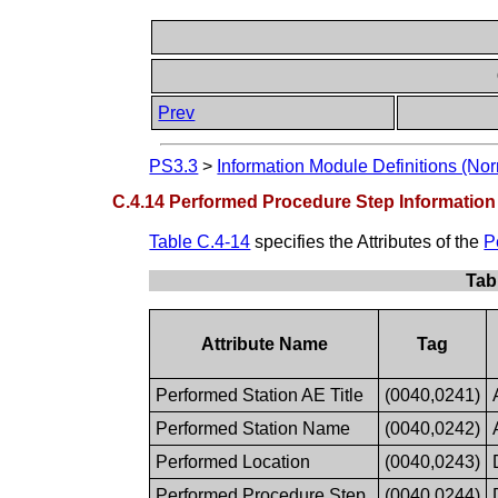
Prev
PS3.3
>
Information Module Definitions (Nor
C.4.14 Performed Procedure Step Informatio
Table C.4-14
specifies the Attributes of the
P
Tab
Attribute Name
Tag
Performed Station AE Title
(0040,0241)
Performed Station Name
(0040,0242)
Performed Location
(0040,0243)
Performed Procedure Step
(0040,0244)