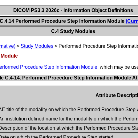
DICOM PS3.3 2026c - Information Object Definitions
C.4.14 Performed Procedure Step Information Module
(Curr
C.4 Study Modules
mative)
>
Study Modules
>
Performed Procedure Step Informat
n Module
erformed Procedure Step Information Module
, which may be use
le C.4-14. Performed Procedure Step Information Module At
Attribute Descript
AE title of the modality on which the Performed Procedure Step
An institution defined name for the modality on which the Perf
Description of the location at which the Performed Procedure S
Date on which the Performed Procedure Step started.