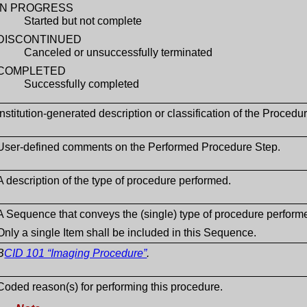
IN PROGRESS
Started but not complete
DISCONTINUED
Canceled or unsuccessfully terminated
COMPLETED
Successfully completed
Institution-generated description or classification of the Proced
User-defined comments on the Performed Procedure Step.
A description of the type of procedure performed.
A Sequence that conveys the (single) type of procedure perform
Only a single Item shall be included in this Sequence.
B
CID 101 “Imaging Procedure”
.
Coded reason(s) for performing this procedure.