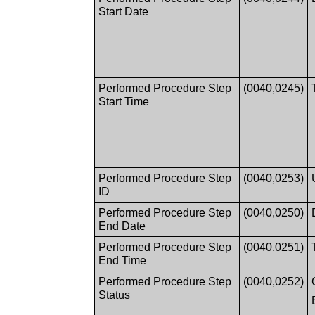
Start Date
Performed Procedure Step
(0040,0245)
Start Time
Performed Procedure Step
(0040,0253)
ID
Performed Procedure Step
(0040,0250)
End Date
Performed Procedure Step
(0040,0251)
End Time
Performed Procedure Step
(0040,0252)
Status