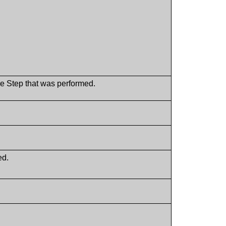
ure Step that was performed.
ed.