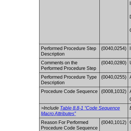
Performed Procedure Step
(0040,0254)
Description
Comments on the
(0040,0280)
Performed Procedure Step
Performed Procedure Type
(0040,0255)
Description
Procedure Code Sequence
(0008,1032)
>Include
Table 8.8-1 “Code Sequence
Macro Attributes”
Reason For Performed
(0040,1012)
Procedure Code Sequence