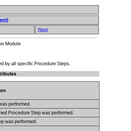
ent)
Next
ion Module
d by all specific Procedure Steps.
tributes
ion
 was performed.
ormed Procedure Step was performed.
tep was performed.