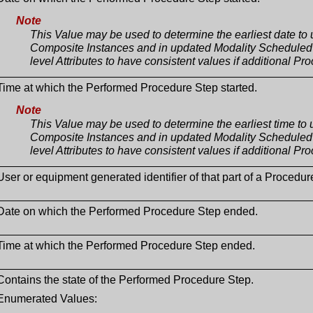
Note
This Value may be used to determine the earliest date to
Composite Instances and in updated Modality Scheduled 
level Attributes to have consistent values if additional P
Time at which the Performed Procedure Step started.
Note
This Value may be used to determine the earliest time to
Composite Instances and in updated Modality Scheduled 
level Attributes to have consistent values if additional P
User or equipment generated identifier of that part of a Procedure
Date on which the Performed Procedure Step ended.
Time at which the Performed Procedure Step ended.
Contains the state of the Performed Procedure Step.
Enumerated Values: