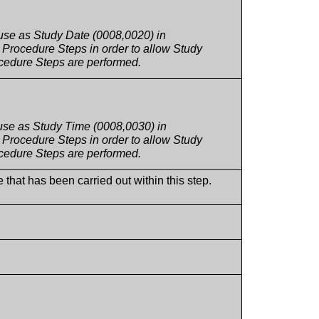
 use as Study Date (0008,0020) in
Procedure Steps in order to allow Study
rocedure Steps are performed.
 use as Study Time (0008,0030) in
Procedure Steps in order to allow Study
rocedure Steps are performed.
 that has been carried out within this step.