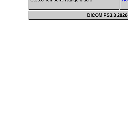
DICOM PS3.3 2026c 