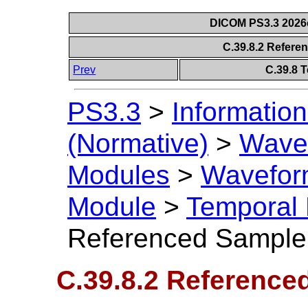
DICOM PS3.3 2026c 
C.39.8.2 Refere
Prev
C.39.8 
PS3.3
>
Information
(Normative)
>
Wavef
Modules
>
Wavefor
Module
>
Temporal
Referenced Sample 
C.39.8.2 Reference