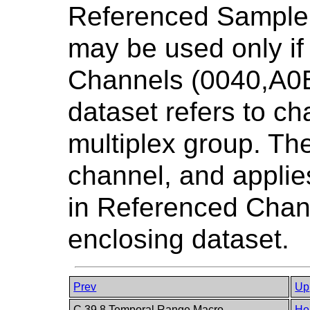
Referenced Sample 
may be used only i
Channels (0040,A0B
dataset refers to ch
multiplex group. Th
channel, and applies
in Referenced Chan
enclosing dataset.
Prev
Up
C.39.8 Temporal Range Macro
Ho