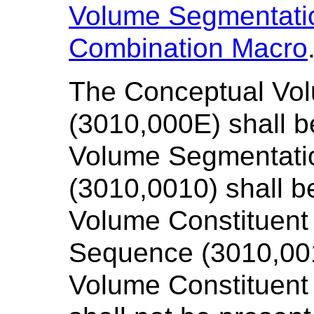
Volume Segmentati
Combination Macro
The Conceptual Vo
(3010,000E) shall 
Volume Segmentatio
(3010,0010) shall 
Volume Constituent
Sequence (3010,001
Volume Constituent