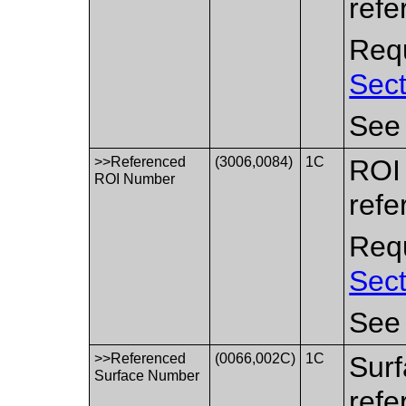
refe
Requ
Sect
Se
>>Referenced
(3006,0084)
1C
ROI 
ROI Number
refe
Requ
Sect
Se
>>Referenced
(0066,002C)
1C
Surf
Surface Number
refe