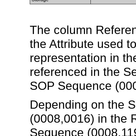
The column Referenc
the Attribute used t
representation in t
referenced in the 
SOP Sequence (000
Depending on the 
(0008,0016) in the
Sequence (0008,119