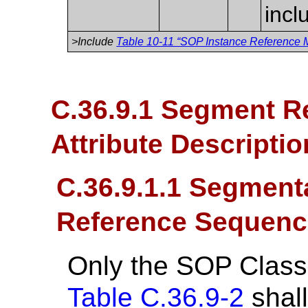
incl
>Include
Table 10-11 “SOP Instance Reference M
C.36.9.1 Segment R
Attribute Descripti
C.36.9.1.1 Segment
Reference Sequenc
Only the SOP Class
Table C.36.9-2
shall