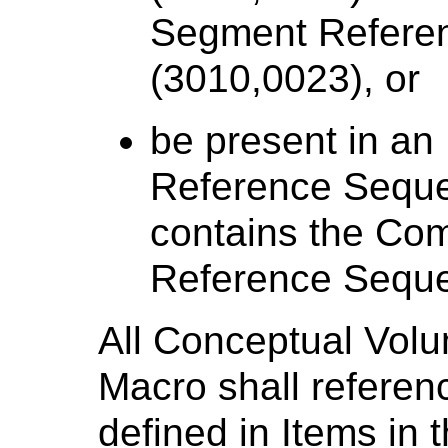
Segment Refere
(3010,0023), or
be present in an
Reference Seque
contains the Co
Reference Seque
All Conceptual Volu
Macro shall referen
defined in Items in