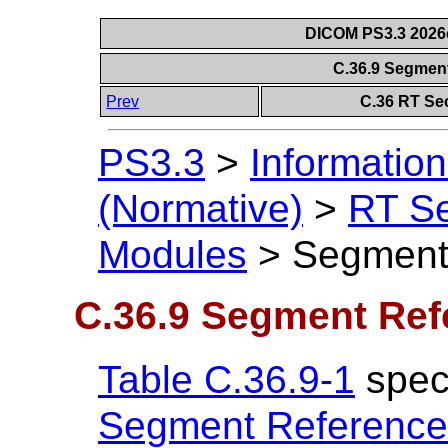
DICOM PS3.3 2026c 
C.36.9 Segmen
Prev
C.36 RT Se
PS3.3
>
Information
(Normative)
>
RT S
Modules
>
Segment
C.36.9 Segment Ref
Table C.36.9-1
speci
Segment Reference