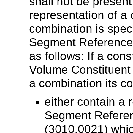
shall not be presen
representation of a 
combination is speci
Segment Reference
as follows: If a con
Volume Constituent
a combination its c
either contain a 
Segment Refere
(3010,0021) whic