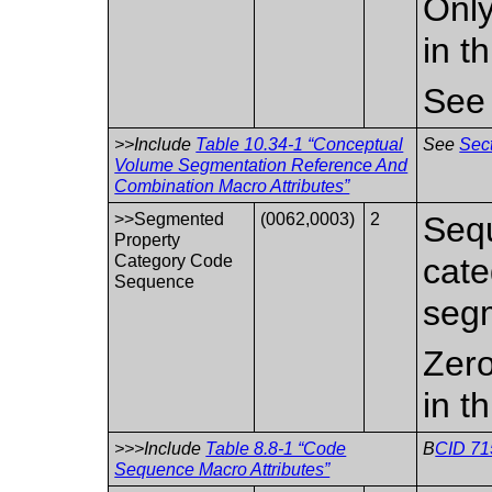
Only
in t
Se
>>Include
Table 10.34-1 “Conceptual
See
Sect
Volume Segmentation Reference And
Combination Macro Attributes”
>>Segmented
(0062,0003)
2
Sequ
Property
Category Code
cate
Sequence
segm
Zero
in t
>>>Include
Table 8.8-1 “Code
B
CID 71
Sequence Macro Attributes”