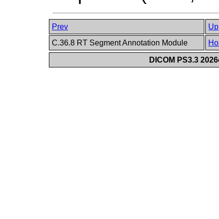
Prev
Up
C.36.8 RT Segment Annotation Module
Ho
DICOM PS3.3 2026c 