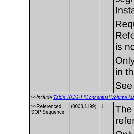
Inst
Requ
Ref
is n
Only
in t
Se
>>Include
Table 10.33-1 “Conceptual Volume Mac
>>Referenced
(0008,1199)
1
The 
SOP Sequence
refe