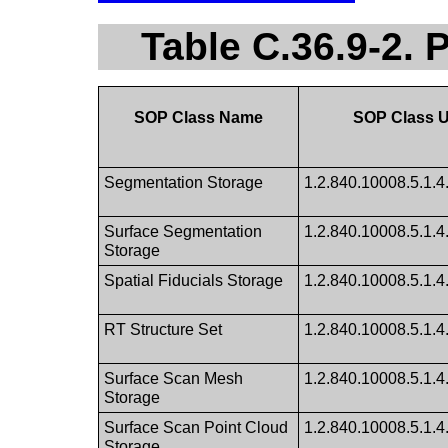
Table C.36.9-2.
SOP Class Name
SOP Class 
Segmentation Storage
1.2.840.10008.5.1.4
Surface Segmentation
1.2.840.10008.5.1.4
Storage
Spatial Fiducials Storage
1.2.840.10008.5.1.4
RT Structure Set
1.2.840.10008.5.1.4
Surface Scan Mesh
1.2.840.10008.5.1.4
Storage
Surface Scan Point Cloud
1.2.840.10008.5.1.4
Storage