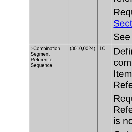
Requ
Sect
Se
>Combination
(3010,0024)
1C
Defi
Segment
Reference
comb
Sequence
Item
Ref
Requ
Ref
is n