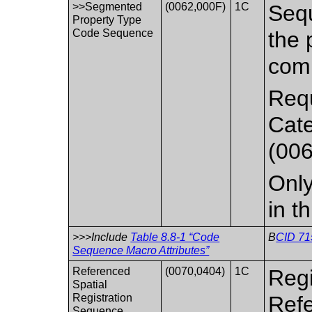
>>Segmented
(0062,000F)
1C
Sequ
Property Type
Code Sequence
the 
comb
Requ
Cat
(006
Only
in t
>>>Include
Table 8.8-1 “Code
B
CID 71
Sequence Macro Attributes”
Referenced
(0070,0404)
1C
Regi
Spatial
Registration
Refe
Sequence