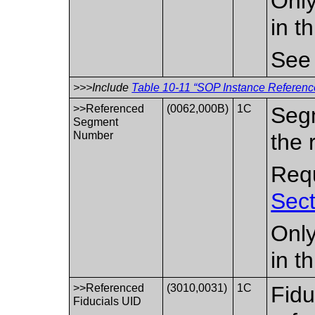
Only
in t
Se
>>>Include
Table 10-11 “SOP Instance Reference
>>Referenced
(0062,000B)
1C
Seg
Segment
Number
the 
Requ
Sect
Only
in t
>>Referenced
(3010,0031)
1C
Fidu
Fiducials UID