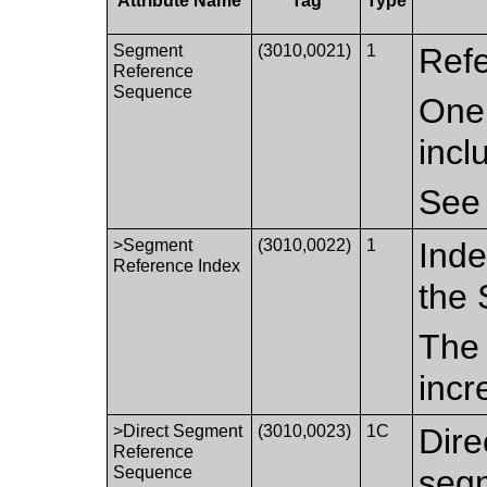
Attribute Name
Tag
Type
Segment
(3010,0021)
1
Refe
Reference
Sequence
One 
incl
Se
>Segment
(3010,0022)
1
Inde
Reference Index
the
The 
incr
>Direct Segment
(3010,0023)
1C
Dire
Reference
Sequence
segm