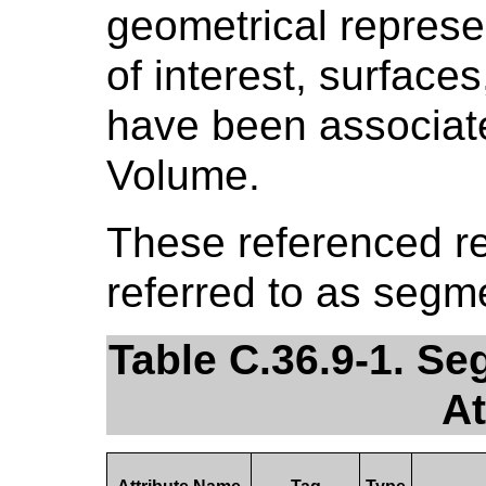
geometrical represe
of interest, surfaces
have been associat
Volume.
These referenced re
referred to as segm
Table C.36.9-1. S
At