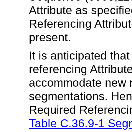
Attribute as specifi
Referencing Attribut
present.
It is anticipated that
referencing Attribu
accommodate new re
segmentations. Henc
Required Referencin
Table C.36.9-1 Seg