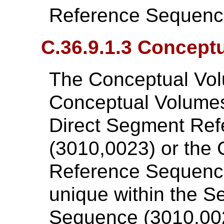
Reference Sequenc
C.36.9.1.3 Concept
The Conceptual Vol
Conceptual Volumes 
Direct Segment Re
(3010,0023) or the
Reference Sequence
unique within the 
Sequence (3010,00