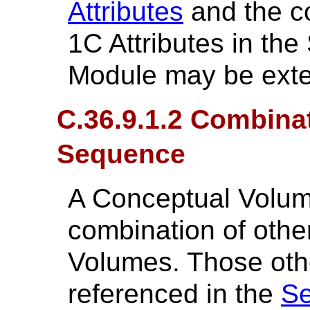
Attributes
and the co
1C Attributes in th
Module may be ext
C.36.9.1.2 Combina
Sequence
A Conceptual Volum
combination of oth
Volumes. Those oth
referenced in the
Se