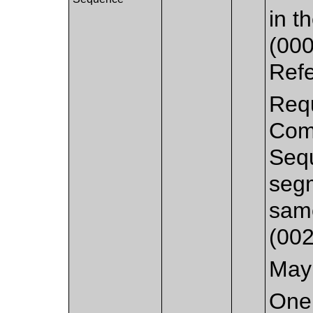
in 
(000
Ref
Requ
Com
Seq
segm
sam
(002
May 
One 