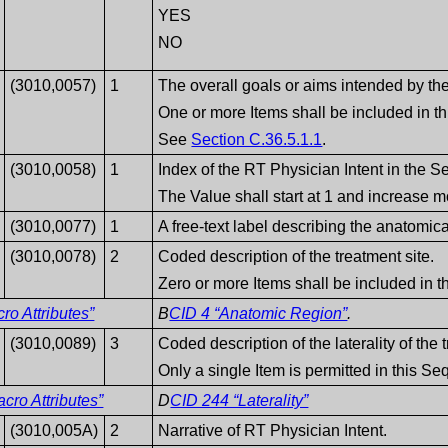
YES
NO
(3010,0057)
1
The overall goals or aims intended by the
One or more Items shall be included in t
See
Section C.36.5.1.1
.
(3010,0058)
1
Index of the RT Physician Intent in the 
The Value shall start at 1 and increase m
(3010,0077)
1
A free-text label describing the anatomica
(3010,0078)
2
Coded description of the treatment site.
Zero or more Items shall be included in 
o Attributes”
B
CID 4 “Anatomic Region”
.
(3010,0089)
3
Coded description of the laterality of the 
Only a single Item is permitted in this S
ro Attributes”
D
CID 244 “Laterality”
(3010,005A)
2
Narrative of RT Physician Intent.