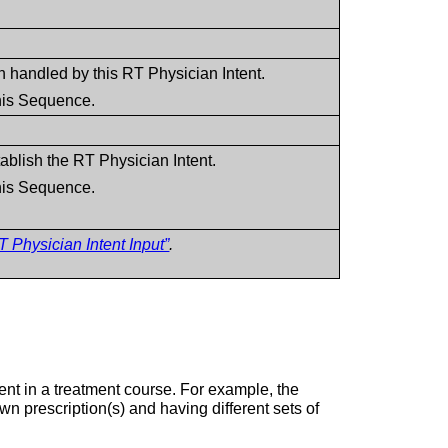
n handled by this RT Physician Intent.
this Sequence.
blish the RT Physician Intent.
this Sequence.
 Physician Intent Input”
.
ent in a treatment course. For example, the
wn prescription(s) and having different sets of