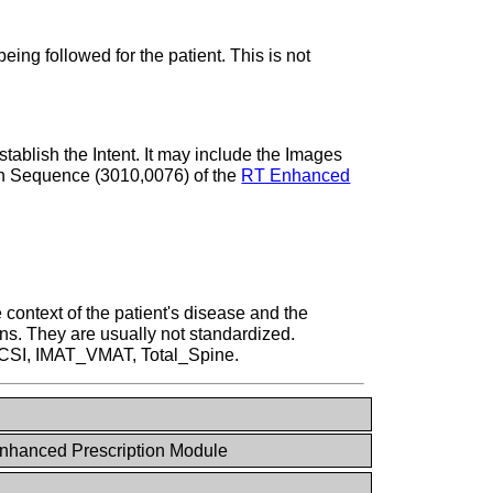
ing followed for the patient. This is not
tablish the Intent. It may include the Images
ion Sequence (3010,0076) of the
RT Enhanced
context of the patient's disease and the
ons. They are usually not standardized.
, CSI, IMAT_VMAT, Total_Spine.
nhanced Prescription Module