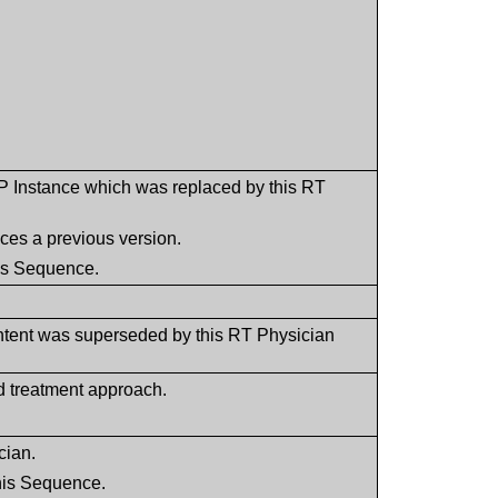
P Instance which was replaced by this RT
aces a previous version.
his Sequence.
ntent was superseded by this RT Physician
d treatment approach.
cian.
this Sequence.