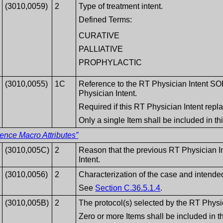
(3010,0059)
2
Type of treatment intent.
Defined Terms:
CURATIVE
PALLIATIVE
PROPHYLACTIC
(3010,0055)
1C
Reference to the RT Physician Intent SO
Physician Intent.
Required if this RT Physician Intent repl
Only a single Item shall be included in t
ence Macro Attributes”
(3010,005C)
2
Reason that the previous RT Physician I
Intent.
(3010,0056)
2
Characterization of the case and intende
See
Section C.36.5.1.4
.
(3010,005B)
2
The protocol(s) selected by the RT Physi
Zero or more Items shall be included in 