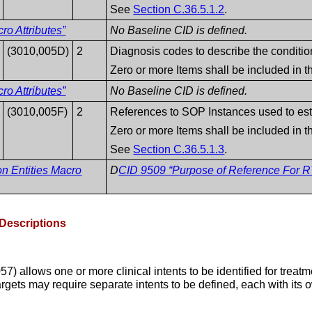
See
Section C.36.5.1.2
.
o Attributes”
No Baseline CID is defined.
(3010,005D)
2
Diagnosis codes to describe the conditio
Zero or more Items shall be included in 
o Attributes”
No Baseline CID is defined.
(3010,005F)
2
References to SOP Instances used to esta
Zero or more Items shall be included in 
See
Section C.36.5.1.3
.
on Entities Macro
D
CID 9509 “Purpose of Reference For RT
 Descriptions
 allows one or more clinical intents to be identified for treatm
rgets may require separate intents to be defined, each with its o