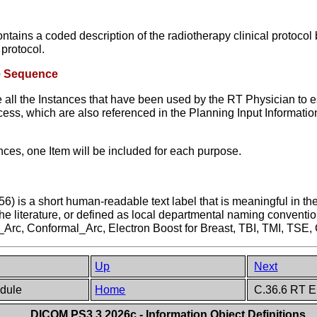
ns a coded description of the radiotherapy clinical protocol be
protocol.
ce Sequence
 all the Instances that have been used by the RT Physician to es
ocess, which are also referenced in the Planning Input Informat
ces, one Item will be included for each purpose.
is a short human-readable text label that is meaningful in the 
the literature, or defined as local departmental naming conventi
_Arc, Conformal_Arc, Electron Boost for Breast, TBI, TMI, TSE
Up
Next
odule
Home
C.36.6 RT E
DICOM PS3.3 2026c - Information Object Definitions