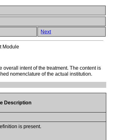
Next
nt Module
 overall intent of the treatment. The content is
hed nomenclature of the actual institution.
te Description
inition is present.