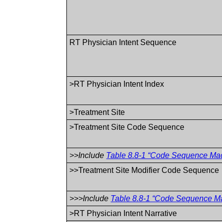
RT Physician Intent Sequence
>RT Physician Intent Index
>Treatment Site
>Treatment Site Code Sequence
>>Include
Table 8.8-1 “Code Sequence Macr
>>Treatment Site Modifier Code Sequence
>>>Include
Table 8.8-1 “Code Sequence Mac
>RT Physician Intent Narrative