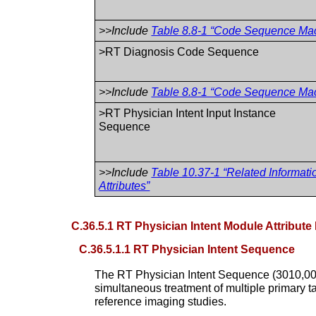
>>Include
Table 8.8-1 “Code Sequence Macr
>RT Diagnosis Code Sequence
>>Include
Table 8.8-1 “Code Sequence Macr
>RT Physician Intent Input Instance
Sequence
>>Include
Table 10.37-1 “Related Informati
Attributes”
C.36.5.1 RT Physician Intent Module Attribute
C.36.5.1.1 RT Physician Intent Sequence
The RT Physician Intent Sequence (3010,0057)
simultaneous treatment of multiple primary ta
reference imaging studies.