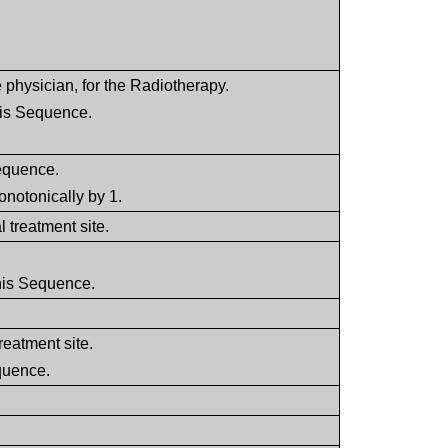
 physician, for the Radiotherapy.
his Sequence.
Sequence.
onotonically by 1.
l treatment site.
this Sequence.
treatment site.
equence.