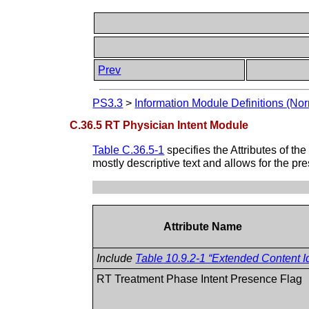
Prev
PS3.3
>
Information Module Definitions (Nor
C.36.5 RT Physician Intent Module
Table C.36.5-1
specifies the Attributes of th
mostly descriptive text and allows for the pr
Attribute Name
Include
Table 10.9.2-1 “Extended Content Id
RT Treatment Phase Intent Presence Flag