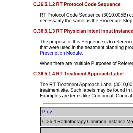
C.36.5.1.2 RT Protocol Code Sequence
RT Protocol Code Sequence (3010,005B) contai
necessarily the same as the Procedure Step 
C.36.5.1.3 RT Physician Intent Input Instan
The purpose of this Sequence is to reference
that were used in the treatment planning pr
Prescription Module
.
When there are multiple Purposes of Referen
C.36.5.1.4 RT Treatment Approach Label
The RT Treatment Approach Label (3010,0056) 
treatment site. Such labels may be found in 
Examples are terms like Conformal, Conical
Prev
C.36.4 Radiotherapy Common Instance M