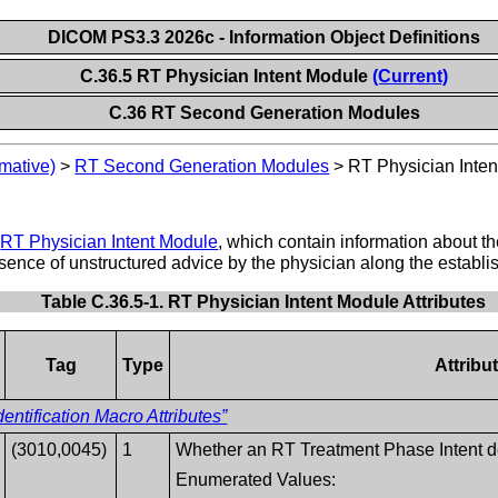
DICOM PS3.3 2026c - Information Object Definitions
C.36.5 RT Physician Intent Module
(Current)
C.36 RT Second Generation Modules
mative)
>
RT Second Generation Modules
>
RT Physician Inte
e
RT Physician Intent Module
, which contain information about the
esence of unstructured advice by the physician along the establis
Table C.36.5-1. RT Physician Intent Module Attributes
Tag
Type
Attribu
entification Macro Attributes”
(3010,0045)
1
Whether an RT Treatment Phase Intent def
Enumerated Values: