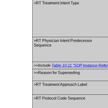
>RT Treatment Intent Type
>RT Physician Intent Predecessor
Sequence
>>Include
Table 10-11 “SOP Instance Refer
>>Reason for Superseding
>RT Treatment Approach Label
>RT Protocol Code Sequence