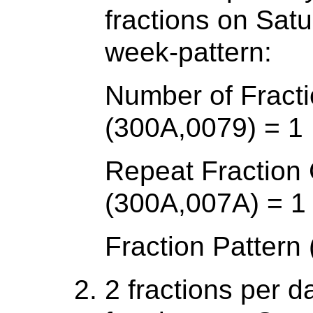
fractions on Sat
week-pattern:
Number of Fracti
(300A,0079) = 1
Repeat Fraction
(300A,007A) = 1
Fraction Pattern
2 fractions per d