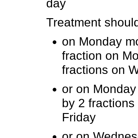
day
Treatment should
on Monday mo
fraction on M
fractions on 
or on Monday 
by 2 fraction
Friday
or on Wednesd