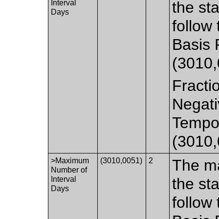
Interval
the st
Days
follow
Basis 
(3010,
Fracti
Negati
Tempor
(3010,
>Maximum
(3010,0051)
2
The m
Number of
Interval
the st
Days
follow