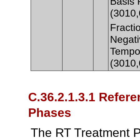
Basis 
(3010,
Fracti
Negati
Tempor
(3010,
C.36.2.1.3.1 Refer
Phases
The RT Treatment P