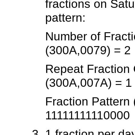
fractions on Sa
pattern:
Number of Fracti
(300A,0079) = 2
Repeat Fraction
(300A,007A) = 1
Fraction Pattern
11111111110000
1 fraction per d