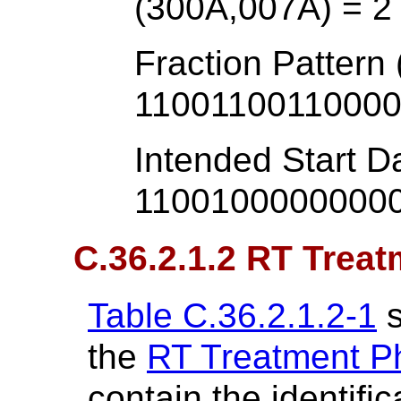
(300A,007A) = 2
Fraction Pattern
1100110011000
Intended Start D
1100100000000
C.36.2.1.2 RT Trea
Table C.36.2.1.2-1
s
the
RT Treatment P
contain the identifi