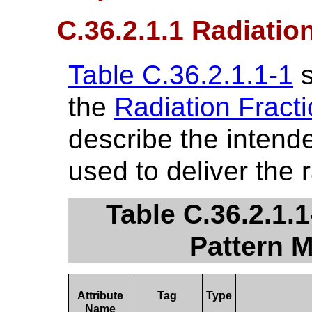
C.36.2.1.1 Radiatio
Table C.36.2.1.1-1
s
the
Radiation Fract
describe the intende
used to deliver the 
Table C.36.2.1.1
Pattern M
Attribute
Tag
Type
Name