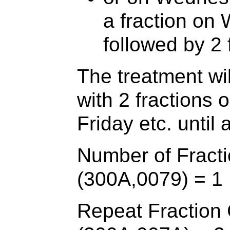
a fraction on
followed by 2 
The treatment wi
with 2 fractions
Friday etc. until 
Number of Fracti
(300A,0079) = 1
Repeat Fraction