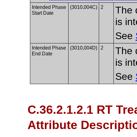
Intended Phase
(3010,004C)
2
The 
Start Date
is in
See
Intended Phase
(3010,004D)
2
The 
End Date
is i
See
C.36.2.1.2.1 RT Tr
Attribute Descripti