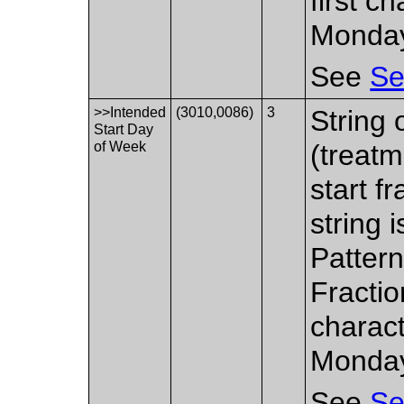
first c
Monda
See
Se
>>Intended
(3010,0086)
3
String 
Start Day
of Week
(treatm
start fr
string 
Pattern
Fractio
charact
Monda
See
Se