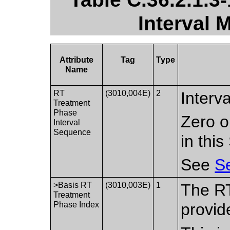
Interval 
Attribute
Tag
Type
Name
RT
(3010,004E)
2
Interv
Treatment
Phase
Zero o
Interval
Sequence
in thi
See
Se
>Basis RT
(3010,003E)
1
The R
Treatment
Phase Index
provide