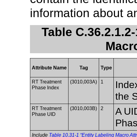
information about 
Table C.36.2.1.2
Macro
Attribute Name
Tag
Type
RT Treatment
(3010,003A)
1
Inde
Phase Index
the 
RT Treatment
(3010,003B)
2
A UI
Phase UID
Phas
Include
Table 10.31-1 “Entity Labeling Macro Attr