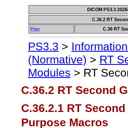
DICOM PS3.3 2026c 
C.36.2 RT Seco
Prev
C.36 RT Se
PS3.3
>
Information
(Normative)
>
RT S
Modules
>
RT Seco
C.36.2 RT Second G
C.36.2.1 RT Second
Purpose Macros