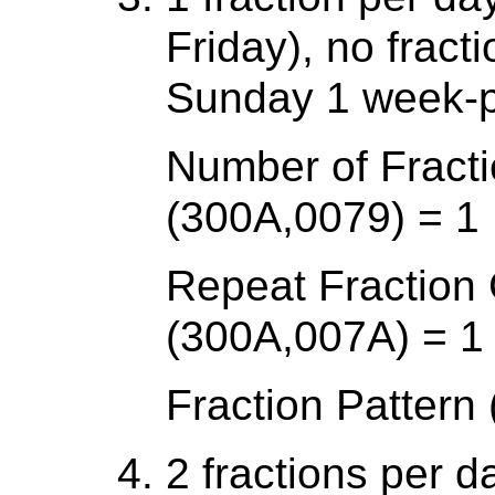
Friday), no frac
Sunday 1 week-p
Number of Fracti
(300A,0079) = 1
Repeat Fraction
(300A,007A) = 1
Fraction Patter
2 fractions per 