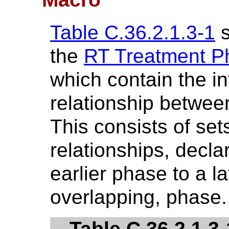
Table C.36.2.1.3-1
s
the
RT Treatment Ph
which contain the i
relationship betwe
This consists of set
relationships, declar
earlier phase to a la
overlapping, phase.
Table C.36.2.1.3