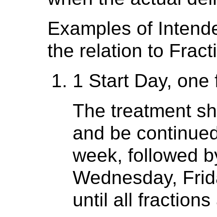
Examples of Intend
the relation to Fract
1 Start Day, one 
The treatment s
and be continued 
week, followed b
Wednesday, Frida
until all fraction