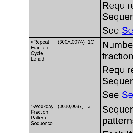
Requir
Sequen
See
Se
>Repeat
(300A,007A)
1C
Number
Fraction
Cycle
fractio
Length
Requir
Sequen
See
Se
>Weekday
(3010,0087)
3
Sequen
Fraction
Pattern
pattern
Sequence