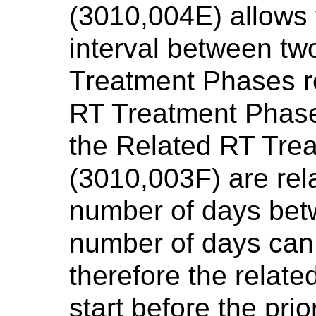
(3010,004E) allows t
interval between tw
Treatment Phases r
RT Treatment Phase
the Related RT Tre
(3010,003F) are rela
number of days bet
number of days can
therefore the relat
start before the pri