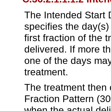
The Intended Start
specifies the day(s
first fraction of the
delivered. If more t
one of the days may 
treatment.
The treatment then 
Fraction Pattern (30
when the actual deli