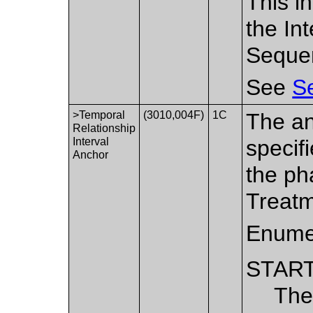
This i
the In
Seque
See
Se
>Temporal
(3010,004F)
1C
The an
Relationship
Interval
specifi
Anchor
the ph
Treatm
Enume
STAR
The 