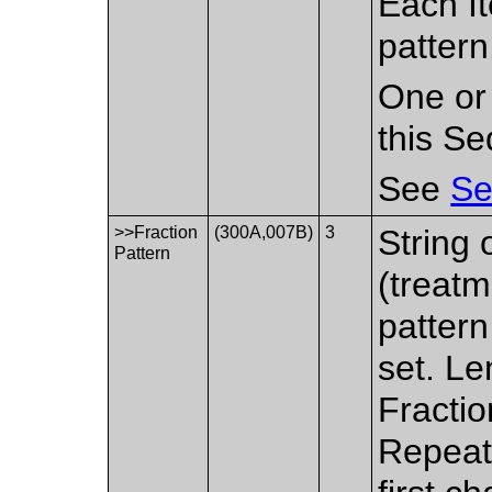
Each It
pattern
One or
this S
See
Se
>>Fraction
(300A,007B)
3
String 
Pattern
(treatm
pattern
set. Le
Fractio
Repeat