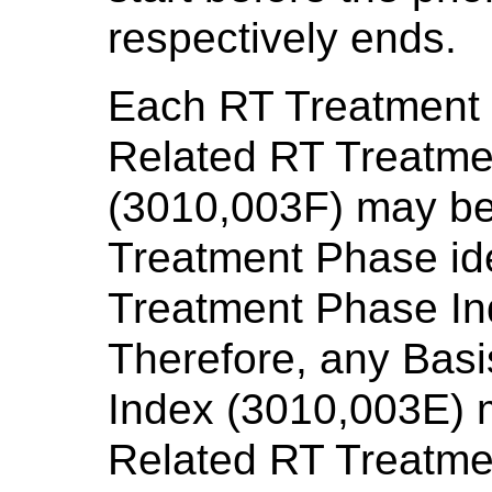
respectively ends.
Each RT Treatment P
Related RT Treatme
(3010,003F) may be 
Treatment Phase ide
Treatment Phase In
Therefore, any Bas
Index (3010,003E) 
Related RT Treatme