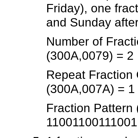
Friday), one fra
and Sunday afte
Number of Fracti
(300A,0079) = 2
Repeat Fraction
(300A,007A) = 1
Fraction Pattern
11001100111001