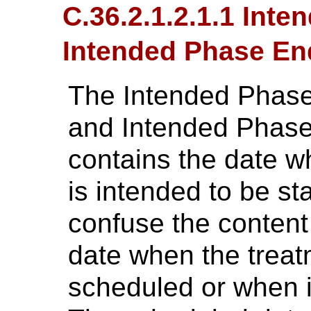
C.36.2.1.2.1.1 Inte
Intended Phase En
The Intended Phase
and Intended Phas
contains the date w
is intended to be st
confuse the content o
date when the treat
scheduled or when it