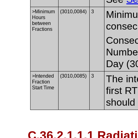
>Minimum
(3010,0084)
3
Minimu
Hours
between
consecu
Fractions
Consecu
Number 
Day (3
>Intended
(3010,0085)
3
The in
Fraction
Start Time
first R
should 
C.36.2.1.1.1 Radiat