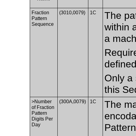
Fraction
(3010,0079)
1C
The pat
Pattern
Sequence
within 
a mach
Require
defined
Only a 
this S
>Number
(300A,0079)
1C
The ma
of Fraction
Pattern
encodab
Digits Per
Day
Patter