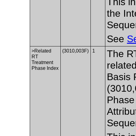
This i
the In
Seque
See
Se
>Related
(3010,003F)
1
The RT
RT
Treatment
relate
Phase Index
Basis 
(3010,
Phase 
Attribu
Seque