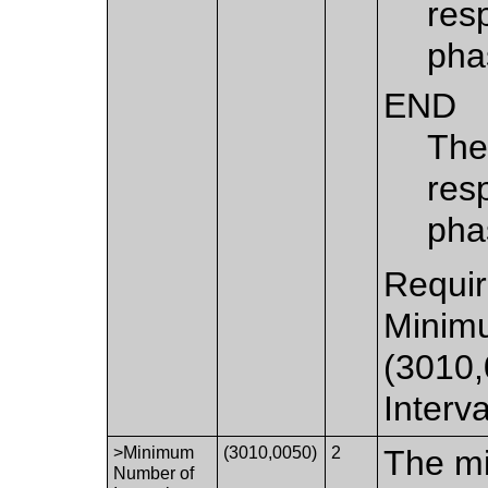
resp
pha
END
The 
res
pha
Requir
Minimu
(3010
Interv
>Minimum
(3010,0050)
2
The mi
Number of