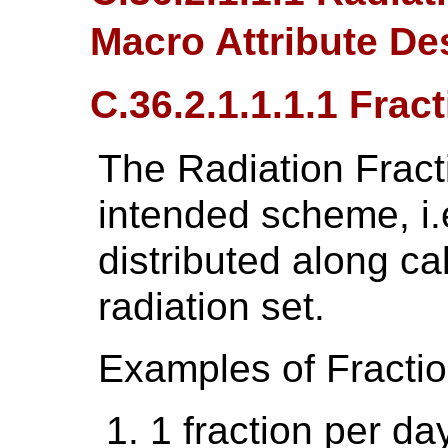
Macro Attribute De
C.36.2.1.1.1.1 Frac
The Radiation Fract
intended scheme, i.e
distributed along ca
radiation set.
Examples of Fractio
1 fraction per da