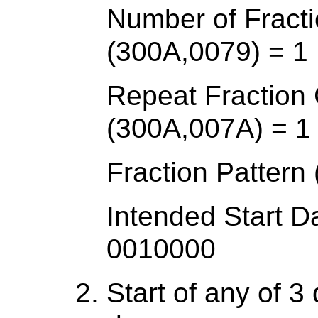
Number of Fracti
(300A,0079) = 1
Repeat Fraction
(300A,007A) = 1
Fraction Patter
Intended Start D
0010000
Start of any of 3