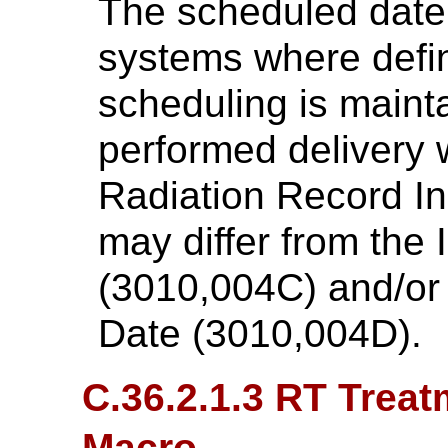
The scheduled date
systems where defin
scheduling is maint
performed delivery w
Radiation Record In
may differ from the
(3010,004C) and/or
Date (3010,004D).
C.36.2.1.3 RT Treat
Macro