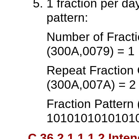
1 fraction per d
pattern:
Number of Fracti
(300A,0079) = 1
Repeat Fraction
(300A,007A) = 2
Fraction Pattern
1010101010101
C.36.2.1.1.1.2 Inte