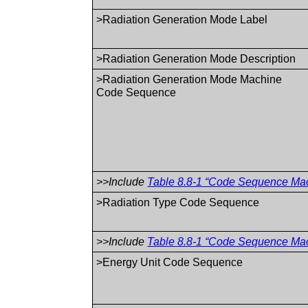
>Radiation Generation Mode Label
>Radiation Generation Mode Description
>Radiation Generation Mode Machine
Code Sequence
>>Include
Table 8.8-1 “Code Sequence Macr
>Radiation Type Code Sequence
>>Include
Table 8.8-1 “Code Sequence Macr
>Energy Unit Code Sequence