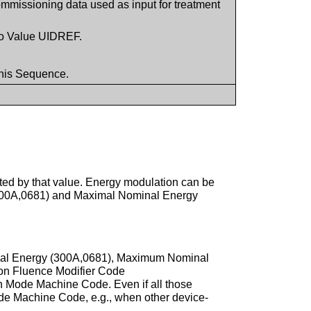
ommissioning data used as input for treatment
to Value UIDREF.
this Sequence.
ted by that value. Energy modulation can be
 (300A,0681) and Maximal Nominal Energy
inal Energy (300A,0681), Maximum Nominal
ion Fluence Modifier Code
n Mode Machine Code. Even if all those
ode Machine Code, e.g., when other device-