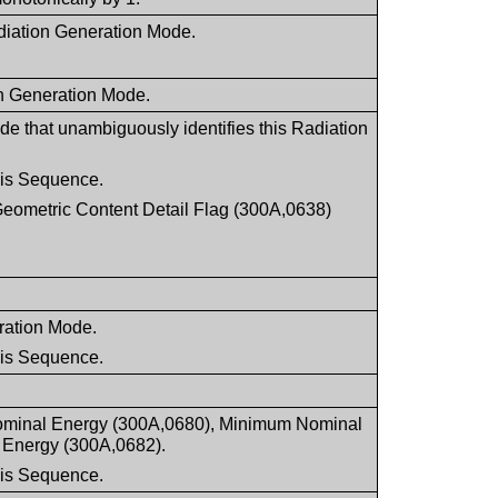
Radiation Generation Mode.
on Generation Mode.
e that unambiguously identifies this Radiation
this Sequence.
Geometric Content Detail Flag (300A,0638)
.
eration Mode.
this Sequence.
 Nominal Energy (300A,0680), Minimum Nominal
Energy (300A,0682).
this Sequence.