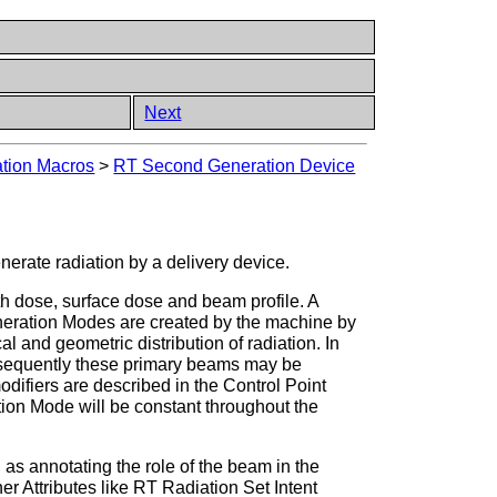
Next
tion Macros
>
RT Second Generation Device
enerate radiation by a delivery device.
h dose, surface dose and beam profile. A
eneration Modes are created by the machine by
cal and geometric distribution of radiation. In
bsequently these primary beams may be
fiers are described in the Control Point
ion Mode will be constant throughout the
as annotating the role of the beam in the
er Attributes like RT Radiation Set Intent