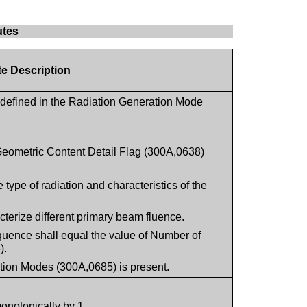
utes
te Description
defined in the Radiation Generation Mode
Geometric Content Detail Flag (300A,0638)
.
type of radiation and characteristics of the
terize different primary beam fluence.
quence shall equal the value of Number of
).
tion Modes (300A,0685) is present.
monotonically by 1.