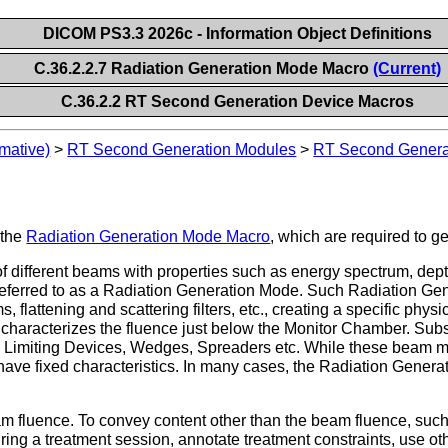
DICOM PS3.3 2026c - Information Object Definitions
C.36.2.2.7 Radiation Generation Mode Macro
(Current)
C.36.2.2 RT Second Generation Device Macros
mative)
>
RT Second Generation Modules
>
RT Second Genera
 the
Radiation Generation Mode Macro
, which are required to g
f different beams with properties such as energy spectrum, dept
s referred to as a Radiation Generation Mode. Such Radiation G
, flattening and scattering filters, etc., creating a specific physi
characterizes the fluence just below the Monitor Chamber. Su
imiting Devices, Wedges, Spreaders etc. While these beam modi
ve fixed characteristics. In many cases, the Radiation Generat
 fluence. To convey content other than the beam fluence, such 
ring a treatment session, annotate treatment constraints, use oth