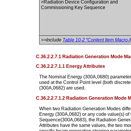
>Radiation Device Configuration and
Commissioning Key Sequence
>>Include
Table 10-2 “Content Item Macro A
C.36.2.2.7.1 Radiation Generation Mode Ma
C.36.2.2.7.1.1 Energy Attributes
The Nominal Energy (300A,0680) parameter i
used at the Control Point level (both disc
(300A,0682) are used.
C.36.2.2.7.1.2 Radiation Generation Mode
When two Radiation Generation Modes diff
Energy (300A,0682) or any code value(s) o
Sequence(300A,0683), the Radiation Generat
Attributes have the same values, the two mo
specific beam generation steering parameters