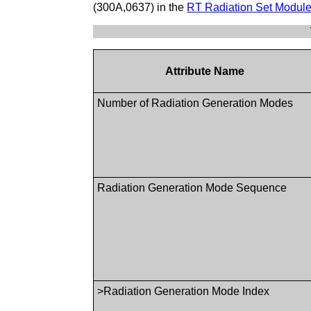
(300A,0637) in the
RT Radiation Set Modul
Attribute Name
Number of Radiation Generation Modes
Radiation Generation Mode Sequence
>Radiation Generation Mode Index