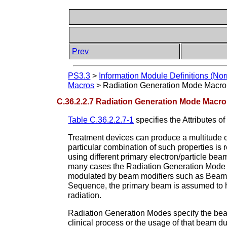
Prev
PS3.3
>
Information Module Definitions (Nor
Macros
>
Radiation Generation Mode Macro
C.36.2.2.7 Radiation Generation Mode Macro
Table C.36.2.2.7-1
specifies the Attributes of
Treatment devices can produce a multitude o
particular combination of such properties i
using different primary electron/particle beams
many cases the Radiation Generation Mode 
modulated by beam modifiers such as Beam L
Sequence, the primary beam is assumed to ha
radiation.
Radiation Generation Modes specify the beam
clinical process or the usage of that beam du