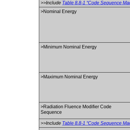
>>Include
Table 8.8-1 “Code Sequence Macr
>Nominal Energy
>Minimum Nominal Energy
>Maximum Nominal Energy
>Radiation Fluence Modifier Code
Sequence
>>Include
Table 8.8-1 “Code Sequence Macr