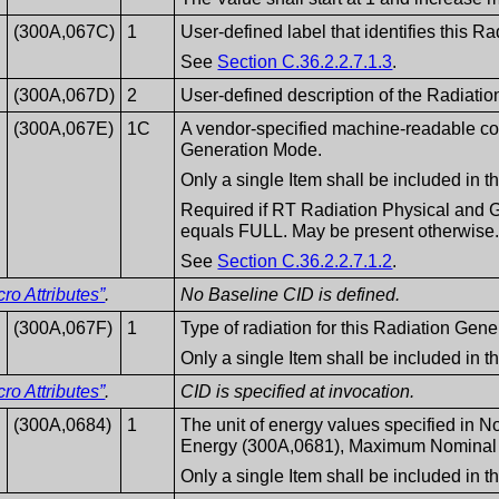
(300A,067C)
1
User-defined label that identifies this 
See
Section C.36.2.2.7.1.3
.
(300A,067D)
2
User-defined description of the Radiati
(300A,067E)
1C
A vendor-specified machine-readable cod
Generation Mode.
Only a single Item shall be included in 
Required if RT Radiation Physical and 
equals FULL. May be present otherwise
See
Section C.36.2.2.7.1.2
.
o Attributes”
.
No Baseline CID is defined.
(300A,067F)
1
Type of radiation for this Radiation Gen
Only a single Item shall be included in 
o Attributes”
.
CID is specified at invocation.
(300A,0684)
1
The unit of energy values specified in
Energy (300A,0681), Maximum Nominal 
Only a single Item shall be included in 