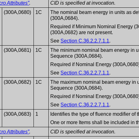
o Attributes”
.
CID is specified at invocation.
(300A,0680)
1C
The nominal beam energy in units as de
(300A,0684).
Required if Minimum Nominal Energy 
(300A,0682) are not present.
See
Section C.36.2.2.7.1.1
.
(300A,0681)
1C
The minimum nominal beam energy in uni
Sequence (300A,0684).
Required if Nominal Energy (300A,0680) 
See
Section C.36.2.2.7.1.1
.
(300A,0682)
1C
The maximum nominal beam energy in un
Sequence (300A,0684).
Required if Nominal Energy (300A,0680) 
See
Section C.36.2.2.7.1.1
.
(300A,0683)
1
Identifies the type of fluence modifier o
One or more Items shall be included in 
o Attributes”
.
CID is specified at invocation.