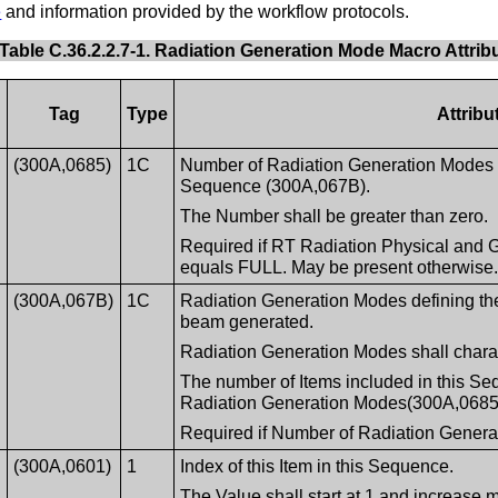
e
and information provided by the workflow protocols.
Table C.36.2.2.7-1. Radiation Generation Mode Macro Attrib
Tag
Type
Attribu
(300A,0685)
1C
Number of Radiation Generation Modes 
Sequence (300A,067B).
The Number shall be greater than zero.
Required if RT Radiation Physical and 
equals FULL. May be present otherwise
(300A,067B)
1C
Radiation Generation Modes defining the 
beam generated.
Radiation Generation Modes shall charac
The number of Items included in this Se
Radiation Generation Modes(300A,0685
Required if Number of Radiation Genera
(300A,0601)
1
Index of this Item in this Sequence.
The Value shall start at 1 and increase 