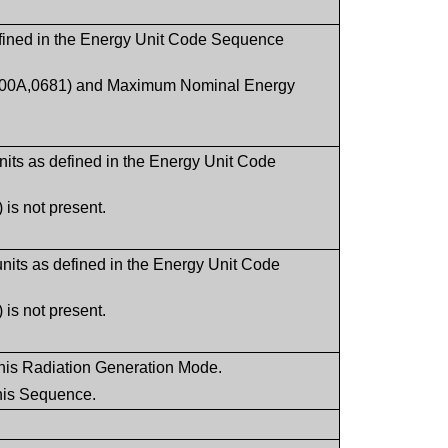
fined in the Energy Unit Code Sequence
(300A,0681) and Maximum Nominal Energy
ts as defined in the Energy Unit Code
is not present.
its as defined in the Energy Unit Code
is not present.
f this Radiation Generation Mode.
this Sequence.