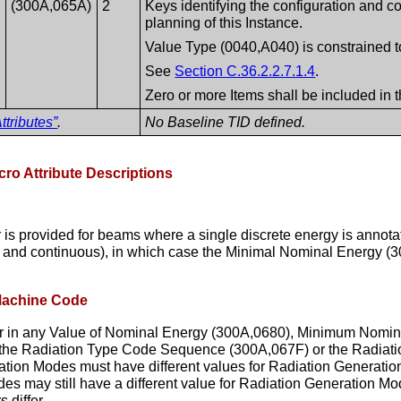
(300A,065A)
2
Keys identifying the configuration and c
planning of this Instance.
Value Type (0040,A040) is constrained 
See
Section C.36.2.2.7.1.4
.
Zero or more Items shall be included in 
ttributes”
.
No Baseline TID defined.
cro Attribute Descriptions
s provided for beams where a single discrete energy is annota
rete and continuous), in which case the Minimal Nominal Energy
 Machine Code
er in any Value of Nominal Energy (300A,0680), Minimum Nom
f the Radiation Type Code Sequence (300A,067F) or the Radiat
ion Modes must have different values for Radiation Generatio
des may still have a different value for Radiation Generation M
 differ.