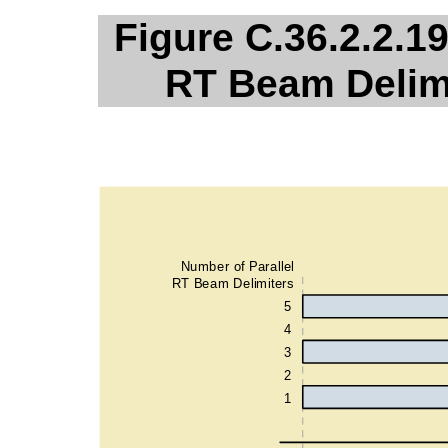
Figure C.36.2.2.19
RT Beam Delimi