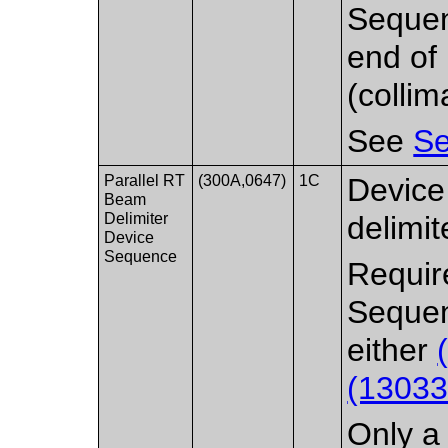
Sequen
end of
(collim
See
Se
Parallel RT
(300A,0647)
1C
Device
Beam
Delimiter
delimit
Device
Sequence
Requir
Sequen
either
(13033
Only a 