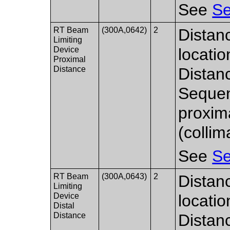
See
Se
RT Beam
(300A,0642)
2
Distan
Limiting
Device
locati
Proximal
Distance
Distan
Sequen
proxim
(collim
See
Se
RT Beam
(300A,0643)
2
Distan
Limiting
Device
locati
Distal
Distance
Distan