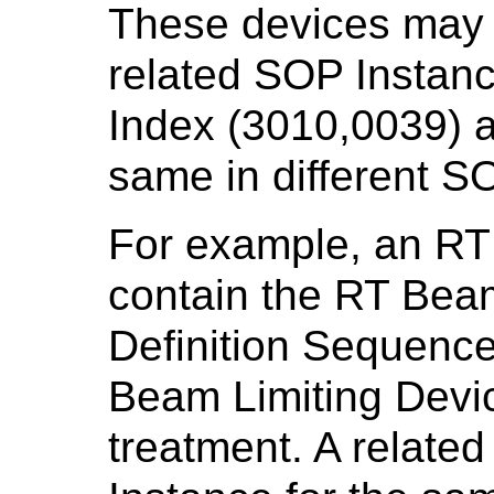
These devices may 
related SOP Instanc
Index (3010,0039) a
same in different S
For example, an RT
contain the RT Bea
Definition Sequence
Beam Limiting Devic
treatment. A relate