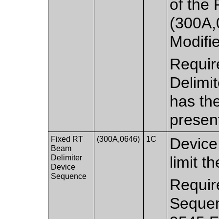
of the
(300A,
Modifi
Requir
Delimi
has th
presen
Fixed RT
(300A,0646)
1C
Device 
Beam
Delimiter
limit t
Device
Sequence
Requir
Sequen