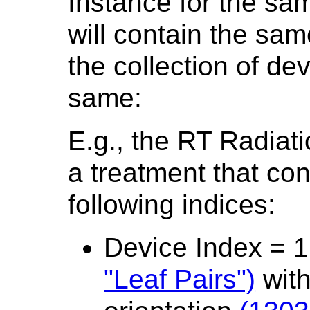
Instance for the sam
will contain the s
the collection of d
same:
E.g., the RT Radiat
a treatment that con
following indices:
Device Index = 
"Leaf Pairs")
with