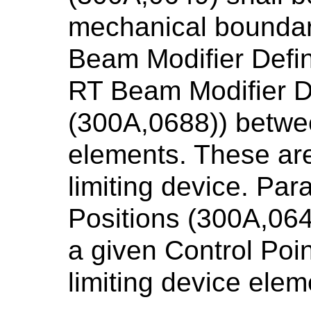
mechanical boundari
Beam Modifier Defin
RT Beam Modifier De
(300A,0688)) betwe
elements. These are
limiting device. Par
Positions (300A,064
a given Control Poi
limiting device ele