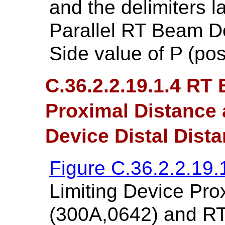
and the delimiters 
Parallel RT Beam De
Side value of P (posi
C.36.2.2.19.1.4 RT
Proximal Distance
Device Distal Dist
Figure C.36.2.2.19.
Limiting Device Pro
(300A,0642) and RT