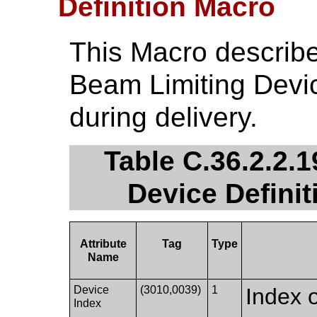
Definition Macro
This Macro describe
Beam Limiting Devi
during delivery.
Table C.36.2.2.
Device Definit
Attribute
Tag
Type
Name
Device
(3010,0039)
1
Index o
Index