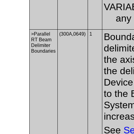
VARIA
any 
>Parallel
(300A,0649)
1
Bounda
RT Beam
Delimiter
delimi
Boundaries
the axi
the del
Device
to the
System
increa
See
Se