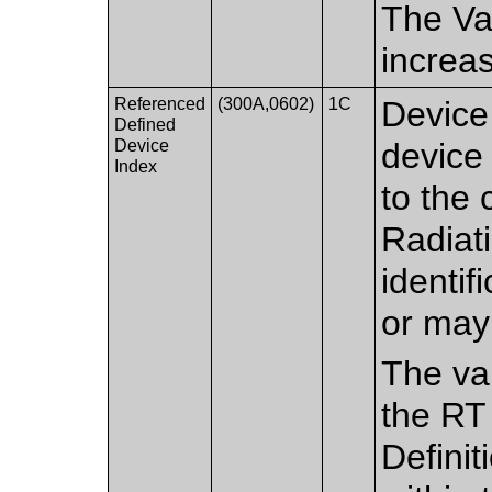
The Val
increa
Referenced
(300A,0602)
1C
Device 
Defined
Device
device
Index
to the
Radiat
identif
or may
The val
the RT
Defini