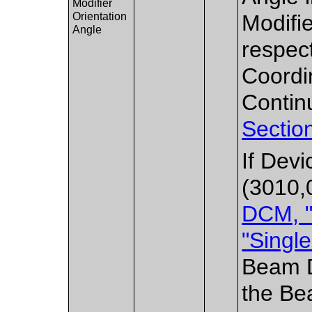
Modifier
Orientation
Modifi
Angle
respec
Coordi
Contin
Sectio
If Dev
(3010,
DCM, "
"Singl
Beam De
the Be