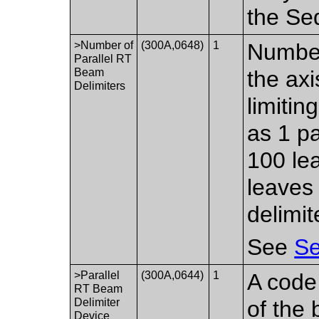
the Se
>Number of
(300A,0648)
1
Number
Parallel RT
Beam
the axi
Delimiters
limitin
as 1 pa
100 lea
leaves 
delimit
See
Se
>Parallel
(300A,0644)
1
A code 
RT Beam
Delimiter
of the 
Device