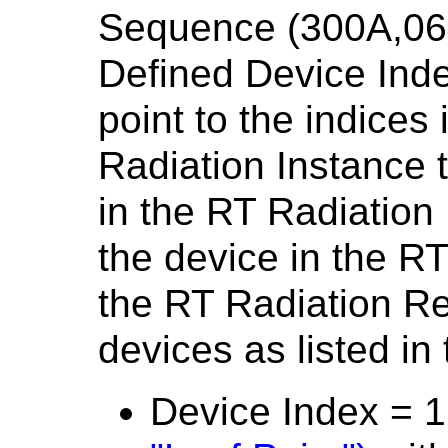
Sequence (300A,06
Defined Device Inde
point to the indices
Radiation Instance 
in the RT Radiation
the device in the RT
the RT Radiation Re
devices as listed in 
Device Index = 