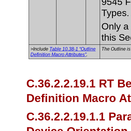
9545 F
Types.
Only a 
this S
>Include
Table 10.38-1 “Outline
The Outline is
Definition Macro Attributes”
.
C.36.2.2.19.1 RT B
Definition Macro At
C.36.2.2.19.1.1 Par