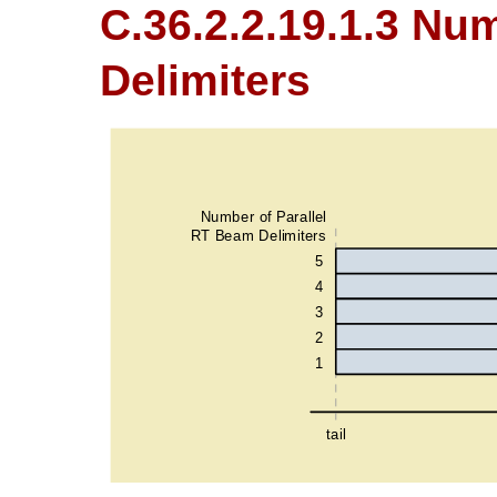
C.36.2.2.19.1.3 Nu
Delimiters