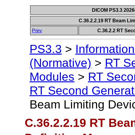
DICOM PS3.3 2026c 
C.36.2.2.19 RT Beam Lim
Prev
C.36.2.2 RT Sec
PS3.3
>
Information
(Normative)
>
RT S
Modules
>
RT Seco
RT Second Generat
Beam Limiting Devic
C.36.2.2.19 RT Bea