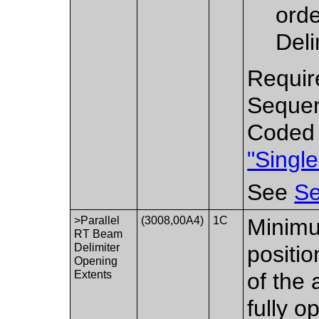
orde
Deli
Requir
Sequen
Coded 
"Singl
See
Se
>Parallel
(3008,00A4)
1C
Minim
RT Beam
Delimiter
positio
Opening
Extents
of the 
fully o