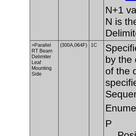
N+1 va
N is t
Delimi
>Parallel
(300A,064F)
1C
Specifi
RT Beam
Delimiter
by the 
Leaf
Mounting
of the 
Side
specif
Sequen
Enumer
P
Posi