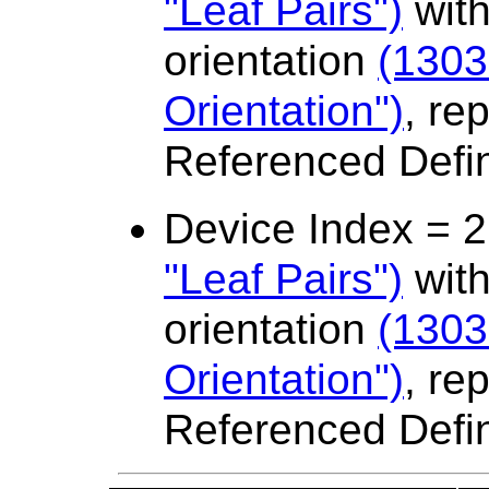
"Leaf Pairs")
with
orientation
(1303
Orientation")
, re
Referenced Defi
Device Index = 
"Leaf Pairs")
with
orientation
(1303
Orientation")
, re
Referenced Defi