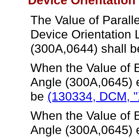
Device Orientation
The Value of Parall
Device Orientation
(300A,0644) shall b
When the Value of B
Angle (300A,0645) e
be
(130334, DCM, "X
When the Value of B
Angle (300A,0645) e