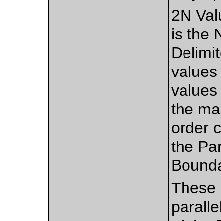
2N Val
is the
Delimi
values 
values 
the ma
order c
the Pa
Bounda
These 
paralle