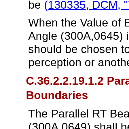
be
(130335, DCM, "Y
When the Value of B
Angle (300A,0645) is
should be chosen to 
perception or anot
C.36.2.2.19.1.2 Par
Boundaries
The Parallel RT Be
(300A,0649) shall be