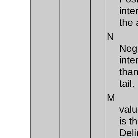
inte
the 
N
Nega
inte
than
tail.
M
valu
is t
Deli