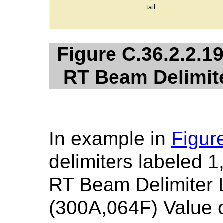
Figure C.36.2.2.19
RT Beam Delimite
In example in
Figur
delimiters labeled 1
RT Beam Delimiter 
(300A,064F) Value o