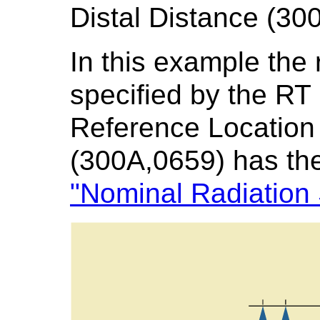
Distal Distance (30
In this example the 
specified by the RT
Reference Locatio
(300A,0659) has th
"Nominal Radiation 