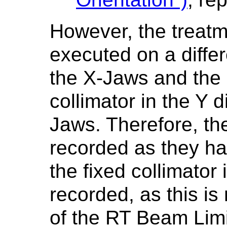
However, the treat
executed on a diffe
the X-Jaws and the 
collimator in the Y d
Jaws. Therefore, the
recorded as they ha
the fixed collimator 
recorded, as this is
of the RT Beam Limi