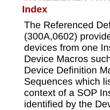
Index
The Referenced Def
(300A,0602) provides
devices from one Ins
Device Macros such
Device Definition M
Sequences which lis
context of a SOP In
identified by the D