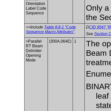
Orientation
Only a 
Label Code
Sequence
the Se
>>Include
Table 8.8-1 “Code
D
CID 9547 “R
Sequence Macro Attributes”
.
See
Section C
>Parallel
(300A,064E)
1
The op
RT Beam
Delimiter
Beam D
Opening
Mode
treatm
Enumer
BINAR
leaf
stat