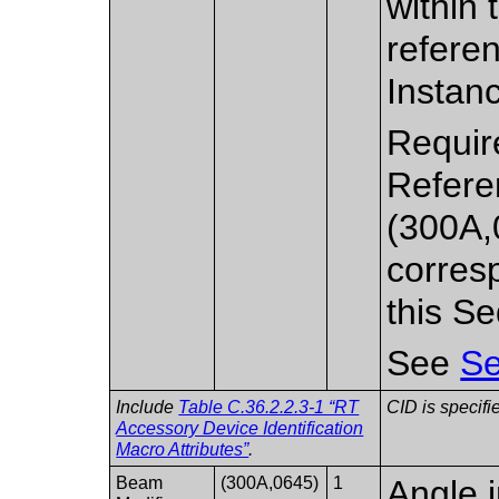
within
refere
Instan
Require
Refere
(300A,
corres
this S
See
Se
Include
Table C.36.2.2.3-1 “RT
CID is specifi
Accessory Device Identification
Macro Attributes”
.
Beam
(300A,0645)
1
Angle 