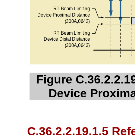
Figure C.36.2.2.1
Device Proxima
C.36.2.2.19.1.5 Re