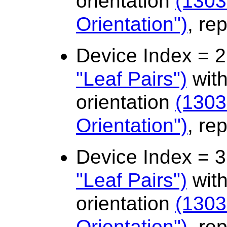
orientation
(1303
Orientation")
, re
Device Index = 
"Leaf Pairs")
with
orientation
(1303
Orientation")
, re
Device Index = 
"Leaf Pairs")
with
orientation
(1303
Orientation")
, re