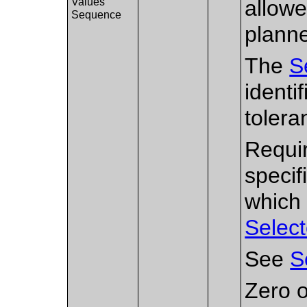
Values
allowe
Sequence
planne
The
S
identi
tolera
Requir
specif
which 
Select
See
S
Zero o