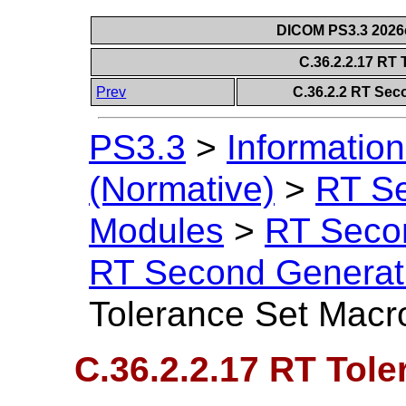
DICOM PS3.3 2026c 
C.36.2.2.17 RT
Prev
C.36.2.2 RT Sec
PS3.3
>
Information
(Normative)
>
RT S
Modules
>
RT Seco
RT Second Generat
Tolerance Set Macr
C.36.2.2.17 RT Tol