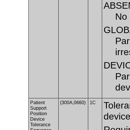
ABSE
No 
GLOB
Par
irr
DEVI
Par
dev
Patient
(300A,0660)
1C
Tolera
Support
Position
device
Device
Tolerance
Requir