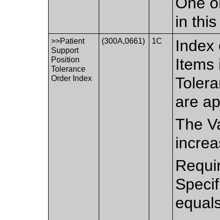
One or
in thi
>>Patient
(300A,0661)
1C
Index 
Support
Position
Items 
Tolerance
Order Index
Toler
are ap
The Va
increa
Requir
Speci
equal