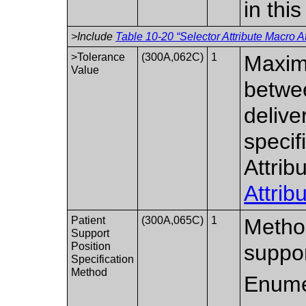
in thi
>Include
Table 10-20 “Selector Attribute Macro At
>Tolerance
(300A,062C)
1
Maxim
Value
betwe
delive
specif
Attrib
Attrib
Patient
(300A,065C)
1
Method
Support
Position
suppo
Specification
Method
Enume