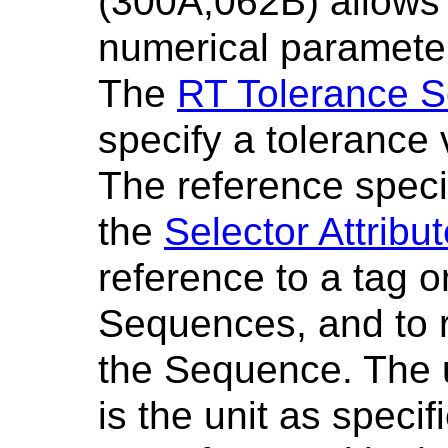
(300A,062B) allows 
numerical parameter
The
RT Tolerance S
specify a tolerance 
The reference speci
the
Selector Attribu
reference to a tag o
Sequences, and to re
the Sequence. The u
is the unit as speci