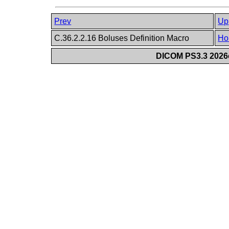
Prev
Up
C.36.2.2.16 Boluses Definition Macro
Ho
DICOM PS3.3 2026c 