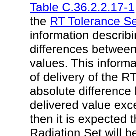
Table C.36.2.2.17-1
the
RT Tolerance S
information descri
differences between
values. This informa
of delivery of the RT
absolute differenc
delivered value exc
then it is expected t
Radiation Set will b