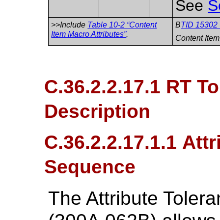
See
S
>>Include
Table 10-2 “Content
B
TID 15302 
Item Macro Attributes”
.
Content Item
C.36.2.2.17.1 RT To
Description
C.36.2.2.17.1.1 Att
Sequence
The Attribute Tole