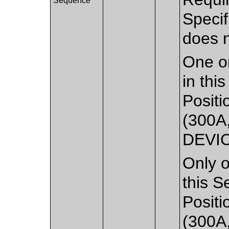
Sequence
Speci
does 
One or
in thi
Positi
(300A
DEVI
Only o
this S
Positi
(300A