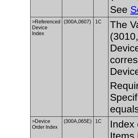
See
S
>Referenced
(300A,0607)
1C
The Va
Device
Index
(3010,
Devic
corres
Device
Requir
Speci
equal
>Device
(300A,065E)
1C
Index 
Order Index
Items 