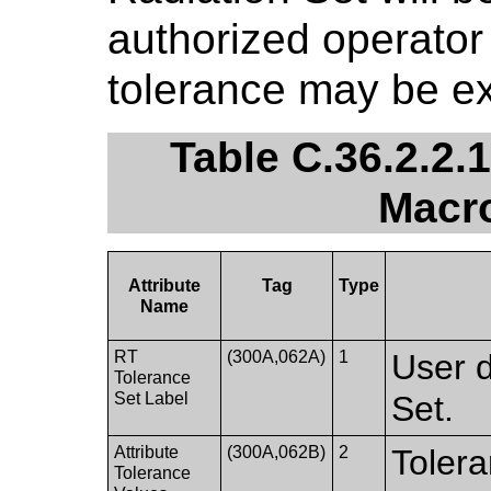
authorized operator 
tolerance may be e
Table C.36.2.2.
Macro
Attribute
Tag
Type
Name
RT
(300A,062A)
1
User d
Tolerance
Set Label
Set.
Attribute
(300A,062B)
2
Tolera
Tolerance