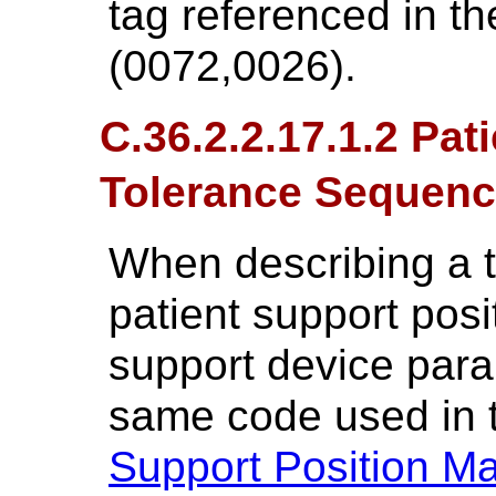
tag referenced in th
(0072,0026).
C.36.2.2.17.1.2 Pat
Tolerance Sequen
When describing a t
patient support posi
support device para
same code used in
Support Position M