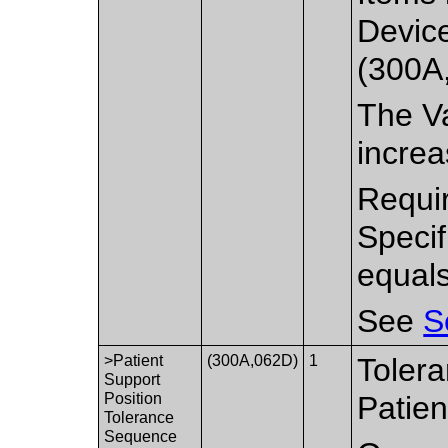
Devic
(300A,
The Va
increa
Requir
Speci
equal
See
S
>Patient
(300A,062D)
1
Tolera
Support
Position
Patien
Tolerance
Sequence