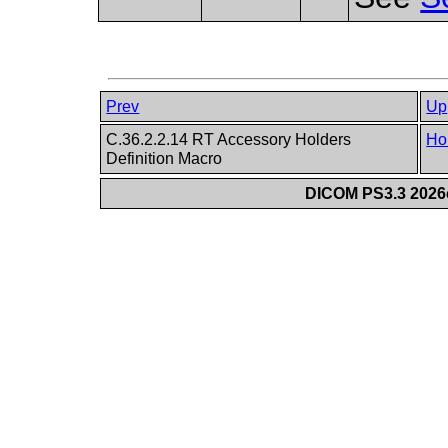
Prev
Up
C.36.2.2.14 RT Accessory Holders
Ho
Definition Macro
DICOM PS3.3 2026c 