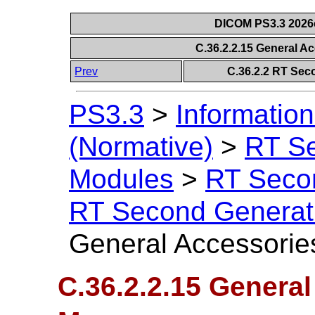
DICOM PS3.3 2026c 
C.36.2.2.15 General A
Prev
C.36.2.2 RT Sec
PS3.3
>
Information
(Normative)
>
RT S
Modules
>
RT Seco
RT Second Generat
General Accessories
C.36.2.2.15 General