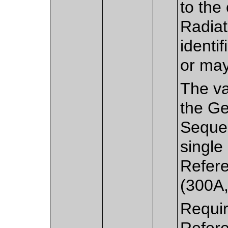
to the
Radiat
identi
or may
The va
the Ge
Sequen
single
Refer
(300A,
Requir
Refer