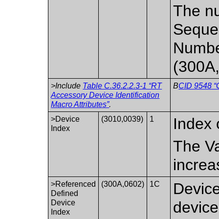
The nu
Sequen
Numbe
(300A,
>Include
Table C.36.2.2.3-1 “RT
B
CID 9548 “
Accessory Device Identification
Macro Attributes”
.
>Device
(3010,0039)
1
Index 
Index
The Va
increa
>Referenced
(300A,0602)
1C
Device
Defined
Device
device
Index