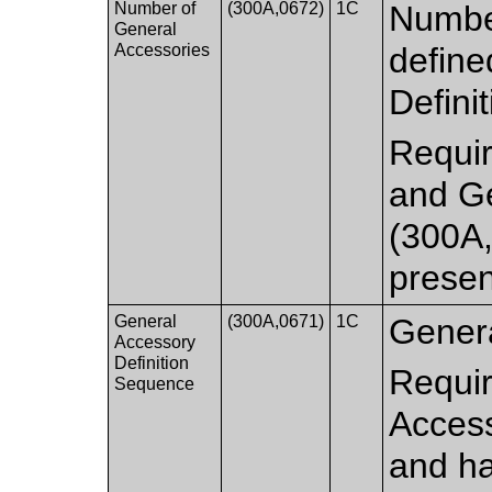
Number of
(300A,0672)
1C
Numbe
General
Accessories
define
Defini
Requir
and Ge
(300A
presen
General
(300A,0671)
1C
Genera
Accessory
Definition
Requir
Sequence
Access
and ha