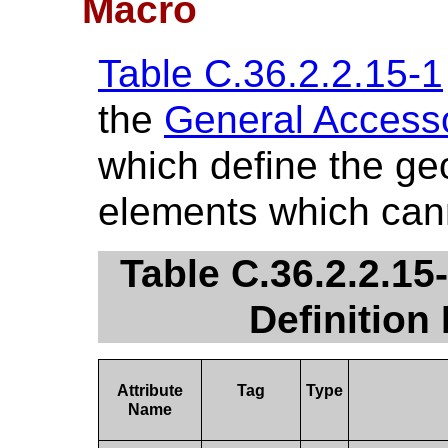
Macro
Table C.36.2.2.15-1
the
General Accesso
which define the ge
elements which cann
Table C.36.2.2.15
Definition
Attribute
Tag
Type
Name