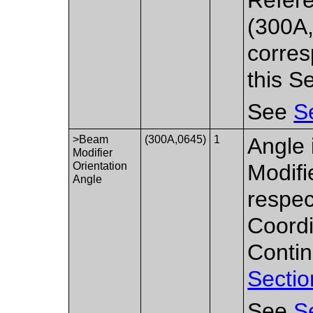
(300A,
corres
this S
See
S
>Beam
(300A,0645)
1
Angle 
Modifier
Orientation
Modifi
Angle
respec
Coordi
Contin
Sectio
See
S