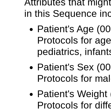
Attributes that mig
in this Sequence in
Patient's Age (00
Protocols for age
pediatrics, infant
Patient's Sex (00
Protocols for ma
Patient's Weight 
Protocols for dif