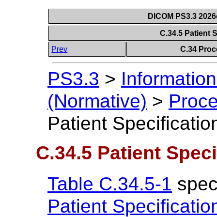
DICOM PS3.3 2026c 
C.34.5 Patient 
Prev
C.34 Proc
PS3.3
>
Information
(Normative)
>
Proce
Patient Specificati
C.34.5 Patient Spec
Table C.34.5-1
speci
Patient Specificati