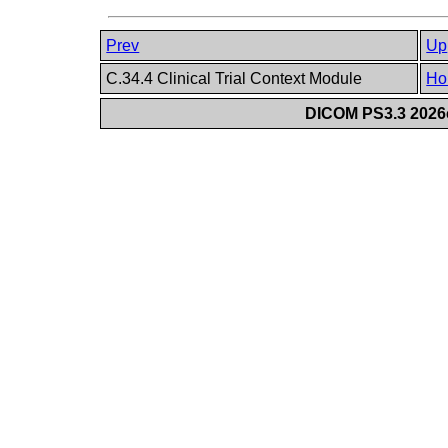
Prev
Up
C.34.4 Clinical Trial Context Module
Ho
DICOM PS3.3 2026c 