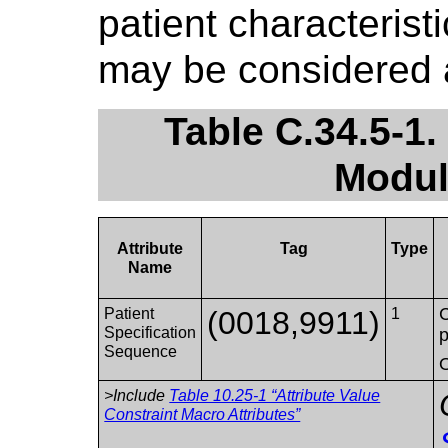
patient characterist
may be considered 
Table C.34.5-1.
Modul
Attribute
Tag
Type
Name
C
Patient
(0018,9911)
1
Specification
p
Sequence
O
>Include
Table 10.25-1 “Attribute Value
Constraint Macro Attributes”