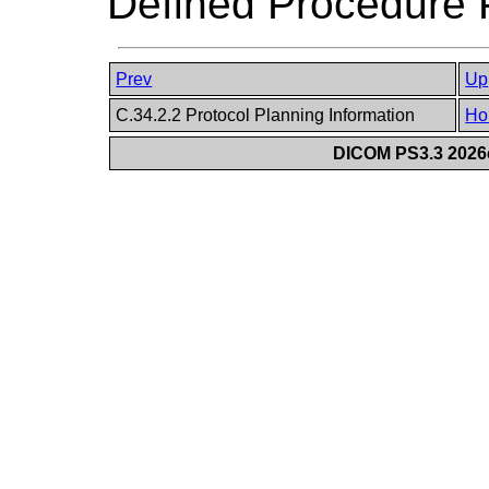
Defined Procedure P
Prev
Up
C.34.2.2 Protocol Planning Information
Ho
DICOM PS3.3 2026c 