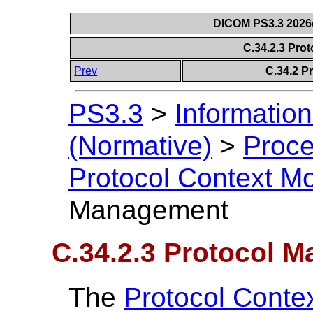
DICOM PS3.3 2026c 
C.34.2.3 Pr
Prev
C.34.2 P
PS3.3
>
Information
(Normative)
>
Proce
Protocol Context M
Management
C.34.2.3 Protocol 
The
Protocol Conte