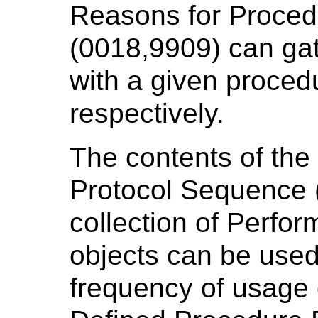
Reasons for Proce
(0018,9909) can gat
with a given proced
respectively.
The contents of th
Protocol Sequence 
collection of Perfo
objects can be used
frequency of usage 