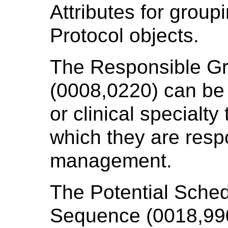
Attributes for grou
Protocol objects.
The Responsible G
(0008,0220) can be
or clinical specialty
which they are resp
management.
The Potential Sche
Sequence (0018,990