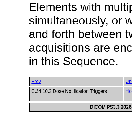
Elements with multi
simultaneously, or w
and forth between t
acquisitions are en
in this Sequence.
Prev
Up
C.34.10.2 Dose Notification Triggers
Ho
DICOM PS3.3 2026c 