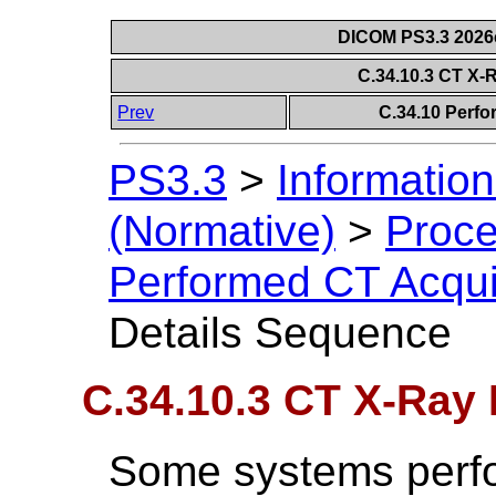
DICOM PS3.3 2026c 
C.34.10.3 CT X-
Prev
C.34.10 Perfo
PS3.3
>
Information
(Normative)
>
Proce
Performed CT Acqui
Details Sequence
C.34.10.3 CT X-Ray
Some systems perfo