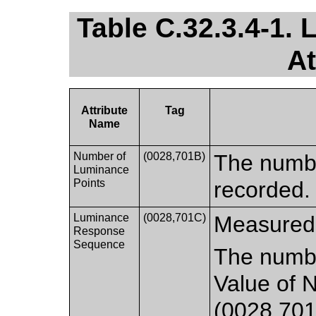
Table C.32.3.4-1.
At
Attribute
Tag
Name
Number of
(0028,701B)
The numb
Luminance
Points
recorded.
Luminance
(0028,701C)
Measured
Response
Sequence
The numbe
Value of 
(0028,701