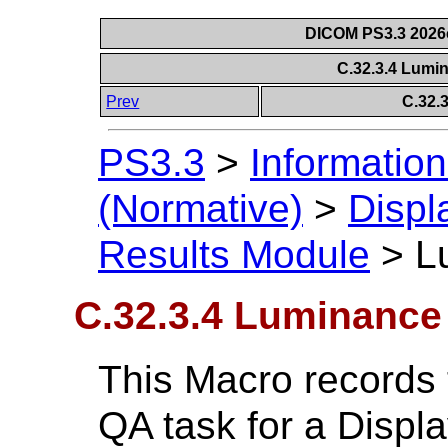
DICOM PS3.3 2026c 
C.32.3.4 Lumi
Prev
C.32.
PS3.3
>
Information
(Normative)
>
Displ
Results Module
>
L
C.32.3.4 Luminance
This Macro records 
QA task for a Displ