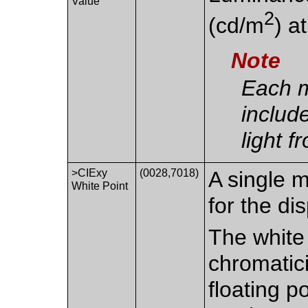
Value
2
(cd/m
) a
Note
Each 
includ
light f
>CIExy
(0028,7018)
A single 
White Point
for the di
The white 
chromatic
floating p