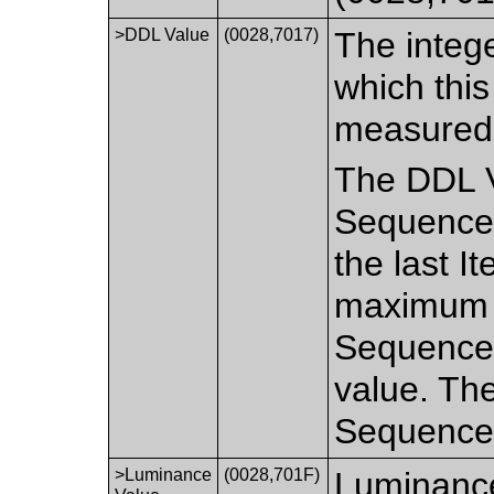
>DDL Value
(0028,7017)
The intege
which thi
measured
The DDL Va
Sequence 
the last I
maximum D
Sequence 
value. The
Sequence 
>Luminance
(0028,701F)
Luminance