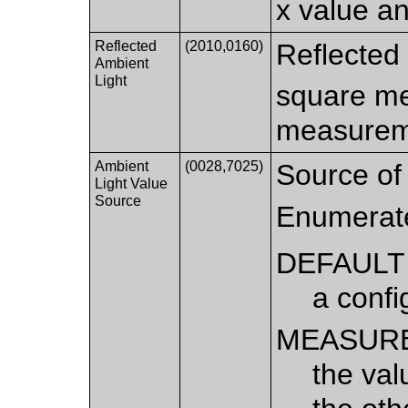
x value an
Reflected
(2010,0160)
Reflected 
Ambient
Light
square me
measurem
Ambient
(0028,7025)
Source of 
Light Value
Source
Enumerat
DEFAULT
a confi
MEASUR
the val