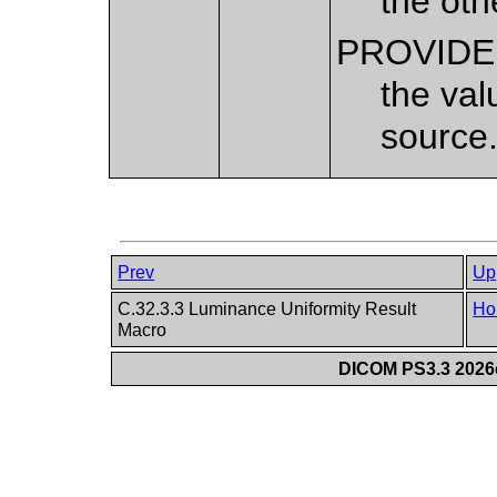
the ot
PROVID
the val
source
Prev
Up
C.32.3.3 Luminance Uniformity Result
Ho
Macro
DICOM PS3.3 2026c 